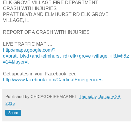
ELK GROVE VILLAGE FIRE DEPARTMENT
CRASH WITH INJURIES
PRATT BLVD AND ELMHURST RD ELK GROVE
VILLAGE, IL
REPORT OF A CRASH WITH INJURIES
LIVE TRAFFIC MAP …
http://maps.google.com/?
q=pratt+blvd+and+elmhurst+rd+elk+grove+village,+il&t=h&z
=14&layer=t
Get updates in your Facebook feed
http://www.facebook.com/CardinalEmergencies
Published by CHICAGOFIREMAP.NET:
Thursday, January 29,
2015
Share