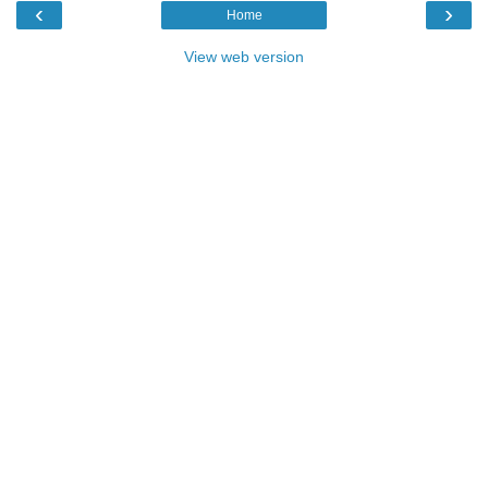
‹
›
Home
View web version