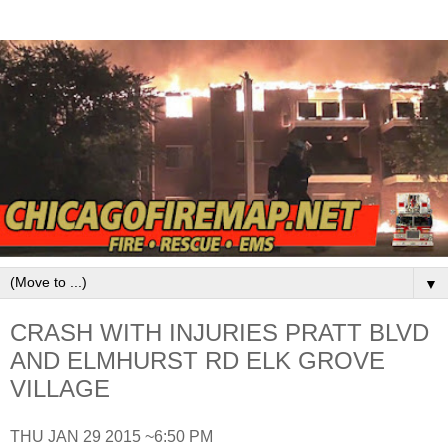
▼
CRASH WITH INJURIES PRATT BLVD
AND ELMHURST RD ELK GROVE
VILLAGE
THU JAN 29 2015 ~6:50 PM