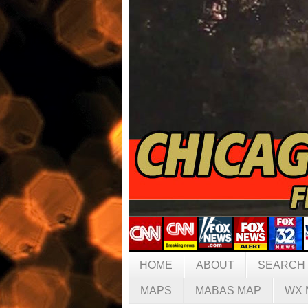
HOME
ABOUT
SEARCH
MAPS
MABAS MAP
WX 