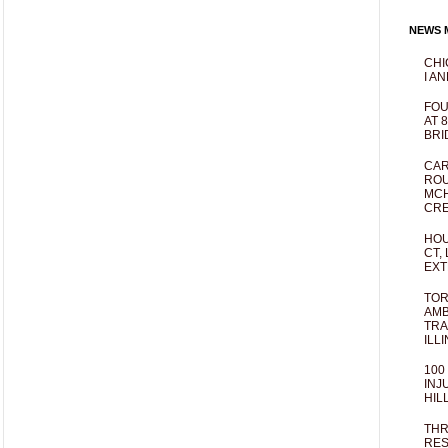
NEWS M
CHI
I AN
FOU
AT 
BRI
CAR
ROU
MCH
CRE
HOU
CT,
EXT
TOR
AMB
TRA
ILL
100
INJ
HIL
THR
RES