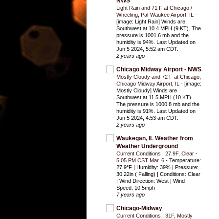
NWS
Light Rain and 71 F at Chicago /
Wheeling, Pal-Waukee Airport, IL
-
[image: Light Rain] Winds are
Southwest at 10.4 MPH (9 KT). The
pressure is 1001.6 mb and the
humidity is 94%. Last Updated on
Jun 5 2024, 5:52 am CDT.
2 years ago
Chicago Midway Airport - NWS
Mostly Cloudy and 72 F at Chicago,
Chicago Midway Airport, IL
-
[image:
Mostly Cloudy] Winds are
Southwest at 11.5 MPH (10 KT).
The pressure is 1000.8 mb and the
humidity is 91%. Last Updated on
Jun 5 2024, 4:53 am CDT.
2 years ago
Waukegan, IL Weather from
Weather Underground
Current Conditions : 27.9F, Clear -
5:05 PM CST Mar. 6
-
Temperature:
27.9°F | Humidity: 39% | Pressure:
30.22in ( Falling) | Conditions: Clear
| Wind Direction: West | Wind
Speed: 10.5mph
7 years ago
Chicago-Midway
Current Conditions : 31F, Mostly