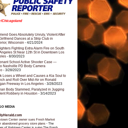
er/Chicagoland
riend Goes Absolutely Unruly, Violent After
Girlfriend Dances at a Strip Club in
rior, Wisconsin
- 4/21/2024
fighters Fighting Extra Alarm Fire on South
Angeles St Near 12th St in Downtown Los
eles
- 8/30/2023
nant School Active Shooter Case —
ro Nashville PD Body Camera
eo
- 3/28/2023
k Loses a Wheel and Causes a Kia Soul to
ch and Roll Over Mid-Air on Ronald
gan Freeway in Los Angeles
- 3/28/2023
an Body Slammed, Paralyzed in Jugging
dent Robbery in Houston
- 3/14/2023
GO MEDIA
ilyHerald.com
ktown Center owner sues Fresh Market
r abandoned grocery store plans
-
The
er of Yorktown Center is suing The Fresh