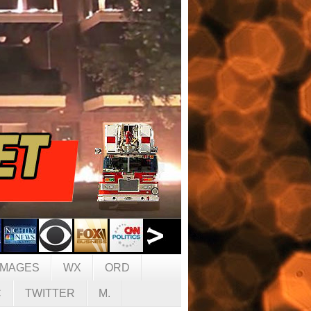
IMAGES
WX
ORD
C
TWITTER
M.