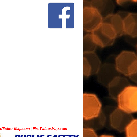
ceTwitterMap.com
|
FireTwitterMap.com