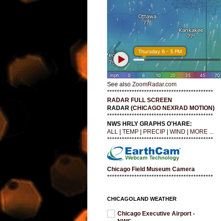
See also
ZoomRadar.com
*******************************************
RADAR FULL SCREEN
RADAR (
CHICAGO NEXRAD MOTION
)
*******************************************
NWS HRLY GRAPHS O'HARE:
ALL
|
TEMP
|
PRECIP
|
WIND
|
MORE ...
*******************************************
Chicago Field Museum Camera
*******************************************
CHICAGOLAND WEATHER
Chicago Executive Airport -