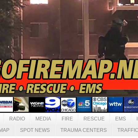
RADIO
MEDIA
FIRE
RESCUE
EMS
MAP
SPOT NEWS
TRAUMA CENTERS
TRAFFI