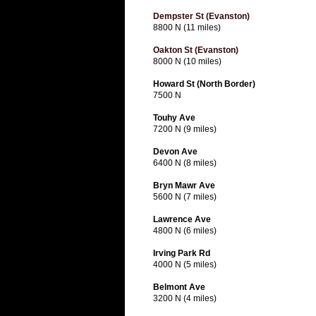
Dempster St (Evanston)
8800 N (11 miles)
Oakton St (Evanston)
8000 N (10 miles)
Howard St (North Border)
7500 N
Touhy Ave
7200 N (9 miles)
Devon Ave
6400 N (8 miles)
Bryn Mawr Ave
5600 N (7 miles)
Lawrence Ave
4800 N (6 miles)
Irving Park Rd
4000 N (5 miles)
Belmont Ave
3200 N (4 miles)