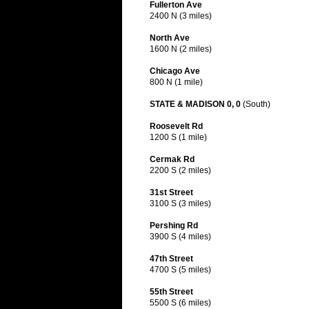
Fullerton Ave
2400 N (3 miles)
North Ave
1600 N (2 miles)
Chicago Ave
800 N (1 mile)
STATE & MADISON 0, 0
(South)
Roosevelt Rd
1200 S (1 mile)
Cermak Rd
2200 S (2 miles)
31st Street
3100 S (3 miles)
Pershing Rd
3900 S (4 miles)
47th Street
4700 S (5 miles)
55th Street
5500 S (6 miles)