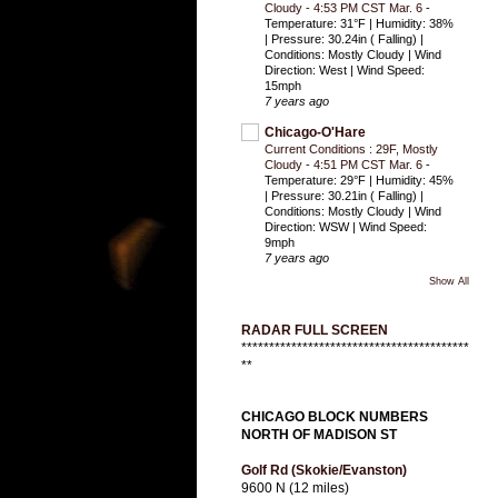
Cloudy - 4:53 PM CST Mar. 6
-
Temperature: 31°F | Humidity: 38%
| Pressure: 30.24in ( Falling) |
Conditions: Mostly Cloudy | Wind
Direction: West | Wind Speed:
15mph
7 years ago
Chicago-O'Hare
Current Conditions : 29F, Mostly
Cloudy - 4:51 PM CST Mar. 6
-
Temperature: 29°F | Humidity: 45%
| Pressure: 30.21in ( Falling) |
Conditions: Mostly Cloudy | Wind
Direction: WSW | Wind Speed:
9mph
7 years ago
Show All
RADAR FULL SCREEN
*****************************************
**
CHICAGO BLOCK NUMBERS
NORTH OF MADISON ST
Golf Rd (Skokie/Evanston)
9600 N (12 miles)