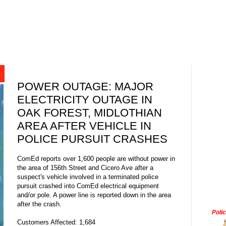
POWER OUTAGE: MAJOR
ELECTRICITY OUTAGE IN
OAK FOREST, MIDLOTHIAN
AREA AFTER VEHICLE IN
POLICE PURSUIT CRASHES
ComEd reports over 1,600 people are without power in
the area of 156th Street and Cicero Ave after a
suspect's vehicle involved in a terminated police
pursuit crashed into ComEd electrical equipment
and/or pole. A power line is reported down in the area
after the crash.
Poli
Customers Affected: 1,684