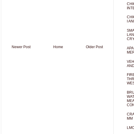
CHI
INT
CHI
I AN
SMA
LAN
CRY
Newer Post
Home
Older Post
APA
MER
VEH
AND
FIR
THR
WES
BRU
WAT
MEA
CO
CRA
MM 
LM