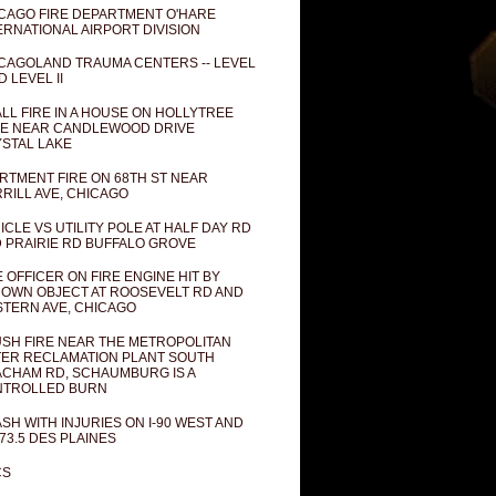
CAGO FIRE DEPARTMENT O'HARE
ERNATIONAL AIRPORT DIVISION
CAGOLAND TRAUMA CENTERS -- LEVEL
D LEVEL II
LL FIRE IN A HOUSE ON HOLLYTREE
E NEAR CANDLEWOOD DRIVE
STAL LAKE
RTMENT FIRE ON 68TH ST NEAR
RILL AVE, CHICAGO
ICLE VS UTILITY POLE AT HALF DAY RD
 PRAIRIE RD BUFFALO GROVE
E OFFICER ON FIRE ENGINE HIT BY
OWN OBJECT AT ROOSEVELT RD AND
TERN AVE, CHICAGO
SH FIRE NEAR THE METROPOLITAN
ER RECLAMATION PLANT SOUTH
CHAM RD, SCHAUMBURG IS A
NTROLLED BURN
SH WITH INJURIES ON I-90 WEST AND
73.5 DES PLAINES
CS