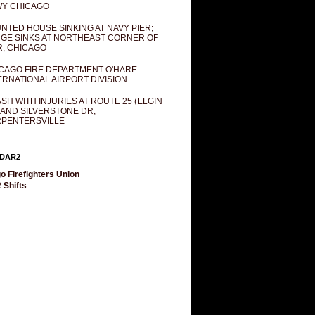
Y CHICAGO
NTED HOUSE SINKING AT NAVY PIER;
GE SINKS AT NORTHEAST CORNER OF
R, CHICAGO
CAGO FIRE DEPARTMENT O'HARE
ERNATIONAL AIRPORT DIVISION
SH WITH INJURIES AT ROUTE 25 (ELGIN
 AND SILVERSTONE DR,
PENTERSVILLE
DAR2
o Firefighters Union
 Shifts