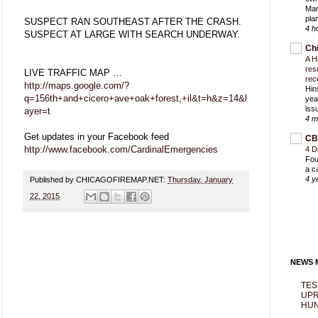
Mar
pla
SUSPECT RAN SOUTHEAST AFTER THE CRASH.
4 h
SUSPECT AT LARGE WITH SEARCH UNDERWAY.
Ch
A H
res
LIVE TRAFFIC MAP …
rec
http://maps.google.com/?
Hin
q=156th+and+cicero+ave+oak+forest,+il&t=h&z=14&l
yea
iss
ayer=t
4 m
Get updates in your Facebook feed
CB
http://www.facebook.com/CardinalEmergencies
4 D
Fou
a c
4 y
Published by CHICAGOFIREMAP.NET:
Thursday, January
22, 2015
NEWS M
TES
UPR
HUN