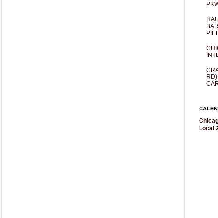
PKW
HAU
BAR
PIE
CHI
INT
CRA
RD)
CAR
CALEN
Chicag
Local 2