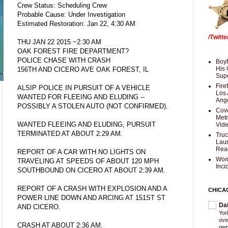
Crew Status: Scheduling Crew
Probable Cause: Under Investigation
Estimated Restoration: Jan 22, 4:30 AM
/Twitt
THU JAN 22 2015 ~2:30 AM
OAK FOREST FIRE DEPARTMENT?
POLICE CHASE WITH CRASH
Boyf
His 
156TH AND CICERO AVE OAK FOREST, IL
Supe
Fire
ALSIP POLICE IN PURSUIT OF A VEHICLE
Los 
WANTED FOR FLEEING AND ELUDING --
Ang
POSSIBLY A STOLEN AUTO (NOT CONFIRMED).
Cove
Met
WANTED FLEEING AND ELUDING, PURSUIT
Vid
TERMINATED AT ABOUT 2:29 AM.
Truc
Laun
Rea
REPORT OF A CAR WITH NO LIGHTS ON
Wom
TRAVELING AT SPEEDS OF ABOUT 120 MPH
Inci
SOUTHBOUND ON CICERO AT ABOUT 2:39 AM.
REPORT OF A CRASH WITH EXPLOSION AND A
CHICA
POWER LINE DOWN AND ARCING AT 151ST ST
Da
AND CICERO.
Yor
ove
CRASH AT ABOUT 2:36 AM.
own