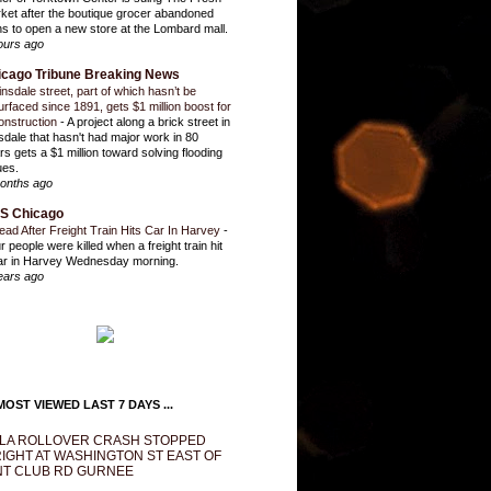
ket after the boutique grocer abandoned
ns to open a new store at the Lombard mall.
ours ago
icago Tribune Breaking News
insdale street, part of which hasn’t be
urfaced since 1891, gets $1 million boost for
onstruction
-
A project along a brick street in
sdale that hasn't had major work in 80
rs gets a $1 million toward solving flooding
ues.
onths ago
S Chicago
ead After Freight Train Hits Car In Harvey
-
r people were killed when a freight train hit
ar in Harvey Wednesday morning.
ears ago
OST VIEWED LAST 7 DAYS ...
LA ROLLOVER CRASH STOPPED
IGHT AT WASHINGTON ST EAST OF
T CLUB RD GURNEE