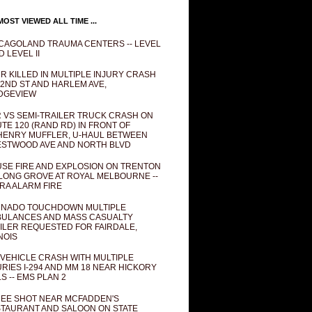
OST VIEWED ALL TIME ...
CAGOLAND TRAUMA CENTERS -- LEVEL
D LEVEL II
R KILLED IN MULTIPLE INJURY CRASH
82ND ST AND HARLEM AVE,
DGEVIEW
 VS SEMI-TRAILER TRUCK CRASH ON
TE 120 (RAND RD) IN FRONT OF
ENRY MUFFLER, U-HAUL BETWEEN
STWOOD AVE AND NORTH BLVD
SE FIRE AND EXPLOSION ON TRENTON
 LONG GROVE AT ROYAL MELBOURNE --
RA ALARM FIRE
NADO TOUCHDOWN MULTIPLE
ULANCES AND MASS CASUALTY
ILER REQUESTED FOR FAIRDALE,
INOIS
 VEHICLE CRASH WITH MULTIPLE
URIES I-294 AND MM 18 NEAR HICKORY
LS -- EMS PLAN 2
EE SHOT NEAR MCFADDEN'S
TAURANT AND SALOON ON STATE