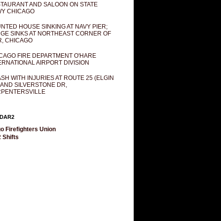
TAURANT AND SALOON ON STATE
Y CHICAGO
NTED HOUSE SINKING AT NAVY PIER;
GE SINKS AT NORTHEAST CORNER OF
R, CHICAGO
CAGO FIRE DEPARTMENT O'HARE
ERNATIONAL AIRPORT DIVISION
SH WITH INJURIES AT ROUTE 25 (ELGIN
 AND SILVERSTONE DR,
PENTERSVILLE
DAR2
o Firefighters Union
 Shifts