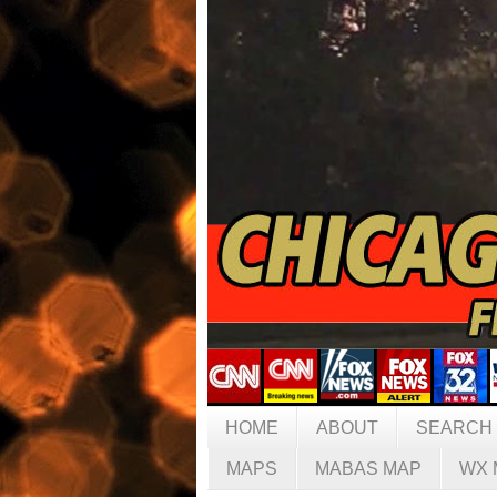
HOME
ABOUT
SEARCH
MAPS
MABAS MAP
WX 