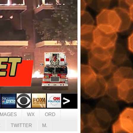
IMAGES
WX
ORD
C
TWITTER
M.