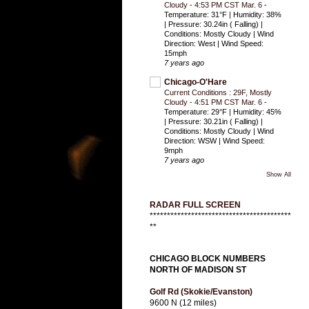
Cloudy - 4:53 PM CST Mar. 6
-
Temperature: 31°F | Humidity: 38%
| Pressure: 30.24in ( Falling) |
Conditions: Mostly Cloudy | Wind
Direction: West | Wind Speed:
15mph
7 years ago
Chicago-O'Hare
Current Conditions : 29F, Mostly
Cloudy - 4:51 PM CST Mar. 6
-
Temperature: 29°F | Humidity: 45%
| Pressure: 30.21in ( Falling) |
Conditions: Mostly Cloudy | Wind
Direction: WSW | Wind Speed:
9mph
7 years ago
Show All
RADAR FULL SCREEN
*****************************************
**
CHICAGO BLOCK NUMBERS
NORTH OF MADISON ST
Golf Rd (Skokie/Evanston)
9600 N (12 miles)