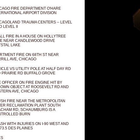
CAGO FIRE DEPARTMENT O'HARE
ERNATIONAL AIRPORT DIVISION
CAGOLAND TRAUMA CENTERS -- LEVEL
D LEVEL II
LL FIRE IN A HOUSE ON HOLLYTREE
E NEAR CANDLEWOOD DRIVE
STAL LAKE
RTMENT FIRE ON 68TH ST NEAR
RILL AVE, CHICAGO
ICLE VS UTILITY POLE AT HALF DAY RD
 PRAIRIE RD BUFFALO GROVE
E OFFICER ON FIRE ENGINE HIT BY
OWN OBJECT AT ROOSEVELT RD AND
TERN AVE, CHICAGO
SH FIRE NEAR THE METROPOLITAN
ER RECLAMATION PLANT SOUTH
CHAM RD, SCHAUMBURG IS A
NTROLLED BURN
SH WITH INJURIES ON I-90 WEST AND
73.5 DES PLAINES
CS