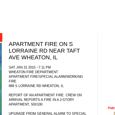
APARTMENT FIRE ON S
LORRAINE RD NEAR TAFT
AVE WHEATON, IL
SAT JAN 31 2015 ~7:11 PM
WHEATON FIRE DEPARTMENT
APARTMENT FIRE/SPECIAL ALARM/WORKING
FIRE
889 S LORRAINE RD WHEATON, IL
REPORT OF AN APARTMENT FIRE. CREW ON
ARRIVAL REPORTS A FIRE IN A 2-STORY
APARTMENT, 50X100.
Poli
UPGRADE FROM GENERAL ALARM TO SPECIAL