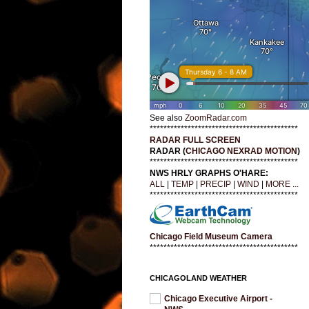
See also
ZoomRadar.com
*******************************************
RADAR FULL SCREEN
RADAR (
CHICAGO NEXRAD MOTION
)
*******************************************
NWS HRLY GRAPHS O'HARE:
ALL
|
TEMP
|
PRECIP
|
WIND
|
MORE ...
*******************************************
Chicago Field Museum Camera
*******************************************
CHICAGOLAND WEATHER
Chicago Executive Airport -