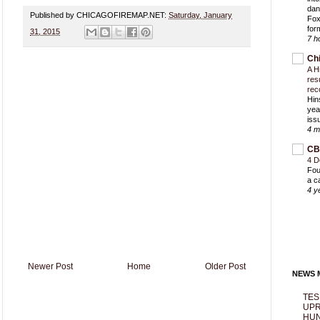
dan
Published by CHICAGOFIREMAP.NET:
Saturday, January
Fox
for
31, 2015
7 h
Ch
A H
res
rec
Hin
yea
iss
4 m
CB
4 D
Fou
a c
4 y
Newer Post
Home
Older Post
NEWS M
TES
UPR
HUN