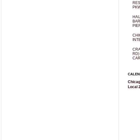
RES
PKW
HAU
BAR
PIE
CHI
INT
CRA
RD)
CAR
CALEN
Chicag
Local 2