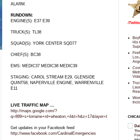
ALARM.
RUNDOWN:
ENGINE(S): E37 E39
/Twitt
TRUCK(S): TL38
Boyf
His 
SQUAD(S): YORK CENTER SQD77
Supe
Fire
CHIEF(S): BC38
Los 
Ang
EMS: MEDIC37 MEDIC38 MEDIC39
Cove
Met
Vid
STAGING: CAROL STREAM E29, GLENSIDE
QUINT58, NAPERVILLE ENGINE, WARRENVILLE
Truc
Laun
E11
Rea
Wom
Inci
LIVE TRAFFIC MAP …
http://maps.google.com/?
q=889+s+lorraine+rd+wheaton,+il&t=h&z=17&layer=t
CHICA
Da
Get updates in your Facebook feed
'Re
http://www.facebook.com/CardinalEmergencies
Fox
int