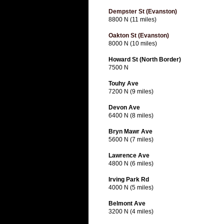
Dempster St (Evanston)
8800 N (11 miles)
Oakton St (Evanston)
8000 N (10 miles)
Howard St (North Border)
7500 N
Touhy Ave
7200 N (9 miles)
Devon Ave
6400 N (8 miles)
Bryn Mawr Ave
5600 N (7 miles)
Lawrence Ave
4800 N (6 miles)
Irving Park Rd
4000 N (5 miles)
Belmont Ave
3200 N (4 miles)