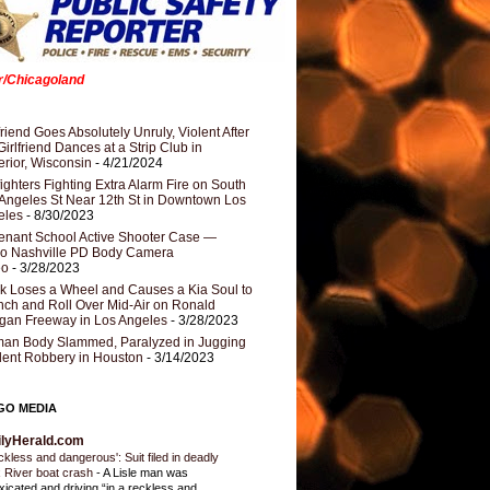
er/Chicagoland
riend Goes Absolutely Unruly, Violent After
Girlfriend Dances at a Strip Club in
rior, Wisconsin
- 4/21/2024
fighters Fighting Extra Alarm Fire on South
Angeles St Near 12th St in Downtown Los
eles
- 8/30/2023
nant School Active Shooter Case —
ro Nashville PD Body Camera
eo
- 3/28/2023
k Loses a Wheel and Causes a Kia Soul to
ch and Roll Over Mid-Air on Ronald
gan Freeway in Los Angeles
- 3/28/2023
an Body Slammed, Paralyzed in Jugging
dent Robbery in Houston
- 3/14/2023
GO MEDIA
ilyHerald.com
ckless and dangerous': Suit filed in deadly
 River boat crash
-
A Lisle man was
oxicated and driving “in a reckless and