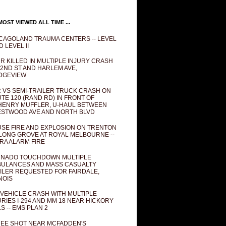
OST VIEWED ALL TIME ...
CAGOLAND TRAUMA CENTERS -- LEVEL
D LEVEL II
R KILLED IN MULTIPLE INJURY CRASH
82ND ST AND HARLEM AVE,
DGEVIEW
 VS SEMI-TRAILER TRUCK CRASH ON
TE 120 (RAND RD) IN FRONT OF
ENRY MUFFLER, U-HAUL BETWEEN
STWOOD AVE AND NORTH BLVD
SE FIRE AND EXPLOSION ON TRENTON
 LONG GROVE AT ROYAL MELBOURNE --
RA ALARM FIRE
NADO TOUCHDOWN MULTIPLE
ULANCES AND MASS CASUALTY
ILER REQUESTED FOR FAIRDALE,
INOIS
 VEHICLE CRASH WITH MULTIPLE
URIES I-294 AND MM 18 NEAR HICKORY
LS -- EMS PLAN 2
EE SHOT NEAR MCFADDEN'S