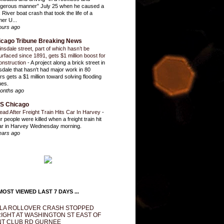
gerous manner” July 25 when he caused a
 River boat crash that took the life of a
mer U...
ours ago
icago Tribune Breaking News
insdale street, part of which hasn’t be
urfaced since 1891, gets $1 million boost for
onstruction
-
A project along a brick street in
sdale that hasn't had major work in 80
rs gets a $1 million toward solving flooding
ues.
onths ago
S Chicago
ead After Freight Train Hits Car In Harvey
-
r people were killed when a freight train hit
ar in Harvey Wednesday morning.
ears ago
OST VIEWED LAST 7 DAYS ...
LA ROLLOVER CRASH STOPPED
IGHT AT WASHINGTON ST EAST OF
T CLUB RD GURNEE