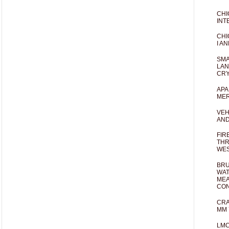
CHI
INT
CHI
I AN
SMA
LAN
CRY
APA
MER
VEH
AND
FIR
THR
WES
BRU
WAT
MEA
CO
CRA
MM 
LM