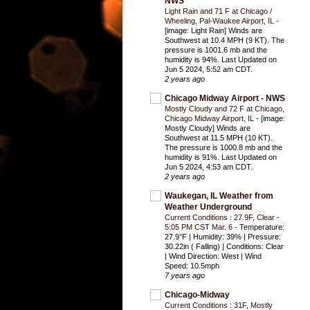
NWS
Light Rain and 71 F at Chicago /
Wheeling, Pal-Waukee Airport, IL
-
[image: Light Rain] Winds are
Southwest at 10.4 MPH (9 KT). The
pressure is 1001.6 mb and the
humidity is 94%. Last Updated on
Jun 5 2024, 5:52 am CDT.
2 years ago
Chicago Midway Airport - NWS
Mostly Cloudy and 72 F at Chicago,
Chicago Midway Airport, IL
-
[image:
Mostly Cloudy] Winds are
Southwest at 11.5 MPH (10 KT).
The pressure is 1000.8 mb and the
humidity is 91%. Last Updated on
Jun 5 2024, 4:53 am CDT.
2 years ago
Waukegan, IL Weather from
Weather Underground
Current Conditions : 27.9F, Clear -
5:05 PM CST Mar. 6
-
Temperature:
27.9°F | Humidity: 39% | Pressure:
30.22in ( Falling) | Conditions: Clear
| Wind Direction: West | Wind
Speed: 10.5mph
7 years ago
Chicago-Midway
Current Conditions : 31F, Mostly