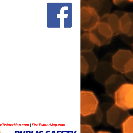
ceTwitterMap.com
|
FireTwitterMap.com