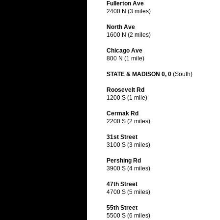
Fullerton Ave
2400 N (3 miles)
North Ave
1600 N (2 miles)
Chicago Ave
800 N (1 mile)
STATE & MADISON 0, 0
(South)
Roosevelt Rd
1200 S (1 mile)
Cermak Rd
2200 S (2 miles)
31st Street
3100 S (3 miles)
Pershing Rd
3900 S (4 miles)
47th Street
4700 S (5 miles)
55th Street
5500 S (6 miles)