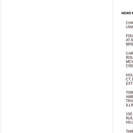
NEWS M
CHI
I AN
FOU
AT 
BRI
CAR
ROU
MCH
CRE
HOU
CT,
EXT
TOR
AMB
TRA
ILL
100
INJ
HIL
THR