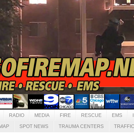
RADIO
MEDIA
FIRE
RESCUE
EMS
MAP
SPOT NEWS
TRAUMA CENTERS
TRAFFI