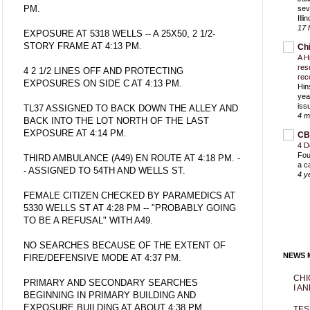
PM.
sev
Ill
17 
EXPOSURE AT 5318 WELLS -- A 25X50, 2 1/2-
STORY FRAME AT 4:13 PM.
Ch
A H
res
4 2 1/2 LINES OFF AND PROTECTING
rec
EXPOSURES ON SIDE C AT 4:13 PM.
Hin
yea
iss
TL37 ASSIGNED TO BACK DOWN THE ALLEY AND
4 m
BACK INTO THE LOT NORTH OF THE LAST
EXPOSURE AT 4:14 PM.
CB
4 D
Fou
THIRD AMBULANCE (A49) EN ROUTE AT 4:18 PM. -
a c
- ASSIGNED TO 54TH AND WELLS ST.
4 y
FEMALE CITIZEN CHECKED BY PARAMEDICS AT
5330 WELLS ST AT 4:28 PM -- "PROBABLY GOING
TO BE A REFUSAL" WITH A49.
NO SEARCHES BECAUSE OF THE EXTENT OF
NEWS M
FIRE/DEFENSIVE MODE AT 4:37 PM.
CHI
PRIMARY AND SECONDARY SEARCHES
I AN
BEGINNING IN PRIMARY BUILDING AND
EXPOSURE BUILDING AT ABOUT 4:38 PM.
TES