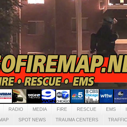
RADIO
MEDIA
FIRE
RESCUE
EMS
MAP
SPOT NEWS
TRAUMA CENTERS
TRAFFI