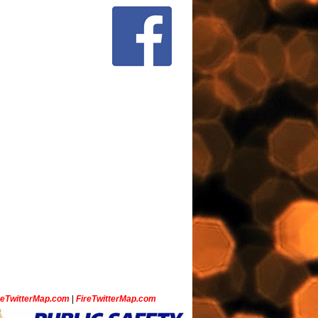
ceTwitterMap.com
|
FireTwitterMap.com