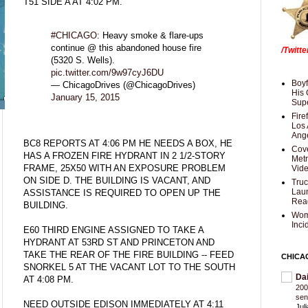
T51 SIDE A AT 4:02 PM.
#CHICAGO
: Heavy smoke & flare-ups
continue @ this abandoned house fire
/Twitt
(5320 S. Wells).
pic.twitter.com/9w97cyJ6DU
Boyf
— ChicagoDrives (@ChicagoDrives)
His 
January 15, 2015
Supe
Fire
Los 
Ang
BC8 REPORTS AT 4:06 PM HE NEEDS A BOX, HE
Cove
HAS A FROZEN FIRE HYDRANT IN 2 1/2-STORY
Met
FRAME, 25X50 WITH AN EXPOSURE PROBLEM
Vid
ON SIDE D. THE BUILDING IS VACANT, AND
Truc
Laun
ASSISTANCE IS REQUIRED TO OPEN UP THE
Rea
BUILDING.
Wom
Inci
E60 THIRD ENGINE ASSIGNED TO TAKE A
HYDRANT AT 53RD ST AND PRINCETON AND
TAKE THE REAR OF THE FIRE BUILDING -- FEED
CHICA
SNORKEL 5 AT THE VACANT LOT TO THE SOUTH
Da
AT 4:08 PM.
200
sen
NEED OUTSIDE EDISON IMMEDIATELY AT 4:11
Jul