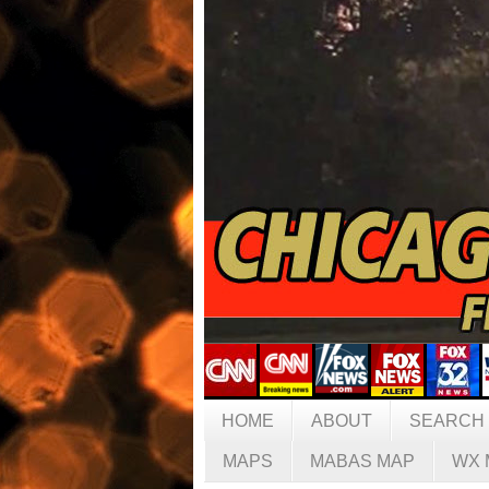
HOME
ABOUT
SEARCH
MAPS
MABAS MAP
WX 