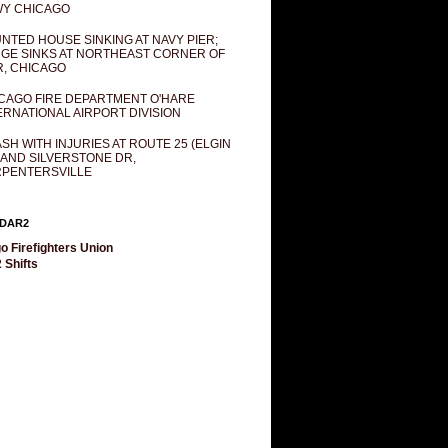
Y CHICAGO
NTED HOUSE SINKING AT NAVY PIER;
GE SINKS AT NORTHEAST CORNER OF
R, CHICAGO
CAGO FIRE DEPARTMENT O'HARE
ERNATIONAL AIRPORT DIVISION
SH WITH INJURIES AT ROUTE 25 (ELGIN
 AND SILVERSTONE DR,
PENTERSVILLE
DAR2
o Firefighters Union
 Shifts