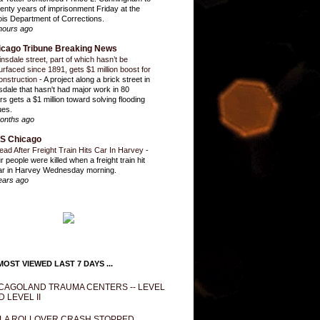
enty years of imprisonment Friday at the
inois Department of Corrections.
hours ago
icago Tribune Breaking News
insdale street, part of which hasn’t be
urfaced since 1891, gets $1 million boost for
onstruction
-
A project along a brick street in
sdale that hasn't had major work in 80
rs gets a $1 million toward solving flooding
ues.
onths ago
S Chicago
ead After Freight Train Hits Car In Harvey
-
r people were killed when a freight train hit
ar in Harvey Wednesday morning.
ears ago
OST VIEWED LAST 7 DAYS ...
CAGOLAND TRAUMA CENTERS -- LEVEL
D LEVEL II
LA ROLLOVER CRASH STOPPED