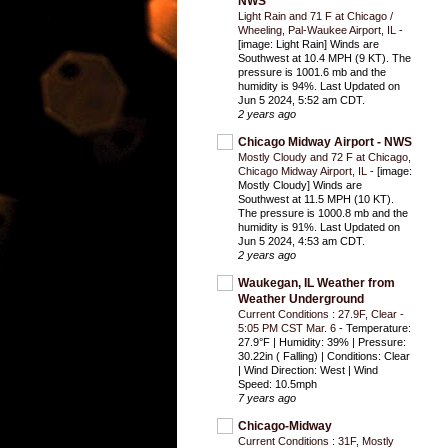
NWS
Light Rain and 71 F at Chicago /
Wheeling, Pal-Waukee Airport, IL
-
[image: Light Rain] Winds are
Southwest at 10.4 MPH (9 KT). The
pressure is 1001.6 mb and the
humidity is 94%. Last Updated on
Jun 5 2024, 5:52 am CDT.
2 years ago
Chicago Midway Airport - NWS
Mostly Cloudy and 72 F at Chicago,
Chicago Midway Airport, IL
-
[image:
Mostly Cloudy] Winds are
Southwest at 11.5 MPH (10 KT).
The pressure is 1000.8 mb and the
humidity is 91%. Last Updated on
Jun 5 2024, 4:53 am CDT.
2 years ago
Waukegan, IL Weather from
Weather Underground
Current Conditions : 27.9F, Clear -
5:05 PM CST Mar. 6
-
Temperature:
27.9°F | Humidity: 39% | Pressure:
30.22in ( Falling) | Conditions: Clear
| Wind Direction: West | Wind
Speed: 10.5mph
7 years ago
Chicago-Midway
Current Conditions : 31F, Mostly