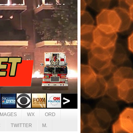
IMAGES
WX
ORD
C
TWITTER
M.