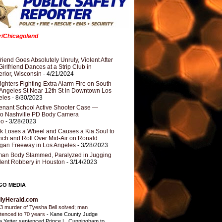
er/Chicagoland
riend Goes Absolutely Unruly, Violent After
Girlfriend Dances at a Strip Club in
rior, Wisconsin
- 4/21/2024
fighters Fighting Extra Alarm Fire on South
Angeles St Near 12th St in Downtown Los
eles
- 8/30/2023
nant School Active Shooter Case —
ro Nashville PD Body Camera
eo
- 3/28/2023
k Loses a Wheel and Causes a Kia Soul to
ch and Roll Over Mid-Air on Ronald
gan Freeway in Los Angeles
- 3/28/2023
an Body Slammed, Paralyzed in Jugging
dent Robbery in Houston
- 3/14/2023
GO MEDIA
ilyHerald.com
3 murder of Tyesha Bell solved; man
tenced to 70 years
-
Kane County Judge
ia Yetter sentenced Prince L. Cunningham to