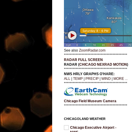
See also
ZoomRadar.com
*******************************************
RADAR FULL SCREEN
RADAR (
CHICAGO NEXRAD MOTION
)
*******************************************
NWS HRLY GRAPHS O'HARE:
ALL
|
TEMP
|
PRECIP
|
WIND
|
MORE ...
*******************************************
Chicago Field Museum Camera
*******************************************
CHICAGOLAND WEATHER
Chicago Executive Airport -