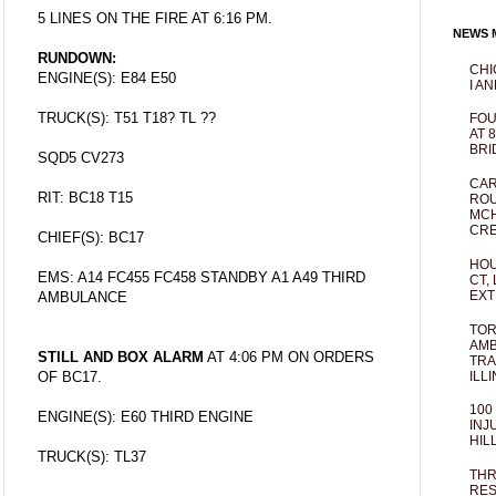
5 LINES ON THE FIRE AT 6:16 PM.
NEWS M
RUNDOWN:
CHI
ENGINE(S): E84 E50
I AN
TRUCK(S): T51 T18? TL ??
FOU
AT 
BRI
SQD5 CV273
CAR
RIT: BC18 T15
ROU
MCH
CRE
CHIEF(S): BC17
HOU
EMS: A14 FC455 FC458 STANDBY A1 A49 THIRD
CT,
EXT
AMBULANCE
TOR
AMB
STILL AND BOX ALARM
AT 4:06 PM ON ORDERS
TRA
ILL
OF BC17.
100
ENGINE(S): E60 THIRD ENGINE
INJ
HIL
TRUCK(S): TL37
THR
RES