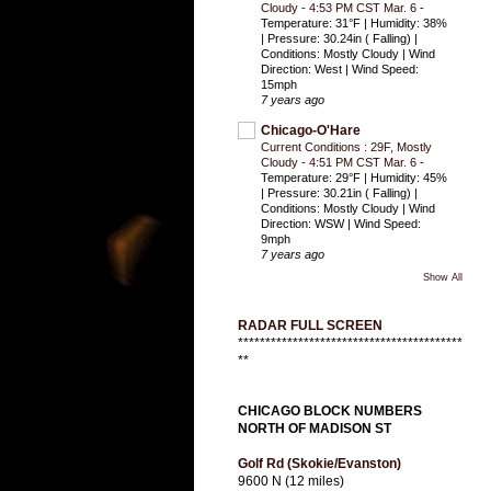
Cloudy - 4:53 PM CST Mar. 6
-
Temperature: 31°F | Humidity: 38%
| Pressure: 30.24in ( Falling) |
Conditions: Mostly Cloudy | Wind
Direction: West | Wind Speed:
15mph
7 years ago
Chicago-O'Hare
Current Conditions : 29F, Mostly
Cloudy - 4:51 PM CST Mar. 6
-
Temperature: 29°F | Humidity: 45%
| Pressure: 30.21in ( Falling) |
Conditions: Mostly Cloudy | Wind
Direction: WSW | Wind Speed:
9mph
7 years ago
Show All
RADAR FULL SCREEN
*****************************************
**
CHICAGO BLOCK NUMBERS
NORTH OF MADISON ST
Golf Rd (Skokie/Evanston)
9600 N (12 miles)