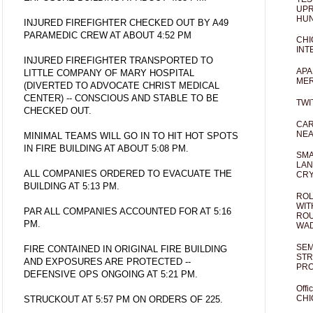
UPR
HUN
INJURED FIREFIGHTER CHECKED OUT BY A49
PARAMEDIC CREW AT ABOUT 4:52 PM
CHI
INT
INJURED FIREFIGHTER TRANSPORTED TO
APA
LITTLE COMPANY OF MARY HOSPITAL
MER
(DIVERTED TO ADVOCATE CHRIST MEDICAL
CENTER) -- CONSCIOUS AND STABLE TO BE
TWI
CHECKED OUT.
CAR
NEA
MINIMAL TEAMS WILL GO IN TO HIT HOT SPOTS
IN FIRE BUILDING AT ABOUT 5:08 PM.
SMA
LAN
ALL COMPANIES ORDERED TO EVACUATE THE
CRY
BUILDING AT 5:13 PM.
ROL
WIT
PAR ALL COMPANIES ACCOUNTED FOR AT 5:16
ROU
PM.
WA
SEM
FIRE CONTAINED IN ORIGINAL FIRE BUILDING
STR
AND EXPOSURES ARE PROTECTED --
PR
DEFENSIVE OPS ONGOING AT 5:21 PM.
Offi
CHI
STRUCKOUT AT 5:57 PM ON ORDERS OF 225.