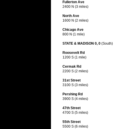
Fullerton Ave
2400 N (3 miles)
North Ave
1600 N (2 miles)
Chicago Ave
800 N (1 mile)
STATE & MADISON 0, 0
(South)
Roosevelt Rd
1200 S (1 mile)
Cermak Rd
2200 S (2 miles)
31st Street
3100 S (3 miles)
Pershing Rd
3900 S (4 miles)
47th Street
4700 S (5 miles)
55th Street
5500 S (6 miles)