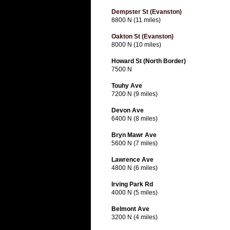
Dempster St (Evanston)
8800 N (11 miles)
Oakton St (Evanston)
8000 N (10 miles)
Howard St (North Border)
7500 N
Touhy Ave
7200 N (9 miles)
Devon Ave
6400 N (8 miles)
Bryn Mawr Ave
5600 N (7 miles)
Lawrence Ave
4800 N (6 miles)
Irving Park Rd
4000 N (5 miles)
Belmont Ave
3200 N (4 miles)