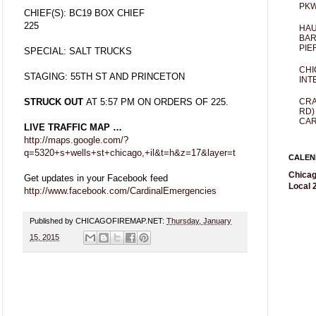
PKW
CHIEF(S): BC19 BOX CHIEF
225
HAU
BAR
PIE
SPECIAL: SALT TRUCKS
CHI
STAGING: 55TH ST AND PRINCETON
INT
CRA
STRUCK OUT
AT 5:57 PM ON ORDERS OF 225.
RD)
CAR
LIVE TRAFFIC MAP …
http://maps.google.com/?
q=5320+s+wells+st+chicago,+il&t=h&z=17&layer=t
CALEN
Chicag
Get updates in your Facebook feed
Local 2
http://www.facebook.com/CardinalEmergencies
Published by CHICAGOFIREMAP.NET:
Thursday, January
15, 2015