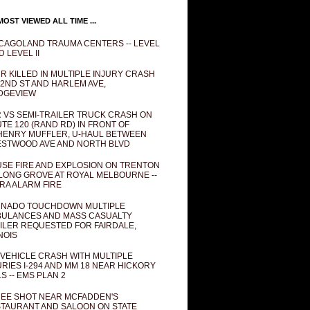
OST VIEWED ALL TIME ...
CAGOLAND TRAUMA CENTERS -- LEVEL
D LEVEL II
R KILLED IN MULTIPLE INJURY CRASH
82ND ST AND HARLEM AVE,
DGEVIEW
 VS SEMI-TRAILER TRUCK CRASH ON
TE 120 (RAND RD) IN FRONT OF
ENRY MUFFLER, U-HAUL BETWEEN
STWOOD AVE AND NORTH BLVD
SE FIRE AND EXPLOSION ON TRENTON
 LONG GROVE AT ROYAL MELBOURNE --
RA ALARM FIRE
NADO TOUCHDOWN MULTIPLE
ULANCES AND MASS CASUALTY
ILER REQUESTED FOR FAIRDALE,
INOIS
 VEHICLE CRASH WITH MULTIPLE
URIES I-294 AND MM 18 NEAR HICKORY
LS -- EMS PLAN 2
EE SHOT NEAR MCFADDEN'S
TAURANT AND SALOON ON STATE