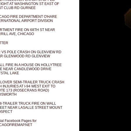
IGHT AT WASHINGTON ST EAST OF
T CLUB RD GURNEE
CAGO FIRE DEPARTMENT O'HARE
ERNATIONAL AIRPORT DIVISION
RTMENT FIRE ON 68TH ST NEAR
RILL AVE, CHICAGO
TTER
 VS POLE CRASH ON GLENVIEW RD
R GLENWOOD RD GLENVIEW
LL FIRE IN A HOUSE ON HOLLYTREE
E NEAR CANDLEWOOD DRIVE
STAL LAKE
LOVER SEMI-TRAILER TRUCK CRASH
H INJURIES AT I-94 WEST EXIT TO
TE 173 (ROSECRANS ROAD)
DSWORTH
I-TRAILER TRUCK FIRE ON WALL
EET NEAR LASALLE STREET MOUNT
OSPECT
cial Facebook Pages for
CAGOFIREMAP.NET