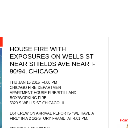
HOUSE FIRE WITH
EXPOSURES ON WELLS ST
NEAR SHIELDS AVE NEAR I-
90/94, CHICAGO
THU JAN 15 2015 ~4:00 PM
CHICAGO FIRE DEPARTMENT
APARTMENT HOUSE FIRE/STILL AND
BOX/WORKING FIRE
5320 S WELLS ST CHICAGO, IL
E84 CREW ON ARRIVAL REPORTS "WE HAVE A
FIRE" IN A 2 1/2-STORY FRAME, AT 4:01 PM.
Poli