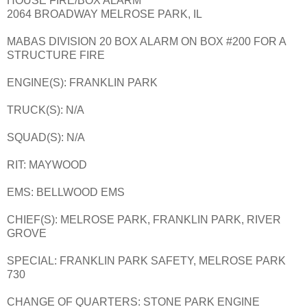
HOUSE FIRE/BOX ALARM
2064 BROADWAY MELROSE PARK, IL
MABAS DIVISION 20 BOX ALARM ON BOX #200 FOR A
STRUCTURE FIRE
ENGINE(S): FRANKLIN PARK
TRUCK(S): N/A
SQUAD(S): N/A
RIT: MAYWOOD
EMS: BELLWOOD EMS
CHIEF(S): MELROSE PARK, FRANKLIN PARK, RIVER
GROVE
SPECIAL: FRANKLIN PARK SAFETY, MELROSE PARK
730
CHANGE OF QUARTERS: STONE PARK ENGINE