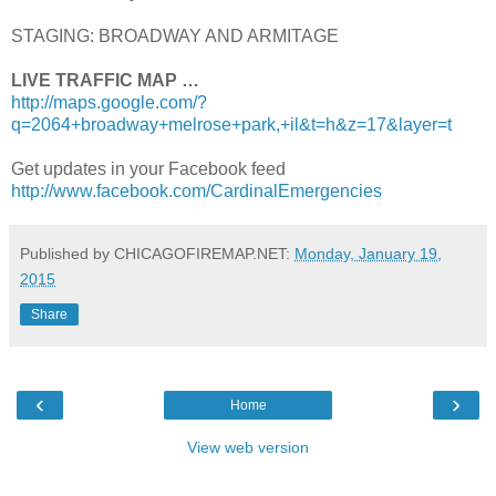
STAGING: BROADWAY AND ARMITAGE
LIVE TRAFFIC MAP …
http://maps.google.com/?
q=2064+broadway+melrose+park,+il&t=h&z=17&layer=t
Get updates in your Facebook feed
http://www.facebook.com/CardinalEmergencies
Published by CHICAGOFIREMAP.NET:
Monday, January 19,
2015
Share
‹
›
Home
View web version