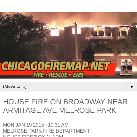
▼
HOUSE FIRE ON BROADWAY NEAR
ARMITAGE AVE MELROSE PARK
MON JAN 19 2015 ~10:31 AM
MELROSE PARK FIRE DEPARTMENT