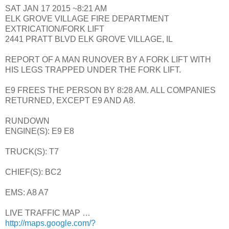
SAT JAN 17 2015 ~8:21 AM
ELK GROVE VILLAGE FIRE DEPARTMENT
EXTRICATION/FORK LIFT
2441 PRATT BLVD ELK GROVE VILLAGE, IL
REPORT OF A MAN RUNOVER BY A FORK LIFT WITH
HIS LEGS TRAPPED UNDER THE FORK LIFT.
E9 FREES THE PERSON BY 8:28 AM. ALL COMPANIES
RETURNED, EXCEPT E9 AND A8.
RUNDOWN
ENGINE(S): E9 E8
TRUCK(S): T7
CHIEF(S): BC2
EMS: A8 A7
LIVE TRAFFIC MAP …
http://maps.google.com/?