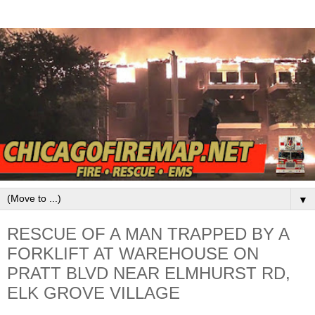
▼
RESCUE OF A MAN TRAPPED BY A
FORKLIFT AT WAREHOUSE ON
PRATT BLVD NEAR ELMHURST RD,
ELK GROVE VILLAGE