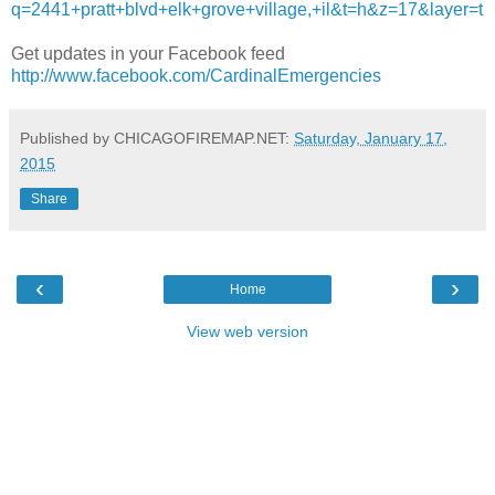
q=2441+pratt+blvd+elk+grove+village,+il&t=h&z=17&layer=t
Get updates in your Facebook feed
http://www.facebook.com/CardinalEmergencies
Published by CHICAGOFIREMAP.NET:
Saturday, January 17,
2015
Share
‹
›
Home
View web version