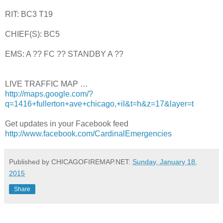
RIT: BC3 T19
CHIEF(S): BC5
EMS: A ?? FC ?? STANDBY A ??
LIVE TRAFFIC MAP …
http://maps.google.com/?
q=1416+fullerton+ave+chicago,+il&t=h&z=17&layer=t
Get updates in your Facebook feed
http://www.facebook.com/CardinalEmergencies
Published by CHICAGOFIREMAP.NET:
Sunday, January 18,
2015
Share