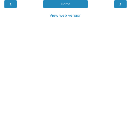
‹
›
Home
View web version