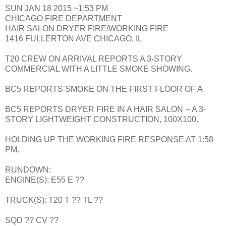
SUN JAN 18 2015 ~1:53 PM
CHICAGO FIRE DEPARTMENT
HAIR SALON DRYER FIRE/WORKING FIRE
1416 FULLERTON AVE CHICAGO, IL
T20 CREW ON ARRIVAL REPORTS A 3-STORY
COMMERCIAL WITH A LITTLE SMOKE SHOWING.
BC5 REPORTS SMOKE ON THE FIRST FLOOR OF A
BC5 REPORTS DRYER FIRE IN A HAIR SALON -- A 3-
STORY LIGHTWEIGHT CONSTRUCTION, 100X100.
HOLDING UP THE WORKING FIRE RESPONSE AT 1:58
PM.
RUNDOWN:
ENGINE(S): E55 E ??
TRUCK(S): T20 T ?? TL ??
SQD ?? CV ??