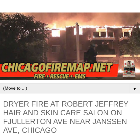
▼
DRYER FIRE AT ROBERT JEFFREY
HAIR AND SKIN CARE SALON ON
FJULLERTON AVE NEAR JANSSEN
AVE, CHICAGO