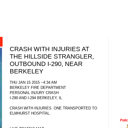
CRASH WITH INJURIES AT
THE HILLSIDE STRANGLER,
OUTBOUND I-290, NEAR
BERKELEY
THU JAN 15 2015 ~4:34 AM
BERKELEY FIRE DEPARTMENT
PERSONAL INJURY CRASH
I-290 AND I-294 BERKELEY, IL
CRASH WITH INJURIES. ONE TRANSPORTED TO
ELMHURST HOSPITAL.
Poli