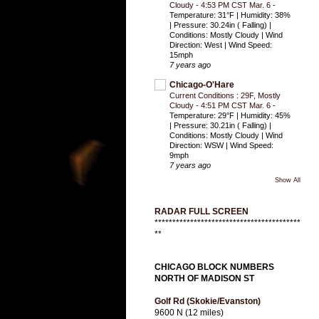
Cloudy - 4:53 PM CST Mar. 6
-
Temperature: 31°F | Humidity: 38%
| Pressure: 30.24in ( Falling) |
Conditions: Mostly Cloudy | Wind
Direction: West | Wind Speed:
15mph
7 years ago
Chicago-O'Hare
Current Conditions : 29F, Mostly
Cloudy - 4:51 PM CST Mar. 6
-
Temperature: 29°F | Humidity: 45%
| Pressure: 30.21in ( Falling) |
Conditions: Mostly Cloudy | Wind
Direction: WSW | Wind Speed:
9mph
7 years ago
Show All
RADAR FULL SCREEN
*****************************************
**
CHICAGO BLOCK NUMBERS
NORTH OF MADISON ST
Golf Rd (Skokie/Evanston)
9600 N (12 miles)