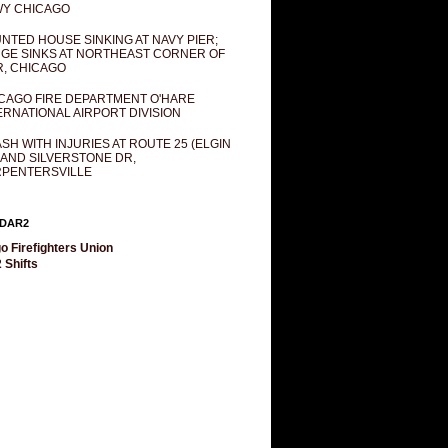
Y CHICAGO
NTED HOUSE SINKING AT NAVY PIER;
GE SINKS AT NORTHEAST CORNER OF
R, CHICAGO
CAGO FIRE DEPARTMENT O'HARE
ERNATIONAL AIRPORT DIVISION
SH WITH INJURIES AT ROUTE 25 (ELGIN
 AND SILVERSTONE DR,
PENTERSVILLE
DAR2
o Firefighters Union
 Shifts