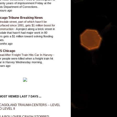
enty years of imprisonment Friday at the
inois Department of Corrections.
hours ago
icago Tribune Breaking News
insdale street, part of which hasn’t be
urfaced since 1891, gets $1 million boost for
onstruction
-
A project along a brick street in
sdale that hasn't had major work in 80
rs gets a $1 million toward solving flooding
ues.
onths ago
S Chicago
ead After Freight Train Hits Car In Harvey
-
r people were killed when a freight train hit
ar in Harvey Wednesday morning.
ears ago
OST VIEWED LAST 7 DAYS ...
CAGOLAND TRAUMA CENTERS -- LEVEL
D LEVEL II
LA ROLLOVER CRASH STOPPED