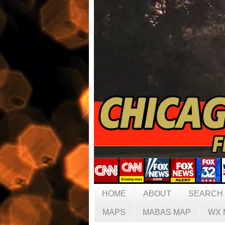
HOME
ABOUT
SEARCH
MAPS
MABAS MAP
WX 