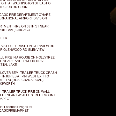
IGHT AT WASHINGTON ST EAST OF
T CLUB RD GURNEE
CAGO FIRE DEPARTMENT O'HARE
ERNATIONAL AIRPORT DIVISION
RTMENT FIRE ON 68TH ST NEAR
RILL AVE, CHICAGO
TTER
 VS POLE CRASH ON GLENVIEW RD
R GLENWOOD RD GLENVIEW
LL FIRE IN A HOUSE ON HOLLYTREE
E NEAR CANDLEWOOD DRIVE
STAL LAKE
LOVER SEMI-TRAILER TRUCK CRASH
H INJURIES AT I-94 WEST EXIT TO
TE 173 (ROSECRANS ROAD)
DSWORTH
I-TRAILER TRUCK FIRE ON WALL
EET NEAR LASALLE STREET MOUNT
OSPECT
cial Facebook Pages for
CAGOFIREMAP.NET