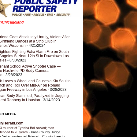
er/Chicagoland
riend Goes Absolutely Unruly, Violent After
Girlfriend Dances at a Strip Club in
rior, Wisconsin
- 4/21/2024
fighters Fighting Extra Alarm Fire on South
Angeles St Near 12th St in Downtown Los
eles
- 8/30/2023
nant School Active Shooter Case —
ro Nashville PD Body Camera
eo
- 3/28/2023
k Loses a Wheel and Causes a Kia Soul to
ch and Roll Over Mid-Air on Ronald
gan Freeway in Los Angeles
- 3/28/2023
an Body Slammed, Paralyzed in Jugging
dent Robbery in Houston
- 3/14/2023
GO MEDIA
ilyHerald.com
3 murder of Tyesha Bell solved; man
tenced to 70 years
-
Kane County Judge
ia Yetter sentenced Prince L. Cunningham to