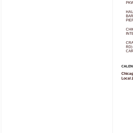
PKW
HAU
BAR
PIE
CHI
INT
CRA
RD)
CAR
CALEN
Chicag
Local 2