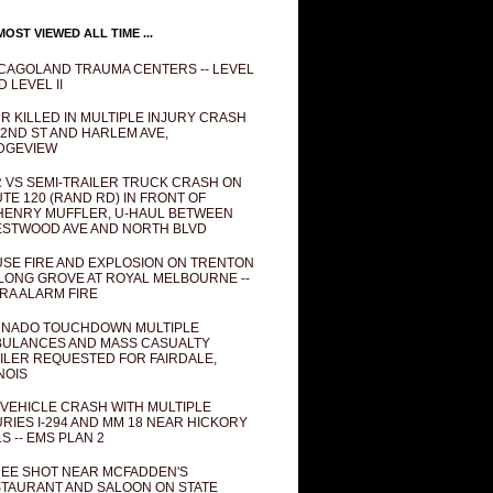
OST VIEWED ALL TIME ...
CAGOLAND TRAUMA CENTERS -- LEVEL
D LEVEL II
R KILLED IN MULTIPLE INJURY CRASH
82ND ST AND HARLEM AVE,
DGEVIEW
 VS SEMI-TRAILER TRUCK CRASH ON
TE 120 (RAND RD) IN FRONT OF
ENRY MUFFLER, U-HAUL BETWEEN
STWOOD AVE AND NORTH BLVD
SE FIRE AND EXPLOSION ON TRENTON
 LONG GROVE AT ROYAL MELBOURNE --
RA ALARM FIRE
NADO TOUCHDOWN MULTIPLE
ULANCES AND MASS CASUALTY
ILER REQUESTED FOR FAIRDALE,
INOIS
 VEHICLE CRASH WITH MULTIPLE
URIES I-294 AND MM 18 NEAR HICKORY
LS -- EMS PLAN 2
EE SHOT NEAR MCFADDEN'S
TAURANT AND SALOON ON STATE