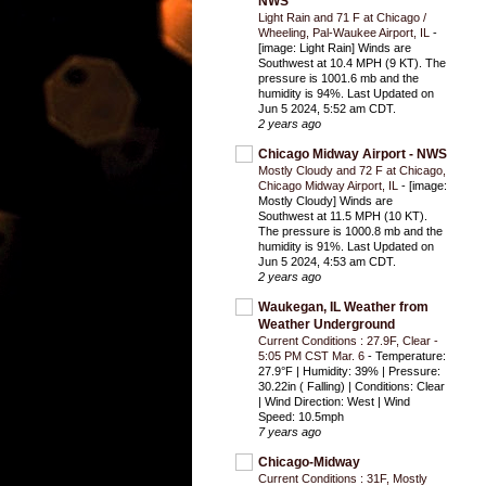
NWS
Light Rain and 71 F at Chicago /
Wheeling, Pal-Waukee Airport, IL
-
[image: Light Rain] Winds are
Southwest at 10.4 MPH (9 KT). The
pressure is 1001.6 mb and the
humidity is 94%. Last Updated on
Jun 5 2024, 5:52 am CDT.
2 years ago
Chicago Midway Airport - NWS
Mostly Cloudy and 72 F at Chicago,
Chicago Midway Airport, IL
-
[image:
Mostly Cloudy] Winds are
Southwest at 11.5 MPH (10 KT).
The pressure is 1000.8 mb and the
humidity is 91%. Last Updated on
Jun 5 2024, 4:53 am CDT.
2 years ago
Waukegan, IL Weather from
Weather Underground
Current Conditions : 27.9F, Clear -
5:05 PM CST Mar. 6
-
Temperature:
27.9°F | Humidity: 39% | Pressure:
30.22in ( Falling) | Conditions: Clear
| Wind Direction: West | Wind
Speed: 10.5mph
7 years ago
Chicago-Midway
Current Conditions : 31F, Mostly