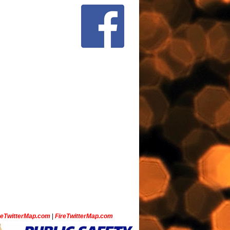
ceTwitterMap.com
|
FireTwitterMap.com