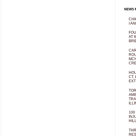
NEWS M
CHI
I AN
FOU
AT 
BRI
CAR
ROU
MCH
CRE
HOU
CT,
EXT
TOR
AMB
TRA
ILL
100
INJ
HIL
THR
RES