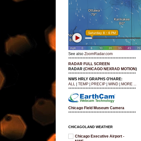
See also
ZoomRadar.com
*******************************************
RADAR FULL SCREEN
RADAR (
CHICAGO NEXRAD MOTION
)
*******************************************
NWS HRLY GRAPHS O'HARE:
ALL
|
TEMP
|
PRECIP
|
WIND
|
MORE ...
*******************************************
Chicago Field Museum Camera
*******************************************
CHICAGOLAND WEATHER
Chicago Executive Airport -