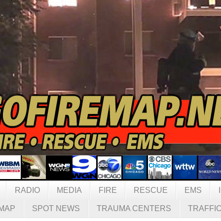
RADIO
MEDIA
FIRE
RESCUE
EMS
MAP
SPOT NEWS
TRAUMA CENTERS
TRAFFI