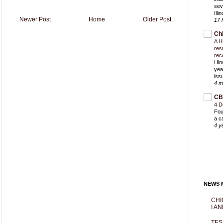
sev
Ill
Newer Post
Home
Older Post
17 
Ch
A H
res
rec
Hin
yea
iss
4 m
CB
4 D
Fou
a c
4 y
NEWS M
CHI
I AN
TES