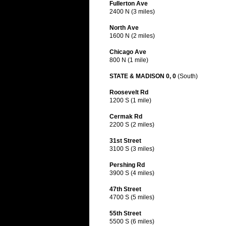
Fullerton Ave
2400 N (3 miles)
North Ave
1600 N (2 miles)
Chicago Ave
800 N (1 mile)
STATE & MADISON 0, 0
(South)
Roosevelt Rd
1200 S (1 mile)
Cermak Rd
2200 S (2 miles)
31st Street
3100 S (3 miles)
Pershing Rd
3900 S (4 miles)
47th Street
4700 S (5 miles)
55th Street
5500 S (6 miles)