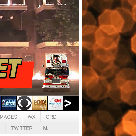
IMAGES
WX
ORD
C
TWITTER
M.