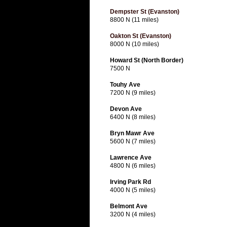
Dempster St (Evanston)
8800 N (11 miles)
Oakton St (Evanston)
8000 N (10 miles)
Howard St (North Border)
7500 N
Touhy Ave
7200 N (9 miles)
Devon Ave
6400 N (8 miles)
Bryn Mawr Ave
5600 N (7 miles)
Lawrence Ave
4800 N (6 miles)
Irving Park Rd
4000 N (5 miles)
Belmont Ave
3200 N (4 miles)