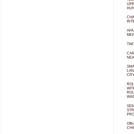
UPR
HUN
CHI
INT
APA
MER
TWI
CAR
NEA
SMA
LAN
CRY
ROL
WIT
ROU
WA
SEM
STR
PR
Offi
CHI