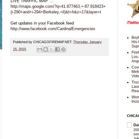
LIVE TRAFFIC MAP …
http://maps.google.com/?q=41.877463,+-87.918423+
(i-290+and+i-294+Berkeley,+il)&t=h&z=17&layer=t
/Twitt
Get updates in your Facebook feed
http://www.facebook.com/CardinalEmergencies
Boyf
His 
Published by CHICAGOFIREMAP.NET:
Thursday, January
Supe
15, 2015
Fire
Los 
Ang
Cove
Met
Vid
Truc
Laun
Rea
Wom
Inci
CHICA
Da
200
sen
Jul