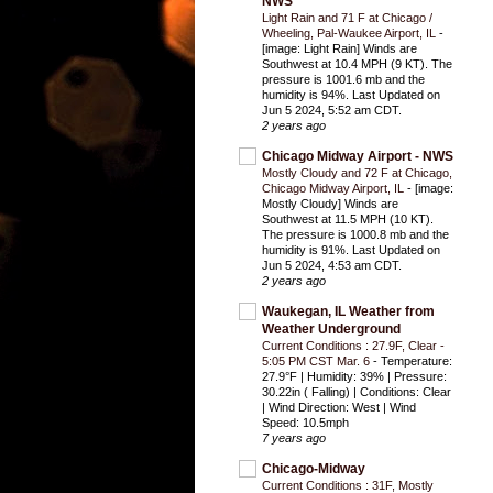
NWS
Light Rain and 71 F at Chicago /
Wheeling, Pal-Waukee Airport, IL
-
[image: Light Rain] Winds are
Southwest at 10.4 MPH (9 KT). The
pressure is 1001.6 mb and the
humidity is 94%. Last Updated on
Jun 5 2024, 5:52 am CDT.
2 years ago
Chicago Midway Airport - NWS
Mostly Cloudy and 72 F at Chicago,
Chicago Midway Airport, IL
-
[image:
Mostly Cloudy] Winds are
Southwest at 11.5 MPH (10 KT).
The pressure is 1000.8 mb and the
humidity is 91%. Last Updated on
Jun 5 2024, 4:53 am CDT.
2 years ago
Waukegan, IL Weather from
Weather Underground
Current Conditions : 27.9F, Clear -
5:05 PM CST Mar. 6
-
Temperature:
27.9°F | Humidity: 39% | Pressure:
30.22in ( Falling) | Conditions: Clear
| Wind Direction: West | Wind
Speed: 10.5mph
7 years ago
Chicago-Midway
Current Conditions : 31F, Mostly