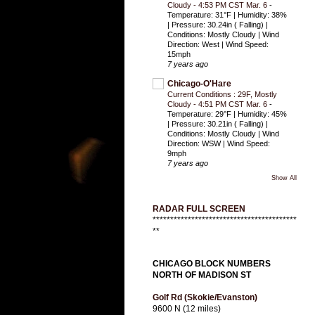
Cloudy - 4:53 PM CST Mar. 6
-
Temperature: 31°F | Humidity: 38%
| Pressure: 30.24in ( Falling) |
Conditions: Mostly Cloudy | Wind
Direction: West | Wind Speed:
15mph
7 years ago
Chicago-O'Hare
Current Conditions : 29F, Mostly
Cloudy - 4:51 PM CST Mar. 6
-
Temperature: 29°F | Humidity: 45%
| Pressure: 30.21in ( Falling) |
Conditions: Mostly Cloudy | Wind
Direction: WSW | Wind Speed:
9mph
7 years ago
Show All
RADAR FULL SCREEN
*****************************************
**
CHICAGO BLOCK NUMBERS
NORTH OF MADISON ST
Golf Rd (Skokie/Evanston)
9600 N (12 miles)