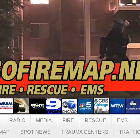
RADIO
MEDIA
FIRE
RESCUE
EMS
MAP
SPOT NEWS
TRAUMA CENTERS
TRAFFI