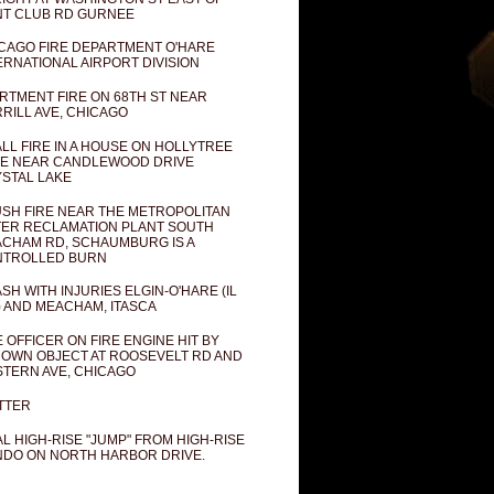
T CLUB RD GURNEE
CAGO FIRE DEPARTMENT O'HARE
ERNATIONAL AIRPORT DIVISION
RTMENT FIRE ON 68TH ST NEAR
RILL AVE, CHICAGO
LL FIRE IN A HOUSE ON HOLLYTREE
E NEAR CANDLEWOOD DRIVE
STAL LAKE
SH FIRE NEAR THE METROPOLITAN
ER RECLAMATION PLANT SOUTH
CHAM RD, SCHAUMBURG IS A
NTROLLED BURN
SH WITH INJURIES ELGIN-O'HARE (IL
) AND MEACHAM, ITASCA
E OFFICER ON FIRE ENGINE HIT BY
OWN OBJECT AT ROOSEVELT RD AND
TERN AVE, CHICAGO
TTER
AL HIGH-RISE "JUMP" FROM HIGH-RISE
DO ON NORTH HARBOR DRIVE.