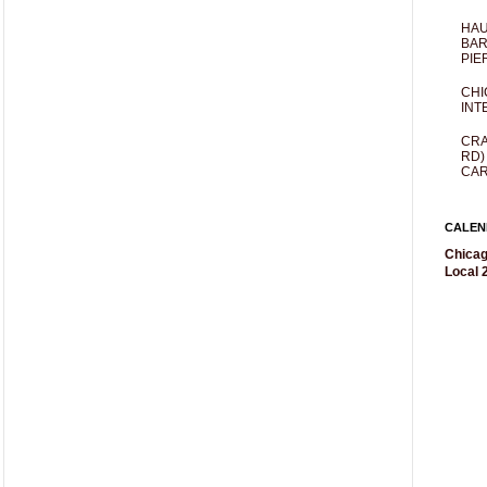
HAU
BAR
PIE
CHI
INT
CRA
RD)
CAR
CALEN
Chicag
Local 2