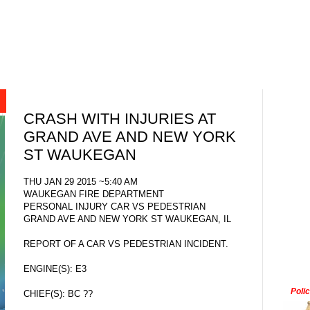
CRASH WITH INJURIES AT
GRAND AVE AND NEW YORK
ST WAUKEGAN
THU JAN 29 2015 ~5:40 AM
WAUKEGAN FIRE DEPARTMENT
PERSONAL INJURY CAR VS PEDESTRIAN
GRAND AVE AND NEW YORK ST WAUKEGAN, IL
REPORT OF A CAR VS PEDESTRIAN INCIDENT.
ENGINE(S): E3
Poli
CHIEF(S): BC ??