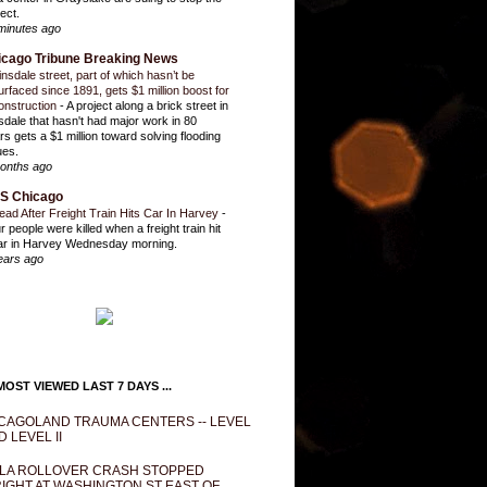
ect.
minutes ago
icago Tribune Breaking News
insdale street, part of which hasn’t be
urfaced since 1891, gets $1 million boost for
onstruction
-
A project along a brick street in
sdale that hasn't had major work in 80
rs gets a $1 million toward solving flooding
ues.
onths ago
S Chicago
ead After Freight Train Hits Car In Harvey
-
r people were killed when a freight train hit
ar in Harvey Wednesday morning.
ears ago
OST VIEWED LAST 7 DAYS ...
CAGOLAND TRAUMA CENTERS -- LEVEL
D LEVEL II
LA ROLLOVER CRASH STOPPED
IGHT AT WASHINGTON ST EAST OF