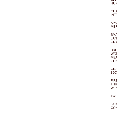
HUN
CHI
INT
APA
MER
SMA
LAN
CRY
BRU
WAT
MEA
CO
CRA
390
FIR
THR
WES
TWI
FAT
CON