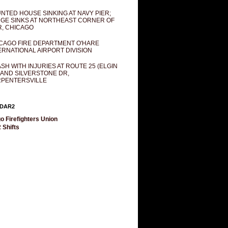
NTED HOUSE SINKING AT NAVY PIER;
GE SINKS AT NORTHEAST CORNER OF
R, CHICAGO
CAGO FIRE DEPARTMENT O'HARE
ERNATIONAL AIRPORT DIVISION
SH WITH INJURIES AT ROUTE 25 (ELGIN
 AND SILVERSTONE DR,
PENTERSVILLE
DAR2
o Firefighters Union
 Shifts