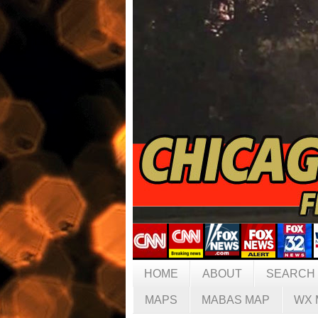
HOME
ABOUT
SEARCH
MAPS
MABAS MAP
WX 