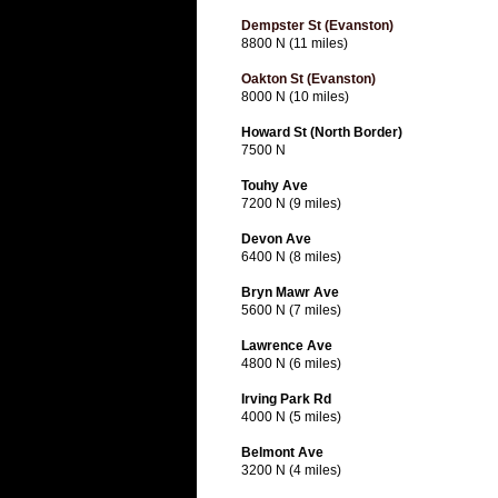
Dempster St (Evanston)
8800 N (11 miles)
Oakton St (Evanston)
8000 N (10 miles)
Howard St (North Border)
7500 N
Touhy Ave
7200 N (9 miles)
Devon Ave
6400 N (8 miles)
Bryn Mawr Ave
5600 N (7 miles)
Lawrence Ave
4800 N (6 miles)
Irving Park Rd
4000 N (5 miles)
Belmont Ave
3200 N (4 miles)