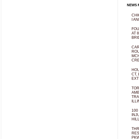
NEWS M
CHI
I AN
FOU
AT 
BRI
CAR
ROU
MCH
CRE
HOU
CT,
EXT
TOR
AMB
TRA
ILL
100
INJ
HIL
THR
RES
PKW