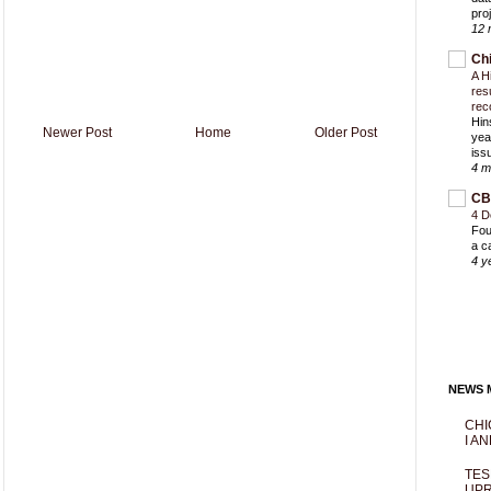
proj
12 
Ch
A H
res
rec
Hin
Newer Post
Home
Older Post
yea
iss
4 m
CB
4 D
Fou
a c
4 y
NEWS M
CHI
I AN
TES
UPR