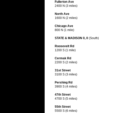
Fullerton Ave
2400 N (3 miles)
North Ave
1600 N (2 miles)
Chicago Ave
800 N (1 mile)
STATE & MADISON 0, 0
(South)
Roosevelt Rd
1200 S (1 mile)
Cermak Rd
2200 S (2 miles)
31st Street
3100 S (3 miles)
Pershing Rd
3900 S (4 miles)
47th Street
4700 S (5 miles)
55th Street
5500 S (6 miles)