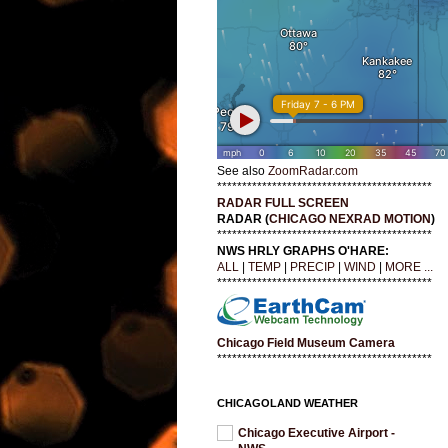
See also
ZoomRadar.com
*******************************************
RADAR FULL SCREEN
RADAR (
CHICAGO NEXRAD MOTION
)
*******************************************
NWS HRLY GRAPHS O'HARE:
ALL
|
TEMP
|
PRECIP
|
WIND
|
MORE ...
*******************************************
Chicago Field Museum Camera
*******************************************
CHICAGOLAND WEATHER
Chicago Executive Airport -