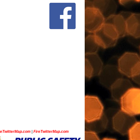
ceTwitterMap.com
|
FireTwitterMap.com