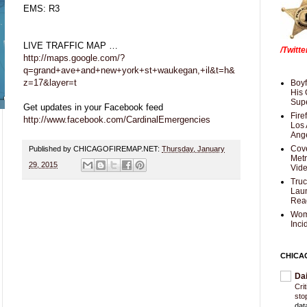
EMS: R3
LIVE TRAFFIC MAP …
/Twitt
http://maps.google.com/?
q=grand+ave+and+new+york+st+waukegan,+il&t=h&
z=17&layer=t
Boyf
His 
Supe
Get updates in your Facebook feed
Fire
http://www.facebook.com/CardinalEmergencies
Los 
Ang
Cove
Published by CHICAGOFIREMAP.NET:
Thursday, January
Met
29, 2015
Vid
Truc
Laun
Rea
Wom
Inci
CHICA
Da
Cri
sto
dat