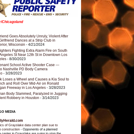
er/Chicagoland
riend Goes Absolutely Unruly, Violent After
Girlfriend Dances at a Strip Club in
rior, Wisconsin
- 4/21/2024
fighters Fighting Extra Alarm Fire on South
Angeles St Near 12th St in Downtown Los
eles
- 8/30/2023
nant School Active Shooter Case —
ro Nashville PD Body Camera
eo
- 3/28/2023
k Loses a Wheel and Causes a Kia Soul to
ch and Roll Over Mid-Air on Ronald
gan Freeway in Los Angeles
- 3/28/2023
an Body Slammed, Paralyzed in Jugging
dent Robbery in Houston
- 3/14/2023
GO MEDIA
ilyHerald.com
tics of Grayslake data center plan sue to
p construction
-
Opponents of a planned
a center in Grayslake are suing to stop the