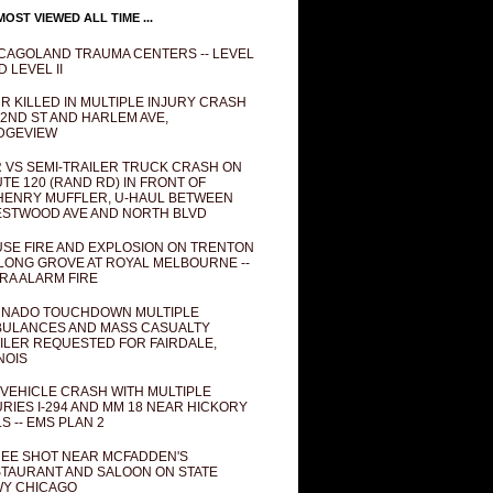
OST VIEWED ALL TIME ...
CAGOLAND TRAUMA CENTERS -- LEVEL
D LEVEL II
R KILLED IN MULTIPLE INJURY CRASH
82ND ST AND HARLEM AVE,
DGEVIEW
 VS SEMI-TRAILER TRUCK CRASH ON
TE 120 (RAND RD) IN FRONT OF
ENRY MUFFLER, U-HAUL BETWEEN
STWOOD AVE AND NORTH BLVD
SE FIRE AND EXPLOSION ON TRENTON
 LONG GROVE AT ROYAL MELBOURNE --
RA ALARM FIRE
NADO TOUCHDOWN MULTIPLE
ULANCES AND MASS CASUALTY
ILER REQUESTED FOR FAIRDALE,
INOIS
 VEHICLE CRASH WITH MULTIPLE
URIES I-294 AND MM 18 NEAR HICKORY
LS -- EMS PLAN 2
EE SHOT NEAR MCFADDEN'S
TAURANT AND SALOON ON STATE
Y CHICAGO