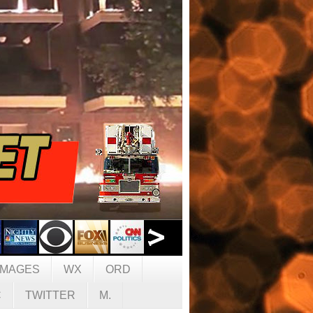
IMAGES
WX
ORD
C
TWITTER
M.