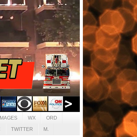
IMAGES
WX
ORD
C
TWITTER
M.