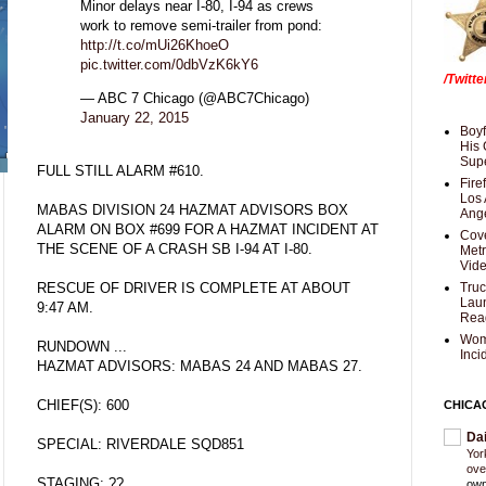
Minor delays near I-80, I-94 as crews
work to remove semi-trailer from pond:
http://t.co/mUi26KhoeO
pic.twitter.com/0dbVzK6kY6
/Twitt
— ABC 7 Chicago (@ABC7Chicago)
January 22, 2015
Boyf
His 
Supe
FULL STILL ALARM #610.
Fire
Los 
MABAS DIVISION 24 HAZMAT ADVISORS BOX
Ang
ALARM ON BOX #699 FOR A HAZMAT INCIDENT AT
Cove
THE SCENE OF A CRASH SB I-94 AT I-80.
Met
Vid
RESCUE OF DRIVER IS COMPLETE AT ABOUT
Truc
Laun
9:47 AM.
Rea
Wom
RUNDOWN ...
Inci
HAZMAT ADVISORS: MABAS 24 AND MABAS 27.
CHIEF(S): 600
CHICA
Da
SPECIAL: RIVERDALE SQD851
Yor
ove
STAGING: ??
own