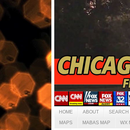
HOME
ABOUT
SEARCH
MAPS
MABAS MAP
WX 