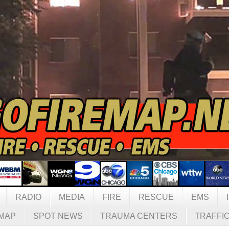
RADIO
MEDIA
FIRE
RESCUE
EMS
MAP
SPOT NEWS
TRAUMA CENTERS
TRAFFI