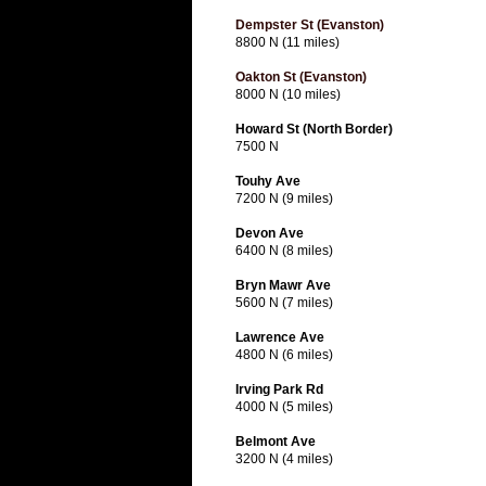
Dempster St (Evanston)
8800 N (11 miles)
Oakton St (Evanston)
8000 N (10 miles)
Howard St (North Border)
7500 N
Touhy Ave
7200 N (9 miles)
Devon Ave
6400 N (8 miles)
Bryn Mawr Ave
5600 N (7 miles)
Lawrence Ave
4800 N (6 miles)
Irving Park Rd
4000 N (5 miles)
Belmont Ave
3200 N (4 miles)