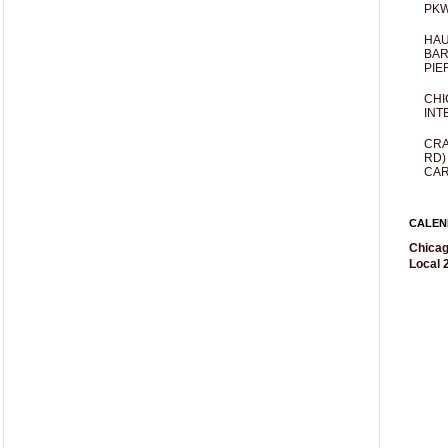
PKW
HAU
BAR
PIE
CHI
INT
CRA
RD)
CAR
CALEN
Chicag
Local 2