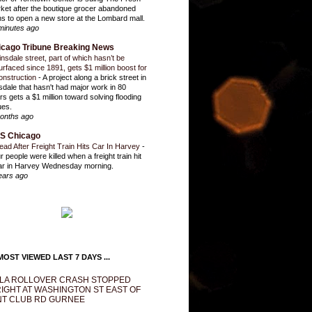
ket after the boutique grocer abandoned
ns to open a new store at the Lombard mall.
minutes ago
icago Tribune Breaking News
insdale street, part of which hasn’t be
urfaced since 1891, gets $1 million boost for
onstruction
-
A project along a brick street in
sdale that hasn't had major work in 80
rs gets a $1 million toward solving flooding
ues.
onths ago
S Chicago
ead After Freight Train Hits Car In Harvey
-
r people were killed when a freight train hit
ar in Harvey Wednesday morning.
ears ago
OST VIEWED LAST 7 DAYS ...
LA ROLLOVER CRASH STOPPED
IGHT AT WASHINGTON ST EAST OF
T CLUB RD GURNEE