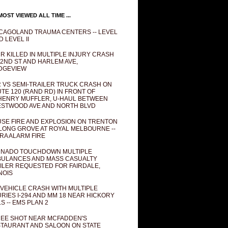
OST VIEWED ALL TIME ...
CAGOLAND TRAUMA CENTERS -- LEVEL
D LEVEL II
R KILLED IN MULTIPLE INJURY CRASH
82ND ST AND HARLEM AVE,
DGEVIEW
 VS SEMI-TRAILER TRUCK CRASH ON
TE 120 (RAND RD) IN FRONT OF
ENRY MUFFLER, U-HAUL BETWEEN
STWOOD AVE AND NORTH BLVD
SE FIRE AND EXPLOSION ON TRENTON
 LONG GROVE AT ROYAL MELBOURNE --
RA ALARM FIRE
NADO TOUCHDOWN MULTIPLE
ULANCES AND MASS CASUALTY
ILER REQUESTED FOR FAIRDALE,
INOIS
 VEHICLE CRASH WITH MULTIPLE
URIES I-294 AND MM 18 NEAR HICKORY
LS -- EMS PLAN 2
EE SHOT NEAR MCFADDEN'S
TAURANT AND SALOON ON STATE