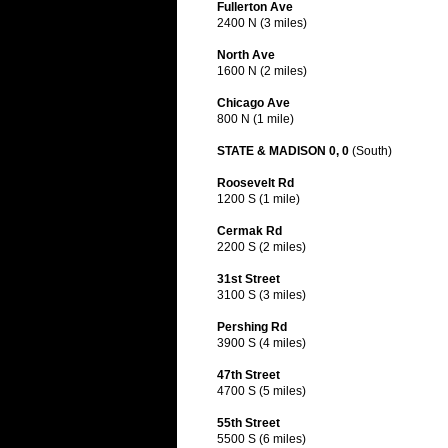
Fullerton Ave
2400 N (3 miles)
North Ave
1600 N (2 miles)
Chicago Ave
800 N (1 mile)
STATE & MADISON 0, 0
(South)
Roosevelt Rd
1200 S (1 mile)
Cermak Rd
2200 S (2 miles)
31st Street
3100 S (3 miles)
Pershing Rd
3900 S (4 miles)
47th Street
4700 S (5 miles)
55th Street
5500 S (6 miles)