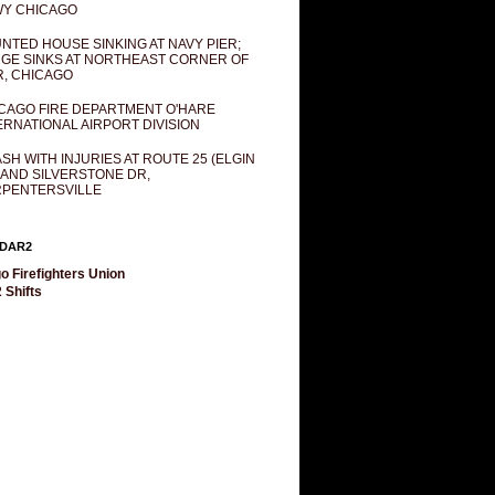
Y CHICAGO
NTED HOUSE SINKING AT NAVY PIER;
GE SINKS AT NORTHEAST CORNER OF
R, CHICAGO
CAGO FIRE DEPARTMENT O'HARE
ERNATIONAL AIRPORT DIVISION
SH WITH INJURIES AT ROUTE 25 (ELGIN
 AND SILVERSTONE DR,
PENTERSVILLE
DAR2
o Firefighters Union
 Shifts