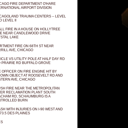
CAGO FIRE DEPARTMENT O'HARE
ERNATIONAL AIRPORT DIVISION
CAGOLAND TRAUMA CENTERS -- LEVEL
D LEVEL II
LL FIRE IN A HOUSE ON HOLLYTREE
E NEAR CANDLEWOOD DRIVE
STAL LAKE
RTMENT FIRE ON 68TH ST NEAR
RILL AVE, CHICAGO
ICLE VS UTILITY POLE AT HALF DAY RD
 PRAIRIE RD BUFFALO GROVE
E OFFICER ON FIRE ENGINE HIT BY
OWN OBJECT AT ROOSEVELT RD AND
TERN AVE, CHICAGO
SH FIRE NEAR THE METROPOLITAN
ER RECLAMATION PLANT SOUTH
CHAM RD, SCHAUMBURG IS A
NTROLLED BURN
SH WITH INJURIES ON I-90 WEST AND
73.5 DES PLAINES
CS