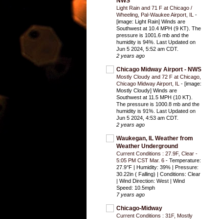
NWS
Light Rain and 71 F at Chicago /
Wheeling, Pal-Waukee Airport, IL
-
[image: Light Rain] Winds are
Southwest at 10.4 MPH (9 KT). The
pressure is 1001.6 mb and the
humidity is 94%. Last Updated on
Jun 5 2024, 5:52 am CDT.
2 years ago
Chicago Midway Airport - NWS
Mostly Cloudy and 72 F at Chicago,
Chicago Midway Airport, IL
-
[image:
Mostly Cloudy] Winds are
Southwest at 11.5 MPH (10 KT).
The pressure is 1000.8 mb and the
humidity is 91%. Last Updated on
Jun 5 2024, 4:53 am CDT.
2 years ago
Waukegan, IL Weather from
Weather Underground
Current Conditions : 27.9F, Clear -
5:05 PM CST Mar. 6
-
Temperature:
27.9°F | Humidity: 39% | Pressure:
30.22in ( Falling) | Conditions: Clear
| Wind Direction: West | Wind
Speed: 10.5mph
7 years ago
Chicago-Midway
Current Conditions : 31F, Mostly