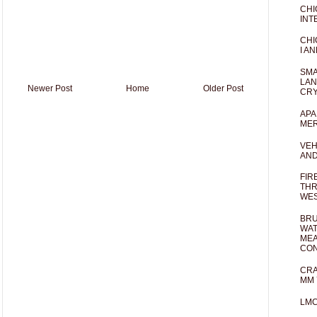
CHI
INT
CHI
I AN
SMA
LAN
Newer Post
Home
Older Post
CRY
APA
MER
VEH
AND
FIR
THR
WES
BRU
WAT
MEA
CO
CRA
MM 
LM