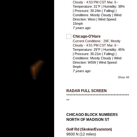
Cloudy - 4:53 PM CST Mar. 6
-
Temperature: 31°F | Humidity: 38%
| Pressure: 30.24in ( Falling) |
Conditions: Mostly Cloudy | Wind
Direction: West | Wind Speed:
15mph
7 years ago
Chicago-O'Hare
Current Conditions : 29F, Mostly
Cloudy - 4:51 PM CST Mar. 6
-
Temperature: 29°F | Humidity: 45%
| Pressure: 30.21in ( Falling) |
Conditions: Mostly Cloudy | Wind
Direction: WSW | Wind Speed:
9mph
7 years ago
Show All
RADAR FULL SCREEN
*****************************************
**
CHICAGO BLOCK NUMBERS
NORTH OF MADISON ST
Golf Rd (Skokie/Evanston)
9600 N (12 miles)