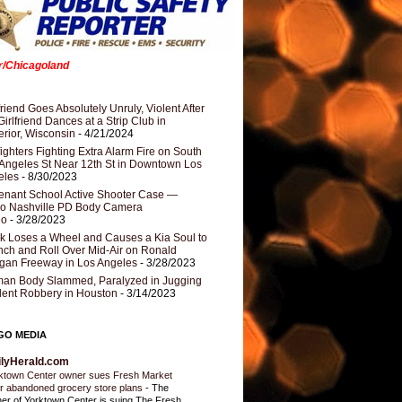
er/Chicagoland
riend Goes Absolutely Unruly, Violent After
Girlfriend Dances at a Strip Club in
rior, Wisconsin
- 4/21/2024
fighters Fighting Extra Alarm Fire on South
Angeles St Near 12th St in Downtown Los
eles
- 8/30/2023
nant School Active Shooter Case —
ro Nashville PD Body Camera
eo
- 3/28/2023
k Loses a Wheel and Causes a Kia Soul to
ch and Roll Over Mid-Air on Ronald
gan Freeway in Los Angeles
- 3/28/2023
an Body Slammed, Paralyzed in Jugging
dent Robbery in Houston
- 3/14/2023
GO MEDIA
ilyHerald.com
ktown Center owner sues Fresh Market
r abandoned grocery store plans
-
The
er of Yorktown Center is suing The Fresh