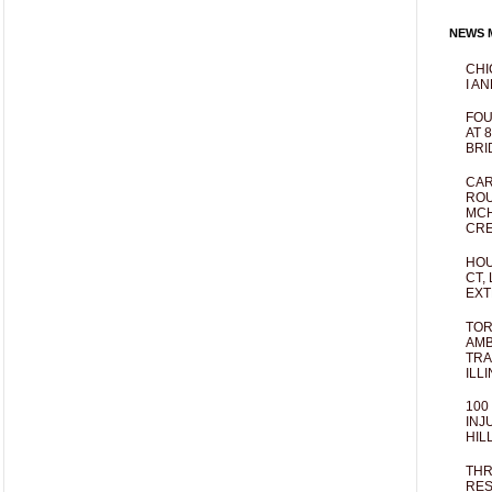
NEWS M
CHI
I AN
FOU
AT 
BRI
CAR
ROU
MCH
CRE
HOU
CT,
EXT
TOR
AMB
TRA
ILL
100
INJ
HIL
THR
RES