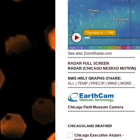
See also
ZoomRadar.com
*******************************************
RADAR FULL SCREEN
RADAR (
CHICAGO NEXRAD MOTION
)
*******************************************
NWS HRLY GRAPHS O'HARE:
ALL
|
TEMP
|
PRECIP
|
WIND
|
MORE ...
*******************************************
Chicago Field Museum Camera
*******************************************
CHICAGOLAND WEATHER
Chicago Executive Airport -