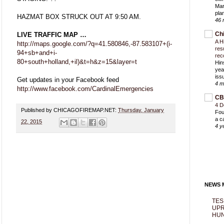
Mar
pla
HAZMAT BOX STRUCK OUT AT 9:50 AM.
46 
Ch
LIVE TRAFFIC MAP …
A H
http://maps.google.com/?q=41.580846,-87.583107+(i-
res
94+sb+and+i-
rec
80+south+holland,+il)&t=h&z=15&layer=t
Hin
yea
iss
Get updates in your Facebook feed
4 m
http://www.facebook.com/CardinalEmergencies
CB
4 D
Published by CHICAGOFIREMAP.NET:
Thursday, January
Fou
a c
22, 2015
4 y
NEWS M
TES
UPR
HUN