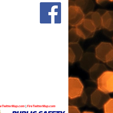
ceTwitterMap.com
|
FireTwitterMap.com