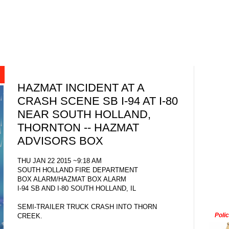
HAZMAT INCIDENT AT A
CRASH SCENE SB I-94 AT I-80
NEAR SOUTH HOLLAND,
THORNTON -- HAZMAT
ADVISORS BOX
THU JAN 22 2015 ~9:18 AM
SOUTH HOLLAND FIRE DEPARTMENT
BOX ALARM/HAZMAT BOX ALARM
I-94 SB AND I-80 SOUTH HOLLAND, IL
SEMI-TRAILER TRUCK CRASH INTO THORN
Poli
CREEK.