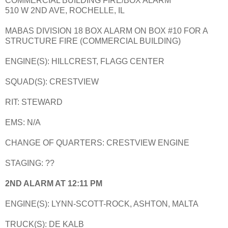
COMMERCIAL BUILDING FIRE/BOX ALARM
510 W 2ND AVE, ROCHELLE, IL
MABAS DIVISION 18 BOX ALARM ON BOX #10 FOR A
STRUCTURE FIRE (COMMERCIAL BUILDING)
ENGINE(S): HILLCREST, FLAGG CENTER
SQUAD(S): CRESTVIEW
RIT: STEWARD
EMS: N/A
CHANGE OF QUARTERS: CRESTVIEW ENGINE
STAGING: ??
2ND ALARM AT 12:11 PM
ENGINE(S): LYNN-SCOTT-ROCK, ASHTON, MALTA
TRUCK(S): DE KALB