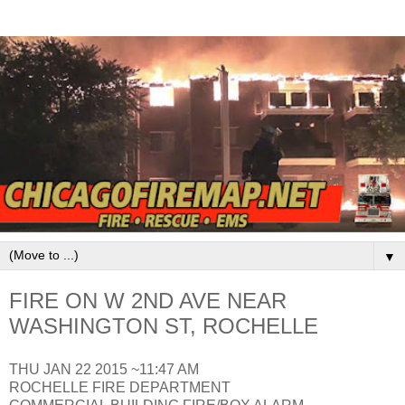
▼
FIRE ON W 2ND AVE NEAR
WASHINGTON ST, ROCHELLE
THU JAN 22 2015 ~11:47 AM
ROCHELLE FIRE DEPARTMENT