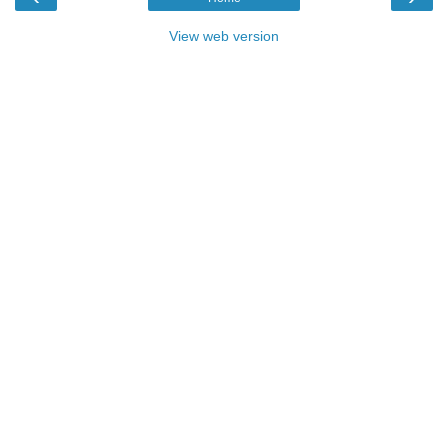
View web version