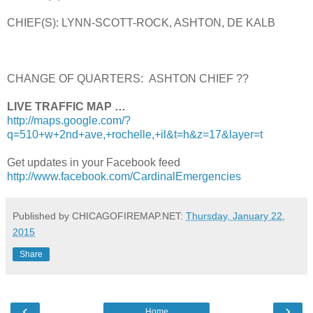
CHIEF(S): LYNN-SCOTT-ROCK, ASHTON, DE KALB
CHANGE OF QUARTERS: ASHTON CHIEF ??
LIVE TRAFFIC MAP …
http://maps.google.com/?
q=510+w+2nd+ave,+rochelle,+il&t=h&z=17&layer=t
Get updates in your Facebook feed
http://www.facebook.com/CardinalEmergencies
Published by CHICAGOFIREMAP.NET:
Thursday, January 22,
2015
Share
‹
›
Home