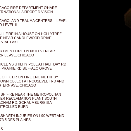
CAGO FIRE DEPARTMENT O'HARE
ERNATIONAL AIRPORT DIVISION
CAGOLAND TRAUMA CENTERS -- LEVEL
D LEVEL II
LL FIRE IN A HOUSE ON HOLLYTREE
E NEAR CANDLEWOOD DRIVE
STAL LAKE
RTMENT FIRE ON 68TH ST NEAR
RILL AVE, CHICAGO
ICLE VS UTILITY POLE AT HALF DAY RD
 PRAIRIE RD BUFFALO GROVE
E OFFICER ON FIRE ENGINE HIT BY
OWN OBJECT AT ROOSEVELT RD AND
TERN AVE, CHICAGO
SH FIRE NEAR THE METROPOLITAN
ER RECLAMATION PLANT SOUTH
CHAM RD, SCHAUMBURG IS A
NTROLLED BURN
SH WITH INJURIES ON I-90 WEST AND
73.5 DES PLAINES
CS