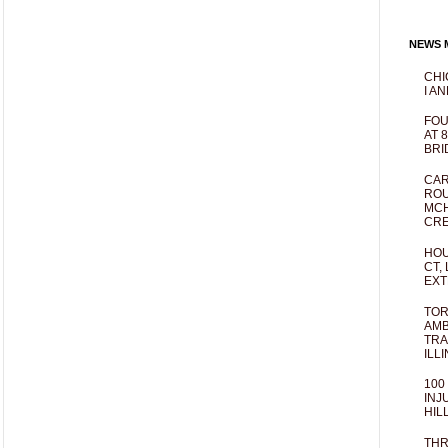
NEWS M
CHI
I AN
FOU
AT 
BRI
CAR
ROU
MCH
CRE
HOU
CT,
EXT
TOR
AMB
TRA
ILL
100
INJ
HIL
THR