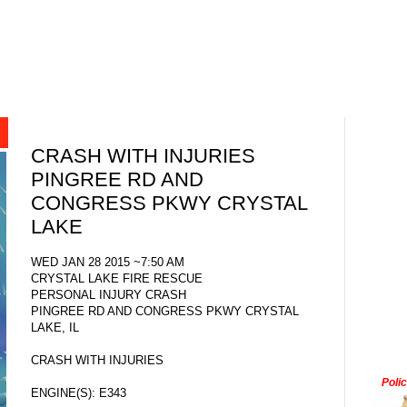
CRASH WITH INJURIES
PINGREE RD AND
CONGRESS PKWY CRYSTAL
LAKE
WED JAN 28 2015 ~7:50 AM
CRYSTAL LAKE FIRE RESCUE
PERSONAL INJURY CRASH
PINGREE RD AND CONGRESS PKWY CRYSTAL
LAKE, IL
CRASH WITH INJURIES
Poli
ENGINE(S): E343