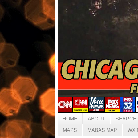
HOME
ABOUT
SEARCH
MAPS
MABAS MAP
WX 