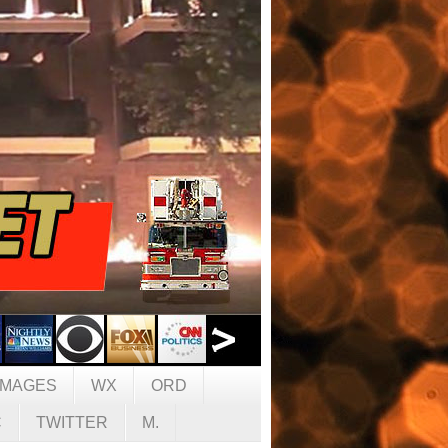
IMAGES
WX
ORD
C
TWITTER
M.