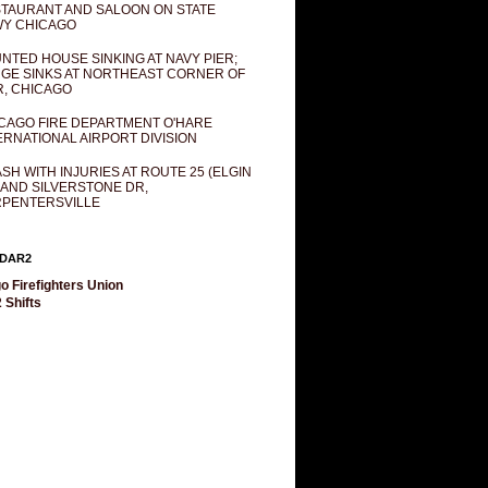
TAURANT AND SALOON ON STATE
Y CHICAGO
NTED HOUSE SINKING AT NAVY PIER;
GE SINKS AT NORTHEAST CORNER OF
R, CHICAGO
CAGO FIRE DEPARTMENT O'HARE
ERNATIONAL AIRPORT DIVISION
SH WITH INJURIES AT ROUTE 25 (ELGIN
 AND SILVERSTONE DR,
PENTERSVILLE
DAR2
o Firefighters Union
 Shifts