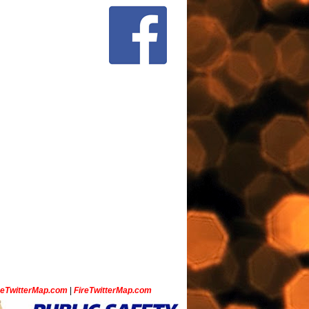
ceTwitterMap.com
|
FireTwitterMap.com