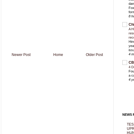
dan
Fox
for
8 h
Ch
A H
res
rec
Hin
yea
iss
4 m
Newer Post
Home
Older Post
CB
4 D
Fou
a c
4 y
NEWS M
TES
UPR
HUN