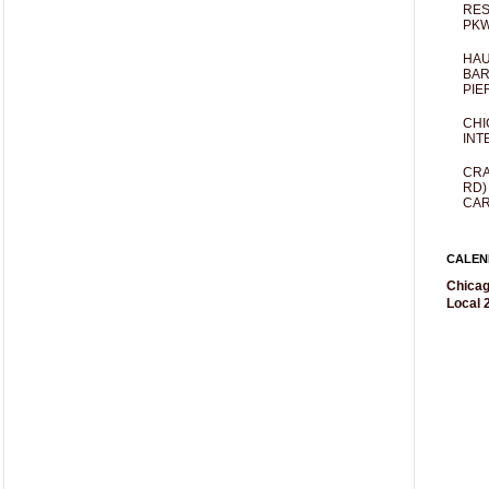
RES
PKW
HAU
BAR
PIE
CHI
INT
CRA
RD)
CAR
CALEN
Chicag
Local 2