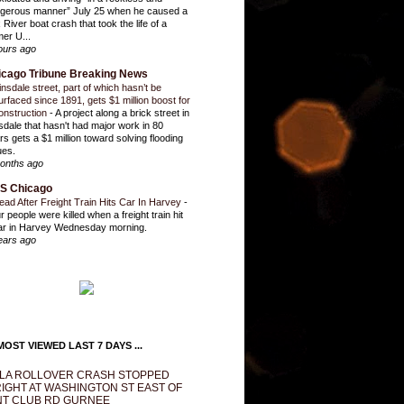
gerous manner” July 25 when he caused a
 River boat crash that took the life of a
mer U...
ours ago
icago Tribune Breaking News
insdale street, part of which hasn’t be
urfaced since 1891, gets $1 million boost for
onstruction
-
A project along a brick street in
sdale that hasn't had major work in 80
rs gets a $1 million toward solving flooding
ues.
onths ago
S Chicago
ead After Freight Train Hits Car In Harvey
-
r people were killed when a freight train hit
ar in Harvey Wednesday morning.
ears ago
OST VIEWED LAST 7 DAYS ...
LA ROLLOVER CRASH STOPPED
IGHT AT WASHINGTON ST EAST OF
T CLUB RD GURNEE