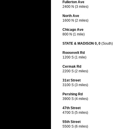
Fullerton Ave
2400 N (3 miles)
North Ave
1600 N (2 miles)
Chicago Ave
800 N (1 mile)
STATE & MADISON 0, 0
(South)
Roosevelt Rd
1200 S (1 mile)
Cermak Rd
2200 S (2 miles)
31st Street
3100 S (3 miles)
Pershing Rd
3900 S (4 miles)
47th Street
4700 S (5 miles)
55th Street
5500 S (6 miles)