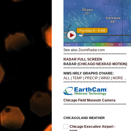
See also
ZoomRadar.com
*******************************************
RADAR FULL SCREEN
RADAR (
CHICAGO NEXRAD MOTION
)
*******************************************
NWS HRLY GRAPHS O'HARE:
ALL
|
TEMP
|
PRECIP
|
WIND
|
MORE ...
*******************************************
Chicago Field Museum Camera
*******************************************
CHICAGOLAND WEATHER
Chicago Executive Airport -