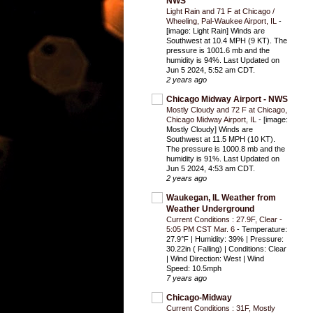
NWS
Light Rain and 71 F at Chicago /
Wheeling, Pal-Waukee Airport, IL
-
[image: Light Rain] Winds are
Southwest at 10.4 MPH (9 KT). The
pressure is 1001.6 mb and the
humidity is 94%. Last Updated on
Jun 5 2024, 5:52 am CDT.
2 years ago
Chicago Midway Airport - NWS
Mostly Cloudy and 72 F at Chicago,
Chicago Midway Airport, IL
-
[image:
Mostly Cloudy] Winds are
Southwest at 11.5 MPH (10 KT).
The pressure is 1000.8 mb and the
humidity is 91%. Last Updated on
Jun 5 2024, 4:53 am CDT.
2 years ago
Waukegan, IL Weather from
Weather Underground
Current Conditions : 27.9F, Clear -
5:05 PM CST Mar. 6
-
Temperature:
27.9°F | Humidity: 39% | Pressure:
30.22in ( Falling) | Conditions: Clear
| Wind Direction: West | Wind
Speed: 10.5mph
7 years ago
Chicago-Midway
Current Conditions : 31F, Mostly