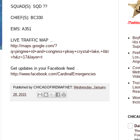
SQUAD(S): SQD ??
CHIEF(S): BC330
/Twitt
EMS: A351
Boyf
LIVE TRAFFIC MAP …
His 
http://maps.google.com/?
Supe
q=pingree+rd+and+congress+pkwy+crystal+lake,+il&t
Fire
=h&z=17&layer=t
Los 
Ang
Cove
Get updates in your Facebook feed
Met
http://www.facebook.com/CardinalEmergencies
Vid
Truc
Laun
Published by CHICAGOFIREMAP.NET:
Wednesday, January
Rea
28, 2015
Wom
Inci
CHICA
Da
'Re
Fox
int