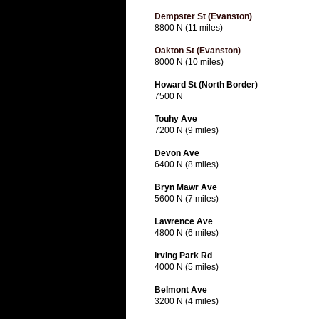
Dempster St (Evanston)
8800 N (11 miles)
Oakton St (Evanston)
8000 N (10 miles)
Howard St (North Border)
7500 N
Touhy Ave
7200 N (9 miles)
Devon Ave
6400 N (8 miles)
Bryn Mawr Ave
5600 N (7 miles)
Lawrence Ave
4800 N (6 miles)
Irving Park Rd
4000 N (5 miles)
Belmont Ave
3200 N (4 miles)