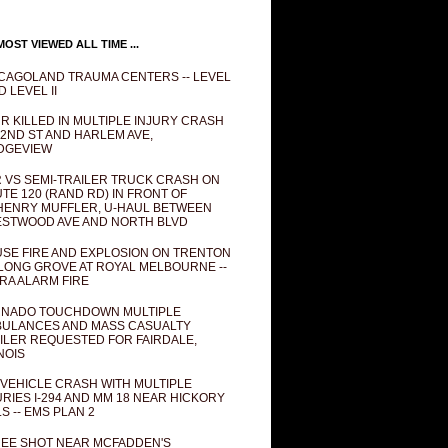
OST VIEWED ALL TIME ...
CAGOLAND TRAUMA CENTERS -- LEVEL
D LEVEL II
R KILLED IN MULTIPLE INJURY CRASH
82ND ST AND HARLEM AVE,
DGEVIEW
 VS SEMI-TRAILER TRUCK CRASH ON
TE 120 (RAND RD) IN FRONT OF
ENRY MUFFLER, U-HAUL BETWEEN
STWOOD AVE AND NORTH BLVD
SE FIRE AND EXPLOSION ON TRENTON
 LONG GROVE AT ROYAL MELBOURNE --
RA ALARM FIRE
NADO TOUCHDOWN MULTIPLE
ULANCES AND MASS CASUALTY
ILER REQUESTED FOR FAIRDALE,
INOIS
 VEHICLE CRASH WITH MULTIPLE
URIES I-294 AND MM 18 NEAR HICKORY
LS -- EMS PLAN 2
EE SHOT NEAR MCFADDEN'S