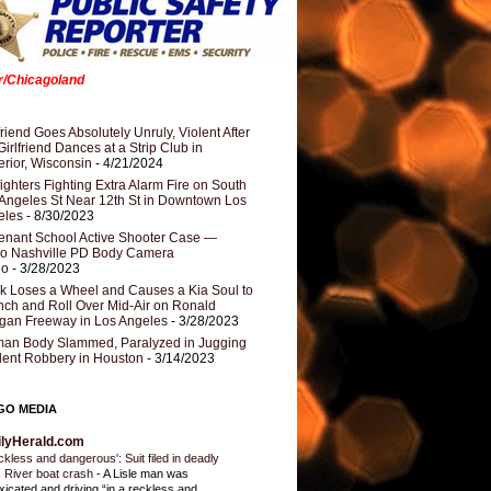
er/Chicagoland
riend Goes Absolutely Unruly, Violent After
Girlfriend Dances at a Strip Club in
rior, Wisconsin
- 4/21/2024
fighters Fighting Extra Alarm Fire on South
Angeles St Near 12th St in Downtown Los
eles
- 8/30/2023
nant School Active Shooter Case —
ro Nashville PD Body Camera
eo
- 3/28/2023
k Loses a Wheel and Causes a Kia Soul to
ch and Roll Over Mid-Air on Ronald
gan Freeway in Los Angeles
- 3/28/2023
an Body Slammed, Paralyzed in Jugging
dent Robbery in Houston
- 3/14/2023
GO MEDIA
ilyHerald.com
ckless and dangerous': Suit filed in deadly
 River boat crash
-
A Lisle man was
oxicated and driving “in a reckless and