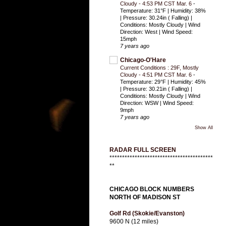
Cloudy - 4:53 PM CST Mar. 6
-
Temperature: 31°F | Humidity: 38%
| Pressure: 30.24in ( Falling) |
Conditions: Mostly Cloudy | Wind
Direction: West | Wind Speed:
15mph
7 years ago
Chicago-O'Hare
Current Conditions : 29F, Mostly
Cloudy - 4:51 PM CST Mar. 6
-
Temperature: 29°F | Humidity: 45%
| Pressure: 30.21in ( Falling) |
Conditions: Mostly Cloudy | Wind
Direction: WSW | Wind Speed:
9mph
7 years ago
Show All
RADAR FULL SCREEN
*****************************************
**
CHICAGO BLOCK NUMBERS
NORTH OF MADISON ST
Golf Rd (Skokie/Evanston)
9600 N (12 miles)