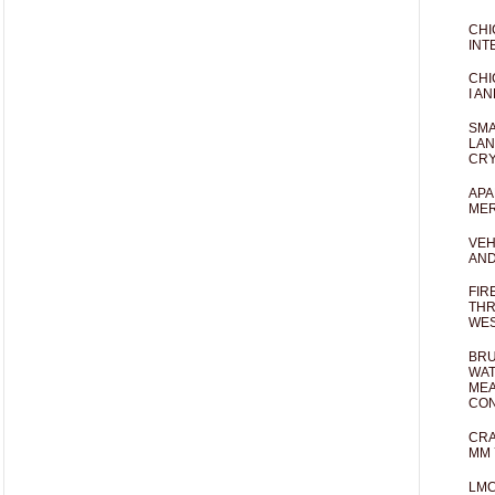
CHI
INT
CHI
I AN
SMA
LAN
CRY
APA
MER
VEH
AND
FIR
THR
WES
BRU
WAT
MEA
CO
CRA
MM 
LM