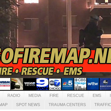
RADIO
MEDIA
FIRE
RESCUE
EMS
MAP
SPOT NEWS
TRAUMA CENTERS
TRAFFI