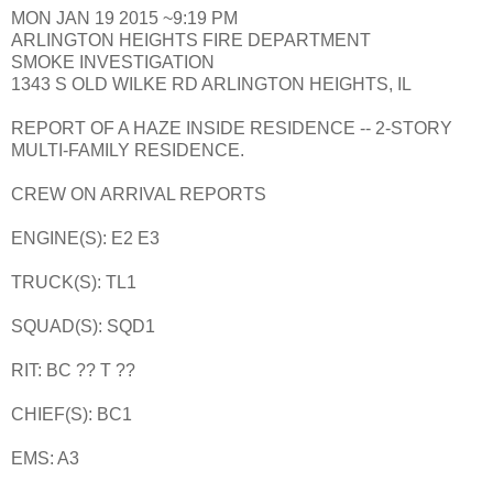
MON JAN 19 2015 ~9:19 PM
ARLINGTON HEIGHTS FIRE DEPARTMENT
SMOKE INVESTIGATION
1343 S OLD WILKE RD ARLINGTON HEIGHTS, IL
REPORT OF A HAZE INSIDE RESIDENCE -- 2-STORY
MULTI-FAMILY RESIDENCE.
CREW ON ARRIVAL REPORTS
ENGINE(S): E2 E3
TRUCK(S): TL1
SQUAD(S): SQD1
RIT: BC ?? T ??
CHIEF(S): BC1
EMS: A3