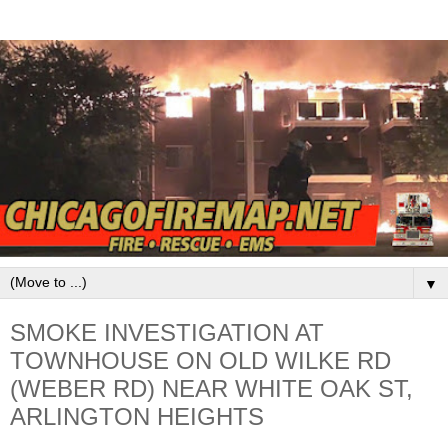
▼
SMOKE INVESTIGATION AT
TOWNHOUSE ON OLD WILKE RD
(WEBER RD) NEAR WHITE OAK ST,
ARLINGTON HEIGHTS