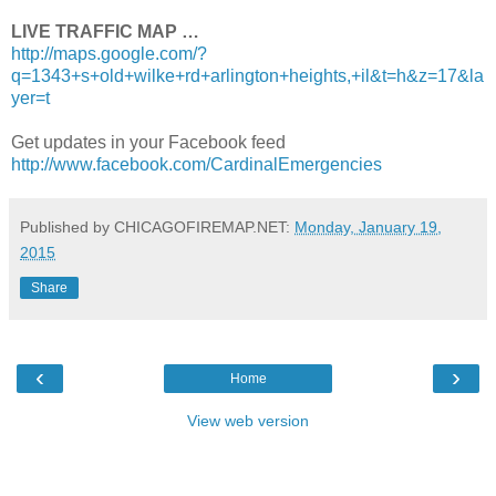
LIVE TRAFFIC MAP …
http://maps.google.com/?
q=1343+s+old+wilke+rd+arlington+heights,+il&t=h&z=17&la
yer=t
Get updates in your Facebook feed
http://www.facebook.com/CardinalEmergencies
Published by CHICAGOFIREMAP.NET:
Monday, January 19,
2015
Share
‹
›
Home
View web version