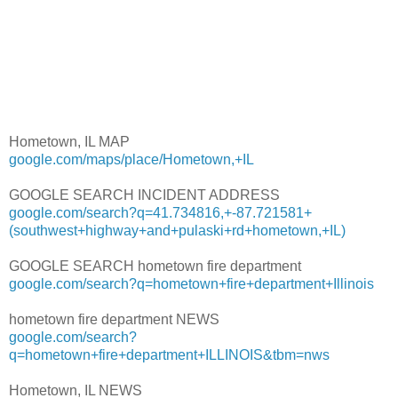
Hometown, IL MAP
google.com/maps/place/Hometown,+IL
GOOGLE SEARCH INCIDENT ADDRESS
google.com/search?q=41.734816,+-87.721581+
(southwest+highway+and+pulaski+rd+hometown,+IL)
GOOGLE SEARCH hometown fire department
google.com/search?q=hometown+fire+department+Illinois
hometown fire department NEWS
google.com/search?
q=hometown+fire+department+ILLINOIS&tbm=nws
Hometown, IL NEWS