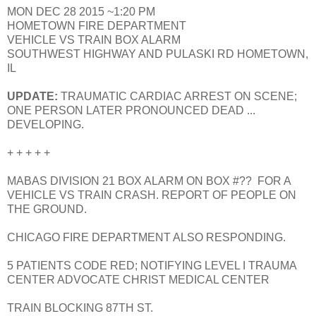
MON DEC 28 2015 ~1:20 PM
HOMETOWN FIRE DEPARTMENT
VEHICLE VS TRAIN BOX ALARM
SOUTHWEST HIGHWAY AND PULASKI RD HOMETOWN,
IL
UPDATE:
TRAUMATIC CARDIAC ARREST ON SCENE;
ONE PERSON LATER PRONOUNCED DEAD ...
DEVELOPING.
+ + + + +
MABAS DIVISION 21 BOX ALARM ON BOX #?? FOR A
VEHICLE VS TRAIN CRASH. REPORT OF PEOPLE ON
THE GROUND.
CHICAGO FIRE DEPARTMENT ALSO RESPONDING.
5 PATIENTS CODE RED; NOTIFYING LEVEL I TRAUMA
CENTER ADVOCATE CHRIST MEDICAL CENTER
TRAIN BLOCKING 87TH ST.