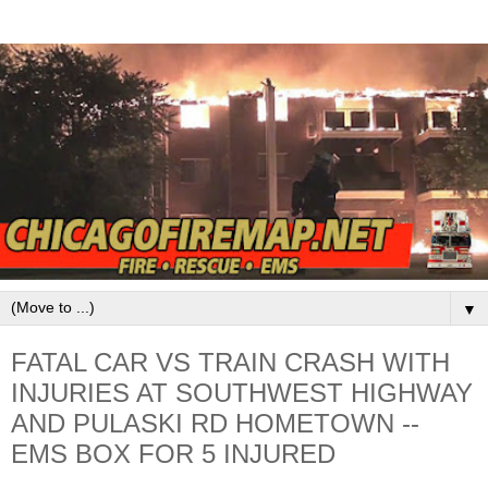
▼
FATAL CAR VS TRAIN CRASH WITH
INJURIES AT SOUTHWEST HIGHWAY
AND PULASKI RD HOMETOWN --
EMS BOX FOR 5 INJURED