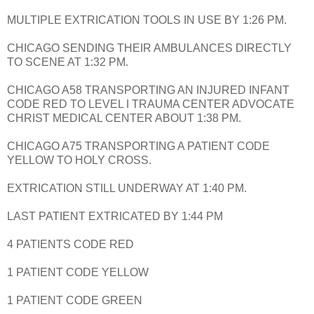
MULTIPLE EXTRICATION TOOLS IN USE BY 1:26 PM.
CHICAGO SENDING THEIR AMBULANCES DIRECTLY
TO SCENE AT 1:32 PM.
CHICAGO A58 TRANSPORTING AN INJURED INFANT
CODE RED TO LEVEL I TRAUMA CENTER ADVOCATE
CHRIST MEDICAL CENTER ABOUT 1:38 PM.
CHICAGO A75 TRANSPORTING A PATIENT CODE
YELLOW TO HOLY CROSS.
EXTRICATION STILL UNDERWAY AT 1:40 PM.
LAST PATIENT EXTRICATED BY 1:44 PM
4 PATIENTS CODE RED
1 PATIENT CODE YELLOW
1 PATIENT CODE GREEN