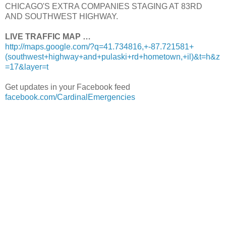
CHICAGO'S EXTRA COMPANIES STAGING AT 83RD
AND SOUTHWEST HIGHWAY.
LIVE TRAFFIC MAP …
http://maps.google.com/?q=41.734816,+-87.721581+
(southwest+highway+and+pulaski+rd+hometown,+il)&t=h&z
=17&layer=t
Get updates in your Facebook feed
facebook.com/CardinalEmergencies