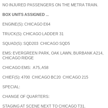
NO INJURED PASSENGERS ON THE METRA TRAIN.
BOX UNITS ASSIGNED ...
ENGINE(S): CHICAGO E64
TRUCK(S): CHICAGO LADDER 31
SQUAD(S): SQD203 CHICAGO SQD5
EMS: EVERGREEN PARK, OAK LAWN, BURBANK A214,
CHICAGO RIDGE
CHICAGO EMS: A75, A58
CHIEF(S): 4700 CHICAGO BC20 CHICAGO 215
SPECIAL:
CHANGE OF QUARTERS:
STAGING AT SCENE NEXT TO CHICAGO T31.