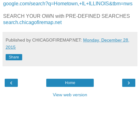
google.com/search?q=Hometown,+IL+ILLINOIS&tbm=nws
SEARCH YOUR OWN with PRE-DEFINED SEARCHES
search.chicagofiremap.net
Published by CHICAGOFIREMAP.NET:
Monday, December 28,
2015
Share
‹
›
Home
View web version