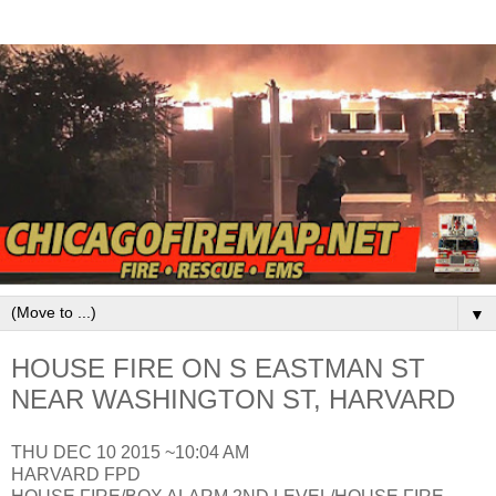
▼
HOUSE FIRE ON S EASTMAN ST
NEAR WASHINGTON ST, HARVARD
THU DEC 10 2015 ~10:04 AM
HARVARD FPD