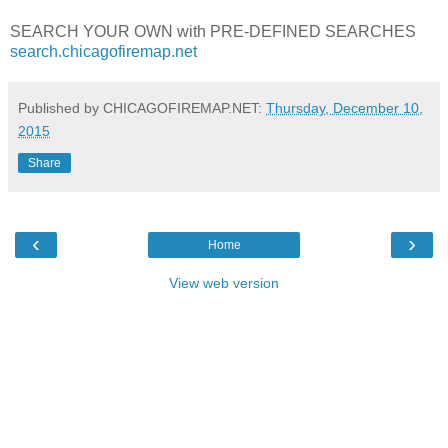
SEARCH YOUR OWN with PRE-DEFINED SEARCHES
search.chicagofiremap.net
Published by CHICAGOFIREMAP.NET:
Thursday, December 10,
2015
Share
‹
›
Home
View web version