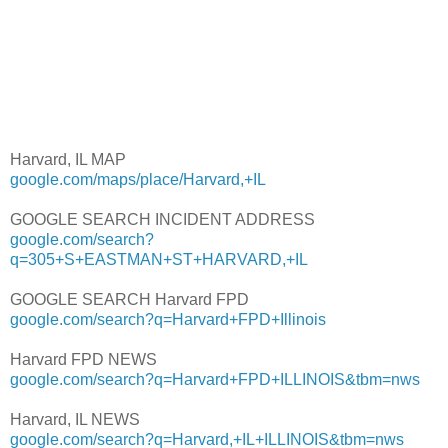
Harvard, IL MAP
google.com/maps/place/Harvard,+IL
GOOGLE SEARCH INCIDENT ADDRESS
google.com/search?
q=305+S+EASTMAN+ST+HARVARD,+IL
GOOGLE SEARCH Harvard FPD
google.com/search?q=Harvard+FPD+Illinois
Harvard FPD NEWS
google.com/search?q=Harvard+FPD+ILLINOIS&tbm=nws
Harvard, IL NEWS
google.com/search?q=Harvard,+IL+ILLINOIS&tbm=nws