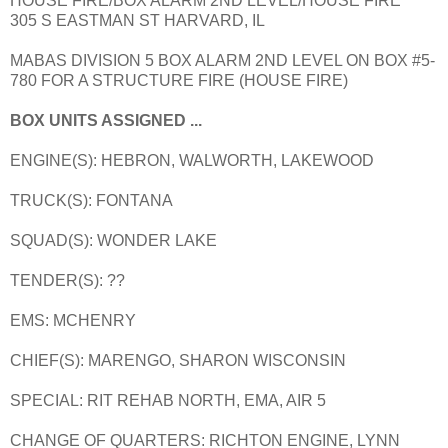
HOUSE FIRE/BOX ALARM 2ND LEVEL/HOUSE FIRE
305 S EASTMAN ST HARVARD, IL
MABAS DIVISION 5 BOX ALARM 2ND LEVEL ON BOX #5-
780 FOR A STRUCTURE FIRE (HOUSE FIRE)
BOX UNITS ASSIGNED ...
ENGINE(S): HEBRON, WALWORTH, LAKEWOOD
TRUCK(S): FONTANA
SQUAD(S): WONDER LAKE
TENDER(S): ??
EMS: MCHENRY
CHIEF(S): MARENGO, SHARON WISCONSIN
SPECIAL: RIT REHAB NORTH, EMA, AIR 5
CHANGE OF QUARTERS: RICHTON ENGINE, LYNN