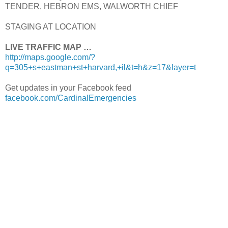
TENDER, HEBRON EMS, WALWORTH CHIEF
STAGING AT LOCATION
LIVE TRAFFIC MAP …
http://maps.google.com/?
q=305+s+eastman+st+harvard,+il&t=h&z=17&layer=t
Get updates in your Facebook feed
facebook.com/CardinalEmergencies