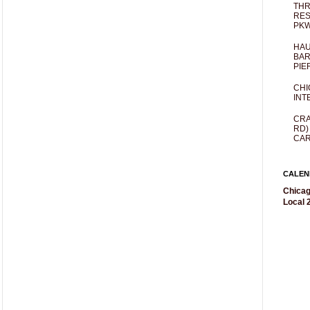
THR
RES
PKW
HAU
BAR
PIE
CHI
INT
CRA
RD)
CAR
CALEN
Chicag
Local 2