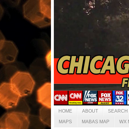
HOME
ABOUT
SEARCH
MAPS
MABAS MAP
WX 