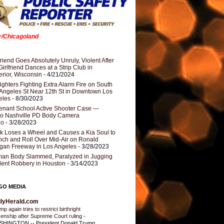
er/Chicagoland
riend Goes Absolutely Unruly, Violent After
Girlfriend Dances at a Strip Club in
rior, Wisconsin
- 4/21/2024
fighters Fighting Extra Alarm Fire on South
Angeles St Near 12th St in Downtown Los
eles
- 8/30/2023
nant School Active Shooter Case —
ro Nashville PD Body Camera
eo
- 3/28/2023
k Loses a Wheel and Causes a Kia Soul to
ch and Roll Over Mid-Air on Ronald
gan Freeway in Los Angeles
- 3/28/2023
an Body Slammed, Paralyzed in Jugging
dent Robbery in Houston
- 3/14/2023
GO MEDIA
ilyHerald.com
p again tries to restrict birthright
izenship after Supreme Court ruling
-
HINGTON -- President Donald Trump