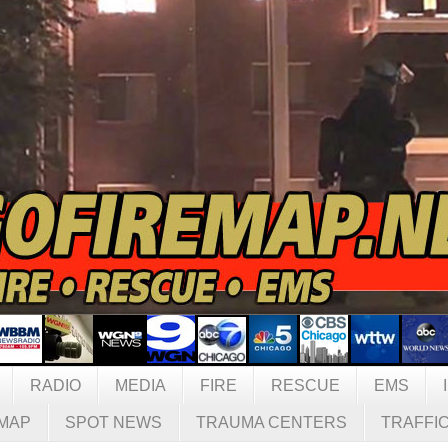
RADIO
MEDIA
FIRE
RESCUE
EMS
MAP
SPOT NEWS
TRAUMA CENTERS
TRAFFI