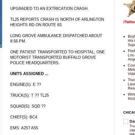
UPGRADED TO AN EXTRICATION CRASH.
TL25 REPORTS CRASH IS NORTH OF ARLINGTON
/Twitt
HEIGHTS RD ON ROUTE 83.
LONG GROVE AMBULANCE DISPATCHED ABOUT
Boyf
His 
8:56 PM.
Supe
Fire
ONE PATIENT TRANSPORTED TO HOSPITAL; ONE
Los 
MOTORIST TRANSPORTED BUFFALO GROVE
Ang
POLICE HEADQUARTERS.
Cove
Met
UNITS ASSIGNED ...
Vid
Truc
Laun
ENGINE(S): E ??
Rea
Wom
TRUCK(S): T ?? TL25
Inci
SQUAD(S): SQD ??
CHICA
CHIEF(S): BC4
Da
Trum
EMS: A25? A55
cit
WAS