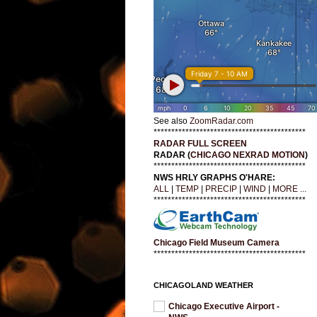
See also
ZoomRadar.com
*******************************************
RADAR FULL SCREEN
RADAR (
CHICAGO NEXRAD MOTION
)
*******************************************
NWS HRLY GRAPHS O'HARE:
ALL
|
TEMP
|
PRECIP
|
WIND
|
MORE ...
*******************************************
Chicago Field Museum Camera
*******************************************
CHICAGOLAND WEATHER
Chicago Executive Airport -