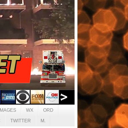
IMAGES
WX
ORD
C
TWITTER
M.