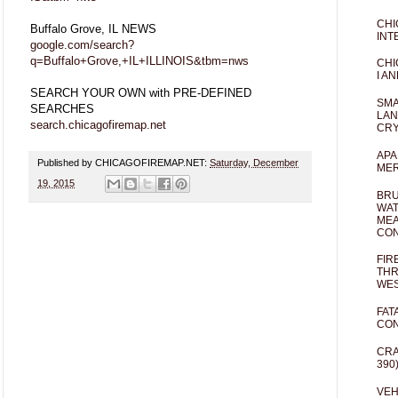
CHI
Buffalo Grove, IL NEWS
INT
google.com/search?
q=Buffalo+Grove,+IL+ILLINOIS&tbm=nws
CHI
I AN
SEARCH YOUR OWN with PRE-DEFINED
SMA
SEARCHES
LAN
search.chicagofiremap.net
CRY
APA
Published by CHICAGOFIREMAP.NET:
Saturday, December
MER
19, 2015
BRU
WAT
MEA
CO
FIR
THR
WES
FAT
CON
CRA
390
VEH