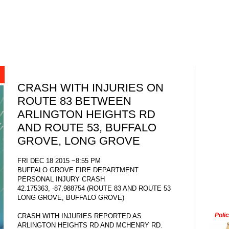
CRASH WITH INJURIES ON
ROUTE 83 BETWEEN
ARLINGTON HEIGHTS RD
AND ROUTE 53, BUFFALO
GROVE, LONG GROVE
FRI DEC 18 2015 ~8:55 PM
BUFFALO GROVE FIRE DEPARTMENT
PERSONAL INJURY CRASH
42.175363, -87.988754 (ROUTE 83 AND ROUTE 53
LONG GROVE, BUFFALO GROVE)
Poli
CRASH WITH INJURIES REPORTED AS
ARLINGTON HEIGHTS RD AND MCHENRY RD.