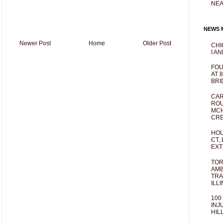
NEA
NEWS M
Newer Post
Home
Older Post
CHI
I AN
FOU
AT 
BRI
CAR
ROU
MCH
CRE
HOU
CT,
EXT
TOR
AMB
TRA
ILL
100
INJ
HIL