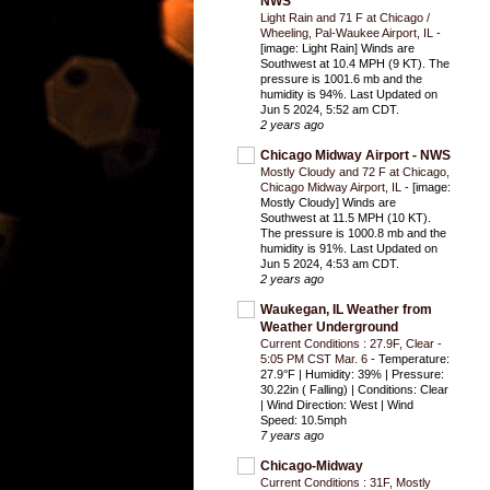
NWS
Light Rain and 71 F at Chicago /
Wheeling, Pal-Waukee Airport, IL
-
[image: Light Rain] Winds are
Southwest at 10.4 MPH (9 KT). The
pressure is 1001.6 mb and the
humidity is 94%. Last Updated on
Jun 5 2024, 5:52 am CDT.
2 years ago
Chicago Midway Airport - NWS
Mostly Cloudy and 72 F at Chicago,
Chicago Midway Airport, IL
-
[image:
Mostly Cloudy] Winds are
Southwest at 11.5 MPH (10 KT).
The pressure is 1000.8 mb and the
humidity is 91%. Last Updated on
Jun 5 2024, 4:53 am CDT.
2 years ago
Waukegan, IL Weather from
Weather Underground
Current Conditions : 27.9F, Clear -
5:05 PM CST Mar. 6
-
Temperature:
27.9°F | Humidity: 39% | Pressure:
30.22in ( Falling) | Conditions: Clear
| Wind Direction: West | Wind
Speed: 10.5mph
7 years ago
Chicago-Midway
Current Conditions : 31F, Mostly