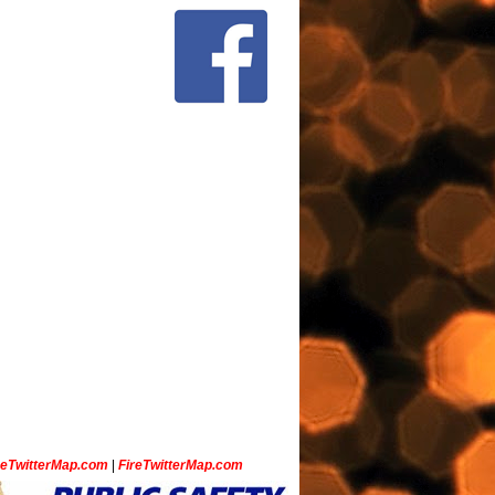
ceTwitterMap.com
|
FireTwitterMap.com