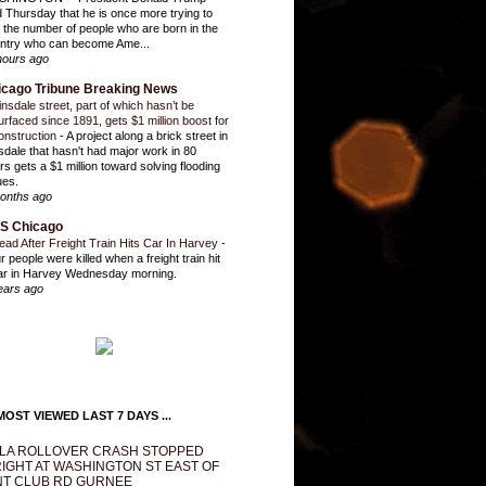
d Thursday that he is once more trying to
it the number of people who are born in the
ntry who can become Ame...
hours ago
icago Tribune Breaking News
insdale street, part of which hasn’t be
urfaced since 1891, gets $1 million boost for
onstruction
-
A project along a brick street in
sdale that hasn't had major work in 80
rs gets a $1 million toward solving flooding
ues.
onths ago
S Chicago
ead After Freight Train Hits Car In Harvey
-
r people were killed when a freight train hit
ar in Harvey Wednesday morning.
ears ago
OST VIEWED LAST 7 DAYS ...
LA ROLLOVER CRASH STOPPED
IGHT AT WASHINGTON ST EAST OF
T CLUB RD GURNEE