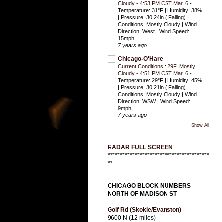
Cloudy - 4:53 PM CST Mar. 6
-
Temperature: 31°F | Humidity: 38%
| Pressure: 30.24in ( Falling) |
Conditions: Mostly Cloudy | Wind
Direction: West | Wind Speed:
15mph
7 years ago
Chicago-O'Hare
Current Conditions : 29F, Mostly
Cloudy - 4:51 PM CST Mar. 6
-
Temperature: 29°F | Humidity: 45%
| Pressure: 30.21in ( Falling) |
Conditions: Mostly Cloudy | Wind
Direction: WSW | Wind Speed:
9mph
7 years ago
Show All
RADAR FULL SCREEN
*****************************************
**
CHICAGO BLOCK NUMBERS
NORTH OF MADISON ST
Golf Rd (Skokie/Evanston)
9600 N (12 miles)