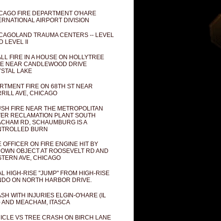
CAGO FIRE DEPARTMENT O'HARE
ERNATIONAL AIRPORT DIVISION
CAGOLAND TRAUMA CENTERS -- LEVEL
D LEVEL II
LL FIRE IN A HOUSE ON HOLLYTREE
E NEAR CANDLEWOOD DRIVE
STAL LAKE
RTMENT FIRE ON 68TH ST NEAR
RILL AVE, CHICAGO
SH FIRE NEAR THE METROPOLITAN
ER RECLAMATION PLANT SOUTH
CHAM RD, SCHAUMBURG IS A
NTROLLED BURN
E OFFICER ON FIRE ENGINE HIT BY
OWN OBJECT AT ROOSEVELT RD AND
TERN AVE, CHICAGO
AL HIGH-RISE "JUMP" FROM HIGH-RISE
DO ON NORTH HARBOR DRIVE.
SH WITH INJURIES ELGIN-O'HARE (IL
) AND MEACHAM, ITASCA
ICLE VS TREE CRASH ON BIRCH LANE