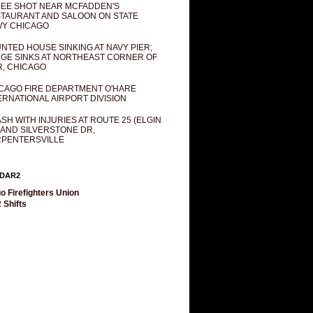
EE SHOT NEAR MCFADDEN'S
TAURANT AND SALOON ON STATE
Y CHICAGO
NTED HOUSE SINKING AT NAVY PIER;
GE SINKS AT NORTHEAST CORNER OF
R, CHICAGO
CAGO FIRE DEPARTMENT O'HARE
ERNATIONAL AIRPORT DIVISION
SH WITH INJURIES AT ROUTE 25 (ELGIN
 AND SILVERSTONE DR,
PENTERSVILLE
DAR2
o Firefighters Union
 Shifts