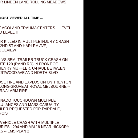
R LINDEN LANE ROLLING MEADOWS
OST VIEWED ALL TIME ...
CAGOLAND TRAUMA CENTERS -- LEVEL
D LEVEL II
R KILLED IN MULTIPLE INJURY CRASH
82ND ST AND HARLEM AVE,
DGEVIEW
 VS SEMI-TRAILER TRUCK CRASH ON
TE 120 (RAND RD) IN FRONT OF
ENRY MUFFLER, U-HAUL BETWEEN
STWOOD AVE AND NORTH BLVD
SE FIRE AND EXPLOSION ON TRENTON
 LONG GROVE AT ROYAL MELBOURNE --
RA ALARM FIRE
NADO TOUCHDOWN MULTIPLE
ULANCES AND MASS CASUALTY
ILER REQUESTED FOR FAIRDALE,
INOIS
 VEHICLE CRASH WITH MULTIPLE
URIES I-294 AND MM 18 NEAR HICKORY
LS -- EMS PLAN 2