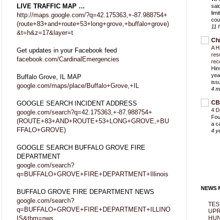
LIVE TRAFFIC MAP …
sai
lim
http://maps.google.com/?q=42.175363,+-87.988754+
cou
(route+83+and+route+53+long+grove,+buffalo+grove)
11 
&t=h&z=17&layer=t
Ch
A H
Get updates in your Facebook feed
res
facebook.com/CardinalEmergencies
rec
Hin
yea
Buffalo Grove, IL MAP
iss
google.com/maps/place/Buffalo+Grove,+IL
4 m
CB
GOOGLE SEARCH INCIDENT ADDRESS
4 D
google.com/search?q=42.175363,+-87.988754+
Fou
(ROUTE+83+AND+ROUTE+53+LONG+GROVE,+BU
a c
FFALO+GROVE)
4 y
GOOGLE SEARCH BUFFALO GROVE FIRE
DEPARTMENT
google.com/search?
q=BUFFALO+GROVE+FIRE+DEPARTMENT+Illinois
NEWS M
BUFFALO GROVE FIRE DEPARTMENT NEWS
google.com/search?
TES
q=BUFFALO+GROVE+FIRE+DEPARTMENT+ILLINO
UPR
IS&tbm=nws
HUN