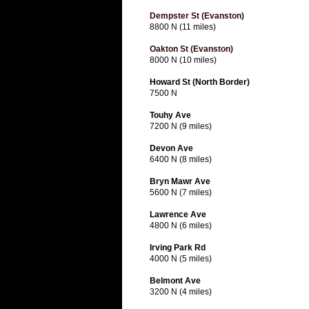
Dempster St (Evanston)
8800 N (11 miles)
Oakton St (Evanston)
8000 N (10 miles)
Howard St (North Border)
7500 N
Touhy Ave
7200 N (9 miles)
Devon Ave
6400 N (8 miles)
Bryn Mawr Ave
5600 N (7 miles)
Lawrence Ave
4800 N (6 miles)
Irving Park Rd
4000 N (5 miles)
Belmont Ave
3200 N (4 miles)