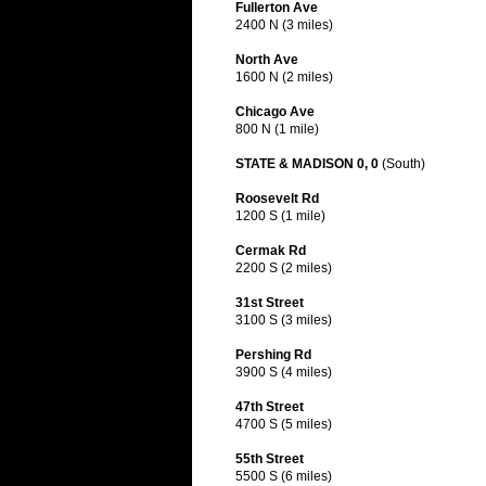
Fullerton Ave
2400 N (3 miles)
North Ave
1600 N (2 miles)
Chicago Ave
800 N (1 mile)
STATE & MADISON 0, 0
(South)
Roosevelt Rd
1200 S (1 mile)
Cermak Rd
2200 S (2 miles)
31st Street
3100 S (3 miles)
Pershing Rd
3900 S (4 miles)
47th Street
4700 S (5 miles)
55th Street
5500 S (6 miles)