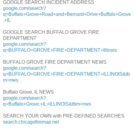
GOOGLE SEARCH INCIDENT ADDRESS
google.com/search?
q=Buffalo+Grove+Road+and+Bernard+Drive+Buffalo+Grove
,+IL
GOOGLE SEARCH BUFFALO GROVE FIRE
DEPARTMENT
google.com/search?
q=BUFFALO+GROVE+FIRE+DEPARTMENT+Illinois
BUFFALO GROVE FIRE DEPARTMENT NEWS
google.com/search?
q=BUFFALO+GROVE+FIRE+DEPARTMENT+ILLINOIS&tb
m=nws
Buffalo Grove, IL NEWS
google.com/search?
q=Buffalo+Grove,+IL+ILLINOIS&tbm=nws
SEARCH YOUR OWN with PRE-DEFINED SEARCHES
search.chicagofiremap.net