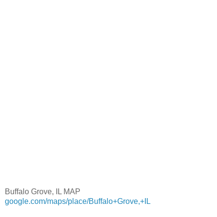
Buffalo Grove, IL MAP
google.com/maps/place/Buffalo+Grove,+IL