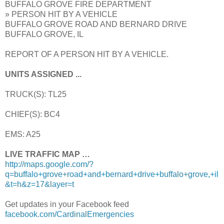
BUFFALO GROVE FIRE DEPARTMENT
» PERSON HIT BY A VEHICLE
BUFFALO GROVE ROAD AND BERNARD DRIVE
BUFFALO GROVE, IL
REPORT OF A PERSON HIT BY A VEHICLE.
UNITS ASSIGNED ...
TRUCK(S): TL25
CHIEF(S): BC4
EMS: A25
LIVE TRAFFIC MAP …
http://maps.google.com/?
q=buffalo+grove+road+and+bernard+drive+buffalo+grove,+il
&t=h&z=17&layer=t
Get updates in your Facebook feed
facebook.com/CardinalEmergencies