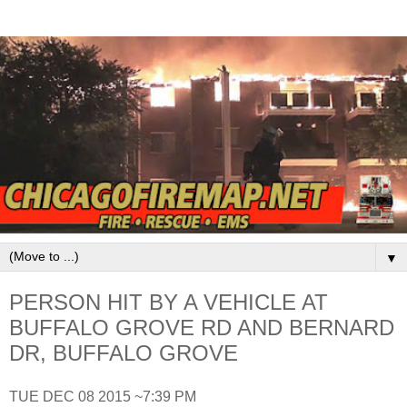
▼
PERSON HIT BY A VEHICLE AT
BUFFALO GROVE RD AND BERNARD
DR, BUFFALO GROVE
TUE DEC 08 2015 ~7:39 PM