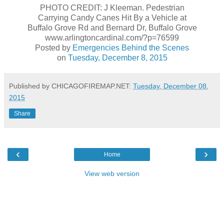
PHOTO CREDIT: J Kleeman. Pedestrian
Carrying Candy Canes Hit By a Vehicle at
Buffalo Grove Rd and Bernard Dr, Buffalo Grove
www.arlingtoncardinal.com/?p=76599
Posted by
Emergencies Behind the Scenes
on
Tuesday, December 8, 2015
Published by CHICAGOFIREMAP.NET:
Tuesday, December 08,
2015
Share
‹
›
Home
View web version