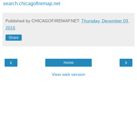
search.chicagofiremap.net
Published by CHICAGOFIREMAP.NET:
Thursday, December 03,
2015
Share
‹
›
Home
View web version