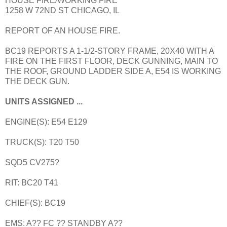
HOUSE FIRE/WORKING FIRE
1258 W 72ND ST CHICAGO, IL
REPORT OF AN HOUSE FIRE.
BC19 REPORTS A 1-1/2-STORY FRAME, 20X40 WITH A
FIRE ON THE FIRST FLOOR, DECK GUNNING, MAIN TO
THE ROOF, GROUND LADDER SIDE A, E54 IS WORKING
THE DECK GUN.
UNITS ASSIGNED ...
ENGINE(S): E54 E129
TRUCK(S): T20 T50
SQD5 CV275?
RIT: BC20 T41
CHIEF(S): BC19
EMS: A?? FC ?? STANDBY A??