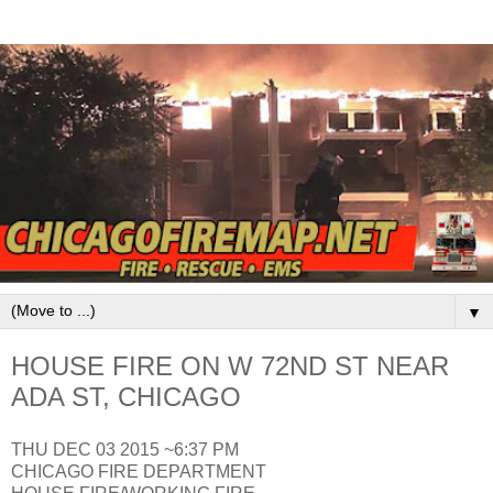
▼
HOUSE FIRE ON W 72ND ST NEAR
ADA ST, CHICAGO
THU DEC 03 2015 ~6:37 PM
CHICAGO FIRE DEPARTMENT