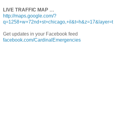
LIVE TRAFFIC MAP …
http://maps.google.com/?
q=1258+w+72nd+st+chicago,+il&t=h&z=17&layer=t
Get updates in your Facebook feed
facebook.com/CardinalEmergencies