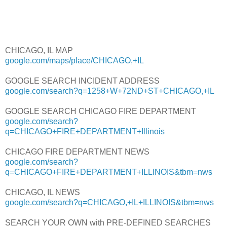
CHICAGO, IL MAP
google.com/maps/place/CHICAGO,+IL
GOOGLE SEARCH INCIDENT ADDRESS
google.com/search?q=1258+W+72ND+ST+CHICAGO,+IL
GOOGLE SEARCH CHICAGO FIRE DEPARTMENT
google.com/search?
q=CHICAGO+FIRE+DEPARTMENT+Illinois
CHICAGO FIRE DEPARTMENT NEWS
google.com/search?
q=CHICAGO+FIRE+DEPARTMENT+ILLINOIS&tbm=nws
CHICAGO, IL NEWS
google.com/search?q=CHICAGO,+IL+ILLINOIS&tbm=nws
SEARCH YOUR OWN with PRE-DEFINED SEARCHES