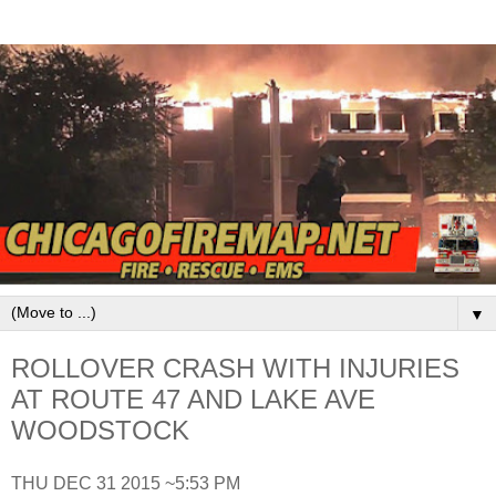
▼
ROLLOVER CRASH WITH INJURIES
AT ROUTE 47 AND LAKE AVE
WOODSTOCK
THU DEC 31 2015 ~5:53 PM