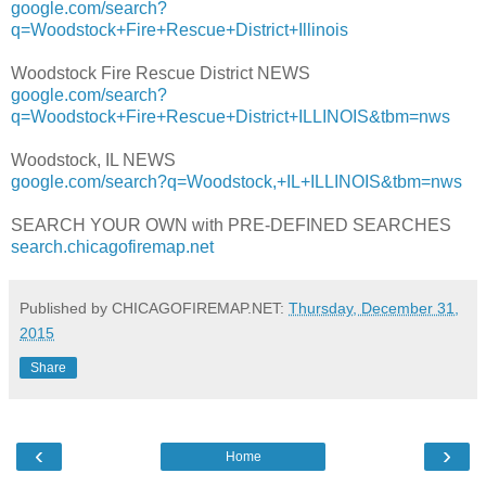
google.com/search?
q=Woodstock+Fire+Rescue+District+Illinois
Woodstock Fire Rescue District NEWS
google.com/search?
q=Woodstock+Fire+Rescue+District+ILLINOIS&tbm=nws
Woodstock, IL NEWS
google.com/search?q=Woodstock,+IL+ILLINOIS&tbm=nws
SEARCH YOUR OWN with PRE-DEFINED SEARCHES
search.chicagofiremap.net
Published by CHICAGOFIREMAP.NET:
Thursday, December 31,
2015
Share
‹
›
Home