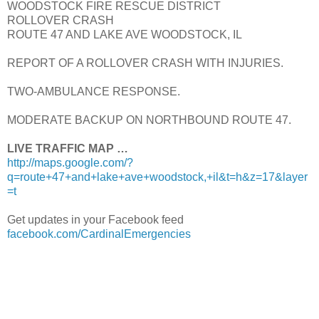
WOODSTOCK FIRE RESCUE DISTRICT
ROLLOVER CRASH
ROUTE 47 AND LAKE AVE WOODSTOCK, IL
REPORT OF A ROLLOVER CRASH WITH INJURIES.
TWO-AMBULANCE RESPONSE.
MODERATE BACKUP ON NORTHBOUND ROUTE 47.
LIVE TRAFFIC MAP …
http://maps.google.com/?
q=route+47+and+lake+ave+woodstock,+il&t=h&z=17&layer
=t
Get updates in your Facebook feed
facebook.com/CardinalEmergencies