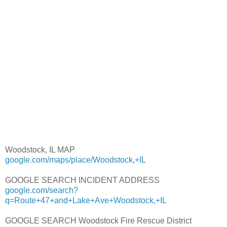
Woodstock, IL MAP
google.com/maps/place/Woodstock,+IL
GOOGLE SEARCH INCIDENT ADDRESS
google.com/search?
q=Route+47+and+Lake+Ave+Woodstock,+IL
GOOGLE SEARCH Woodstock Fire Rescue District