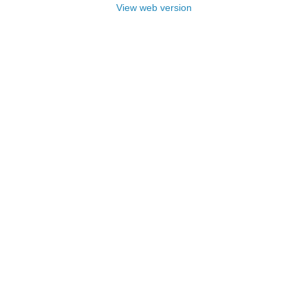
View web version