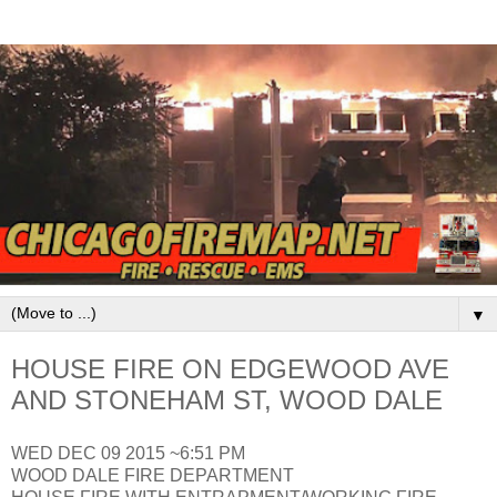
▼
HOUSE FIRE ON EDGEWOOD AVE
AND STONEHAM ST, WOOD DALE
WED DEC 09 2015 ~6:51 PM
WOOD DALE FIRE DEPARTMENT