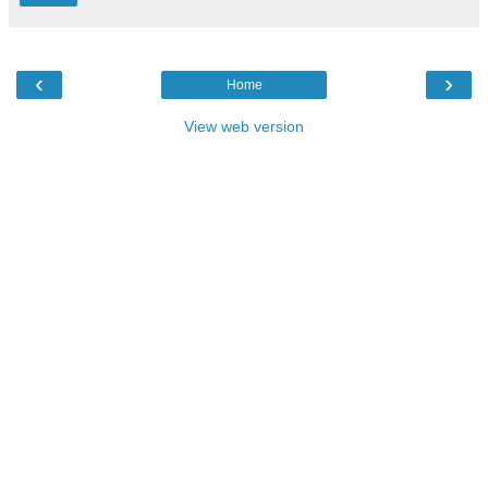
‹
›
Home
View web version