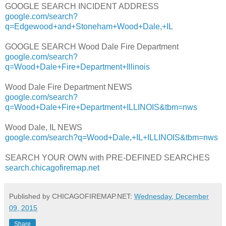
GOOGLE SEARCH INCIDENT ADDRESS
google.com/search?
q=Edgewood+and+Stoneham+Wood+Dale,+IL
GOOGLE SEARCH Wood Dale Fire Department
google.com/search?
q=Wood+Dale+Fire+Department+Illinois
Wood Dale Fire Department NEWS
google.com/search?
q=Wood+Dale+Fire+Department+ILLINOIS&tbm=nws
Wood Dale, IL NEWS
google.com/search?q=Wood+Dale,+IL+ILLINOIS&tbm=nws
SEARCH YOUR OWN with PRE-DEFINED SEARCHES
search.chicagofiremap.net
Published by CHICAGOFIREMAP.NET:
Wednesday, December
09, 2015
Share