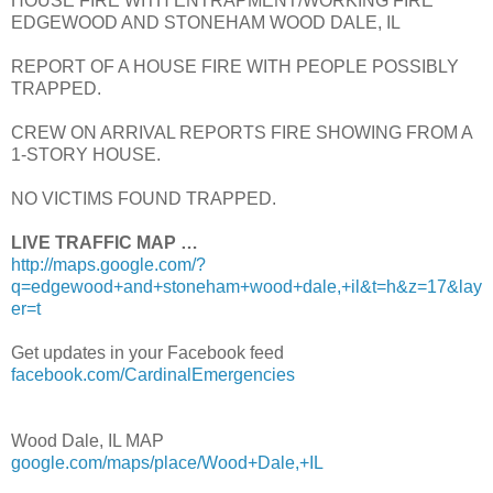
HOUSE FIRE WITH ENTRAPMENT/WORKING FIRE
EDGEWOOD AND STONEHAM WOOD DALE, IL
REPORT OF A HOUSE FIRE WITH PEOPLE POSSIBLY
TRAPPED.
CREW ON ARRIVAL REPORTS FIRE SHOWING FROM A
1-STORY HOUSE.
NO VICTIMS FOUND TRAPPED.
LIVE TRAFFIC MAP …
http://maps.google.com/?
q=edgewood+and+stoneham+wood+dale,+il&t=h&z=17&lay
er=t
Get updates in your Facebook feed
facebook.com/CardinalEmergencies
Wood Dale, IL MAP
google.com/maps/place/Wood+Dale,+IL