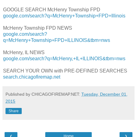
GOOGLE SEARCH McHenry Township FPD
google.com/search?q=McHenry+Township+FPD+Illinois
McHenry Township FPD NEWS
google.com/search?
q=McHenry+Township+FPD+ILLINOIS&tbm=nws
McHenry, IL NEWS
google.com/search?q=McHenry,+IL+ILLINOIS&tbm=nws
SEARCH YOUR OWN with PRE-DEFINED SEARCHES
search.chicagofiremap.net
Published by CHICAGOFIREMAP.NET:
Tuesday, December 01,
2015
Share
‹
›
Home