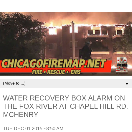
▼
WATER RECOVERY BOX ALARM ON
THE FOX RIVER AT CHAPEL HILL RD,
MCHENRY
TUE DEC 01 2015 ~8:50 AM