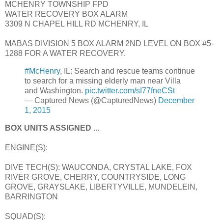
MCHENRY TOWNSHIP FPD
WATER RECOVERY BOX ALARM
3309 N CHAPEL HILL RD MCHENRY, IL
MABAS DIVISION 5 BOX ALARM 2ND LEVEL ON BOX #5-
1288 FOR A WATER RECOVERY.
#McHenry
, IL: Search and rescue teams continue
to search for a missing elderly man near Villa
and Washington.
pic.twitter.com/sI77fneCSt
— Captured News (@CapturedNews)
December
1, 2015
BOX UNITS ASSIGNED ...
ENGINE(S):
DIVE TECH(S): WAUCONDA, CRYSTAL LAKE, FOX
RIVER GROVE, CHERRY, COUNTRYSIDE, LONG
GROVE, GRAYSLAKE, LIBERTYVILLE, MUNDELEIN,
BARRINGTON
SQUAD(S):