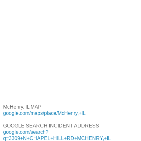
McHenry, IL MAP
google.com/maps/place/McHenry,+IL
GOOGLE SEARCH INCIDENT ADDRESS
google.com/search?
q=3309+N+CHAPEL+HILL+RD+MCHENRY,+IL