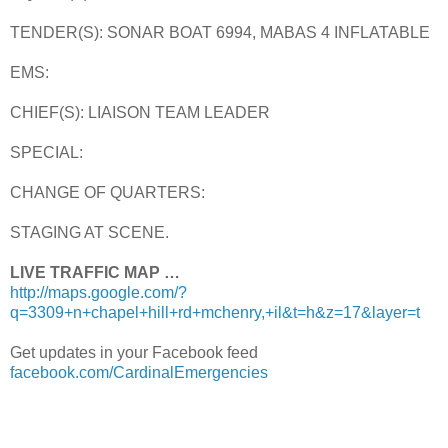
TENDER(S): SONAR BOAT 6994, MABAS 4 INFLATABLE
EMS:
CHIEF(S): LIAISON TEAM LEADER
SPECIAL:
CHANGE OF QUARTERS:
STAGING AT SCENE.
LIVE TRAFFIC MAP …
http://maps.google.com/?
q=3309+n+chapel+hill+rd+mchenry,+il&t=h&z=17&layer=t
Get updates in your Facebook feed
facebook.com/CardinalEmergencies