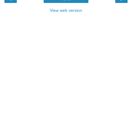
View web version