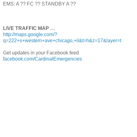
EMS: A ?? FC ?? STANDBY A ??
LIVE TRAFFIC MAP …
http://maps.google.com/?
q=222+s+western+ave+chicago,+il&t=h&z=17&layer=t
Get updates in your Facebook feed
facebook.com/CardinalEmergencies