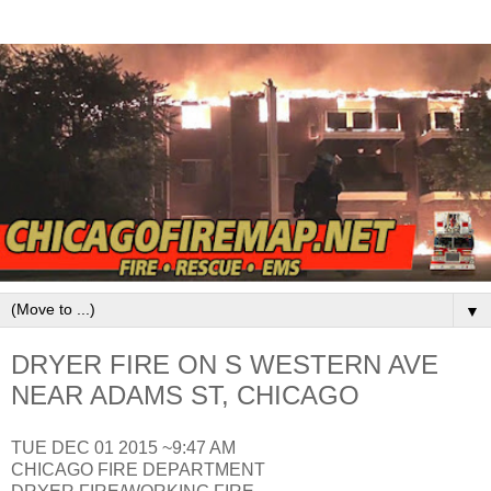
▼
DRYER FIRE ON S WESTERN AVE
NEAR ADAMS ST, CHICAGO
TUE DEC 01 2015 ~9:47 AM
CHICAGO FIRE DEPARTMENT