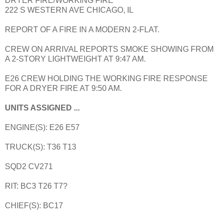
DRYER FIRE/WORKING FIRE
222 S WESTERN AVE CHICAGO, IL
REPORT OF A FIRE IN A MODERN 2-FLAT.
CREW ON ARRIVAL REPORTS SMOKE SHOWING FROM
A 2-STORY LIGHTWEIGHT AT 9:47 AM.
E26 CREW HOLDING THE WORKING FIRE RESPONSE
FOR A DRYER FIRE AT 9:50 AM.
UNITS ASSIGNED ...
ENGINE(S): E26 E57
TRUCK(S): T36 T13
SQD2 CV271
RIT: BC3 T26 T7?
CHIEF(S): BC17