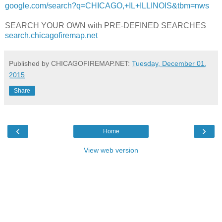
google.com/search?q=CHICAGO,+IL+ILLINOIS&tbm=nws
SEARCH YOUR OWN with PRE-DEFINED SEARCHES
search.chicagofiremap.net
Published by CHICAGOFIREMAP.NET:
Tuesday, December 01,
2015
Share
‹
›
Home
View web version