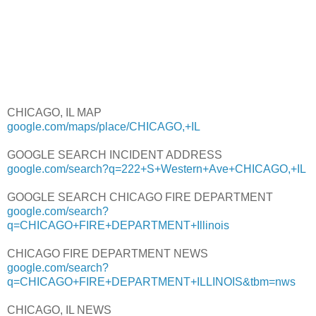
CHICAGO, IL MAP
google.com/maps/place/CHICAGO,+IL
GOOGLE SEARCH INCIDENT ADDRESS
google.com/search?q=222+S+Western+Ave+CHICAGO,+IL
GOOGLE SEARCH CHICAGO FIRE DEPARTMENT
google.com/search?
q=CHICAGO+FIRE+DEPARTMENT+Illinois
CHICAGO FIRE DEPARTMENT NEWS
google.com/search?
q=CHICAGO+FIRE+DEPARTMENT+ILLINOIS&tbm=nws
CHICAGO, IL NEWS