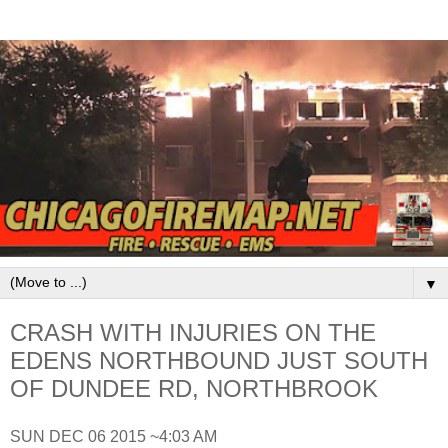
▼
CRASH WITH INJURIES ON THE
EDENS NORTHBOUND JUST SOUTH
OF DUNDEE RD, NORTHBROOK
SUN DEC 06 2015 ~4:03 AM