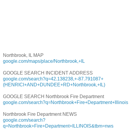
Northbrook, IL MAP
google.com/maps/place/Northbrook,+IL
GOOGLE SEARCH INCIDENT ADDRESS
google.com/search?q=42.138238,+-87.791087+
(HENRICI+AND+DUNDEE+RD+Northbrook,+IL)
GOOGLE SEARCH Northbrook Fire Department
google.com/search?q=Northbrook+Fire+Department+Illinois
Northbrook Fire Department NEWS
google.com/search?
q=Northbrook+Fire+Department+ILLINOIS&tbm=nws