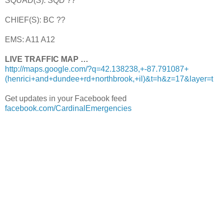
SQUAD(S): SQD ??
CHIEF(S): BC ??
EMS: A11 A12
LIVE TRAFFIC MAP …
http://maps.google.com/?q=42.138238,+-87.791087+
(henrici+and+dundee+rd+northbrook,+il)&t=h&z=17&layer=t
Get updates in your Facebook feed
facebook.com/CardinalEmergencies