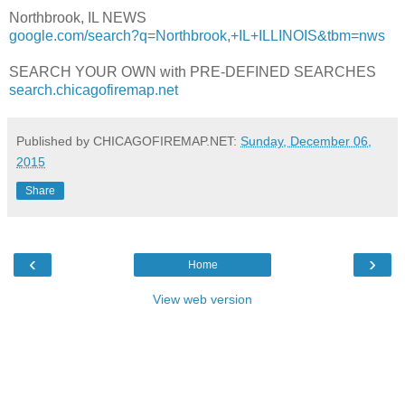
Northbrook, IL NEWS
google.com/search?q=Northbrook,+IL+ILLINOIS&tbm=nws
SEARCH YOUR OWN with PRE-DEFINED SEARCHES
search.chicagofiremap.net
Published by CHICAGOFIREMAP.NET:
Sunday, December 06,
2015
Share
‹
›
Home
View web version