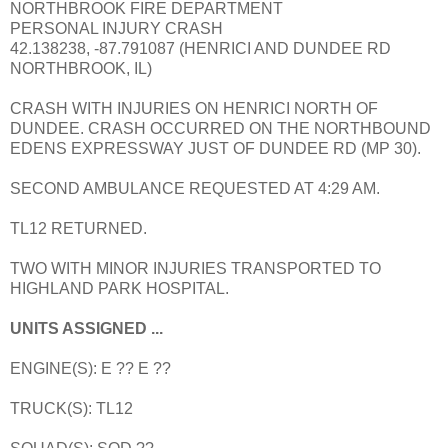
NORTHBROOK FIRE DEPARTMENT
PERSONAL INJURY CRASH
42.138238, -87.791087 (HENRICI AND DUNDEE RD
NORTHBROOK, IL)
CRASH WITH INJURIES ON HENRICI NORTH OF
DUNDEE. CRASH OCCURRED ON THE NORTHBOUND
EDENS EXPRESSWAY JUST OF DUNDEE RD (MP 30).
SECOND AMBULANCE REQUESTED AT 4:29 AM.
TL12 RETURNED.
TWO WITH MINOR INJURIES TRANSPORTED TO
HIGHLAND PARK HOSPITAL.
UNITS ASSIGNED ...
ENGINE(S): E ?? E ??
TRUCK(S): TL12