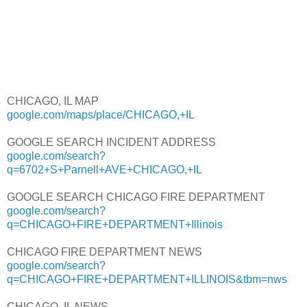
CHICAGO, IL MAP
google.com/maps/place/CHICAGO,+IL
GOOGLE SEARCH INCIDENT ADDRESS
google.com/search?
q=6702+S+Parnell+AVE+CHICAGO,+IL
GOOGLE SEARCH CHICAGO FIRE DEPARTMENT
google.com/search?
q=CHICAGO+FIRE+DEPARTMENT+Illinois
CHICAGO FIRE DEPARTMENT NEWS
google.com/search?
q=CHICAGO+FIRE+DEPARTMENT+ILLINOIS&tbm=nws
CHICAGO, IL NEWS