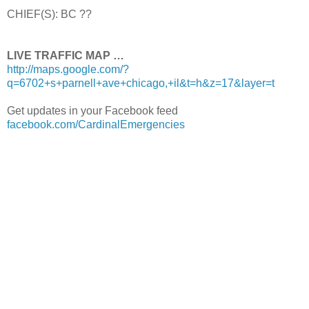
CHIEF(S): BC ??
LIVE TRAFFIC MAP …
http://maps.google.com/?
q=6702+s+parnell+ave+chicago,+il&t=h&z=17&layer=t
Get updates in your Facebook feed
facebook.com/CardinalEmergencies