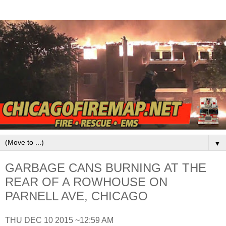
▼
GARBAGE CANS BURNING AT THE
REAR OF A ROWHOUSE ON
PARNELL AVE, CHICAGO
THU DEC 10 2015 ~12:59 AM