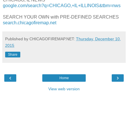
google.com/search?q=CHICAGO,+IL+ILLINOIS&tbm=nws
SEARCH YOUR OWN with PRE-DEFINED SEARCHES
search.chicagofiremap.net
Published by CHICAGOFIREMAP.NET:
Thursday, December 10,
2015
Share
‹
›
Home
View web version