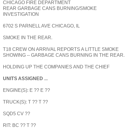
CHICAGO FIRE DEPARTMENT
REAR GARBAGE CANS BURNING/SMOKE
INVESTIGATION
6702 S PARNELL AVE CHICAGO, IL
SMOKE IN THE REAR.
T18 CREW ON ARRIVAL REPORTS A LITTLE SMOKE
SHOWING -- GARBAGE CANS BURNING IN THE REAR.
HOLDING UP THE COMPANIES AND THE CHIEF
UNITS ASSIGNED ...
ENGINE(S): E ?? E ??
TRUCK(S): T ?? T ??
SQD5 CV ??
RIT: BC ?? T ??