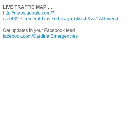
LIVE TRAFFIC MAP …
http://maps.google.com/?
q=7432+s+emerald+ave+chicago,+il&t=h&z=17&layer=t
Get updates in your Facebook feed
facebook.com/CardinalEmergencies