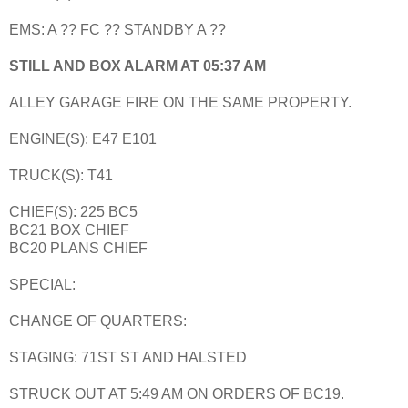
EMS: A ?? FC ?? STANDBY A ??
STILL AND BOX ALARM AT 05:37 AM
ALLEY GARAGE FIRE ON THE SAME PROPERTY.
ENGINE(S): E47 E101
TRUCK(S): T41
CHIEF(S): 225 BC5
BC21 BOX CHIEF
BC20 PLANS CHIEF
SPECIAL:
CHANGE OF QUARTERS:
STAGING: 71ST ST AND HALSTED
STRUCK OUT AT 5:49 AM ON ORDERS OF BC19.