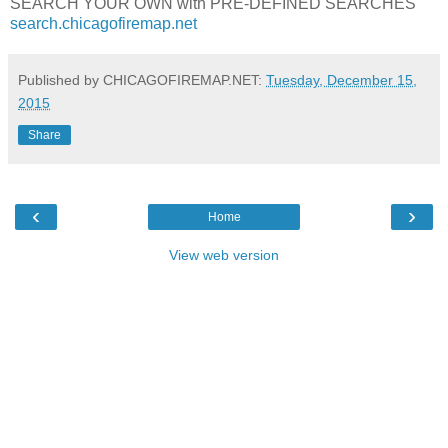
SEARCH YOUR OWN with PRE-DEFINED SEARCHES
search.chicagofiremap.net
Published by CHICAGOFIREMAP.NET:
Tuesday, December 15,
2015
Share
‹
›
Home
View web version