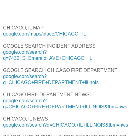
CHICAGO, IL MAP
google.com/maps/place/CHICAGO,+IL
GOOGLE SEARCH INCIDENT ADDRESS
google.com/search?
q=7432+S+Emerald+AVE+CHICAGO,+IL
GOOGLE SEARCH CHICAGO FIRE DEPARTMENT
google.com/search?
q=CHICAGO+FIRE+DEPARTMENT+Illinois
CHICAGO FIRE DEPARTMENT NEWS
google.com/search?
q=CHICAGO+FIRE+DEPARTMENT+ILLINOIS&tbm=nws
CHICAGO, IL NEWS
google.com/search?q=CHICAGO,+IL+ILLINOIS&tbm=nws