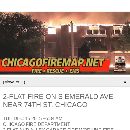
▼
2-FLAT FIRE ON S EMERALD AVE
NEAR 74TH ST, CHICAGO
TUE DEC 15 2015 ~5:34 AM
CHICAGO FIRE DEPARTMENT