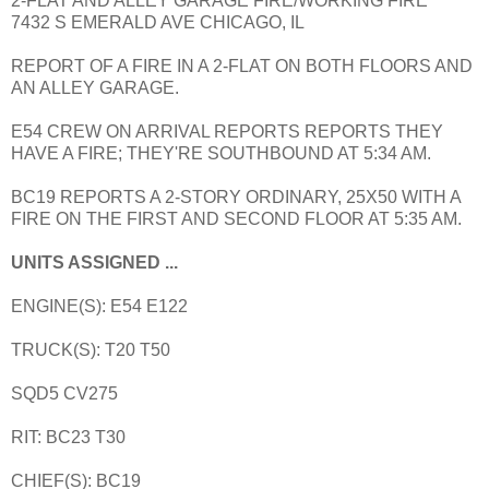
2-FLAT AND ALLEY GARAGE FIRE/WORKING FIRE
7432 S EMERALD AVE CHICAGO, IL
REPORT OF A FIRE IN A 2-FLAT ON BOTH FLOORS AND
AN ALLEY GARAGE.
E54 CREW ON ARRIVAL REPORTS REPORTS THEY
HAVE A FIRE; THEY'RE SOUTHBOUND AT 5:34 AM.
BC19 REPORTS A 2-STORY ORDINARY, 25X50 WITH A
FIRE ON THE FIRST AND SECOND FLOOR AT 5:35 AM.
UNITS ASSIGNED ...
ENGINE(S): E54 E122
TRUCK(S): T20 T50
SQD5 CV275
RIT: BC23 T30
CHIEF(S): BC19