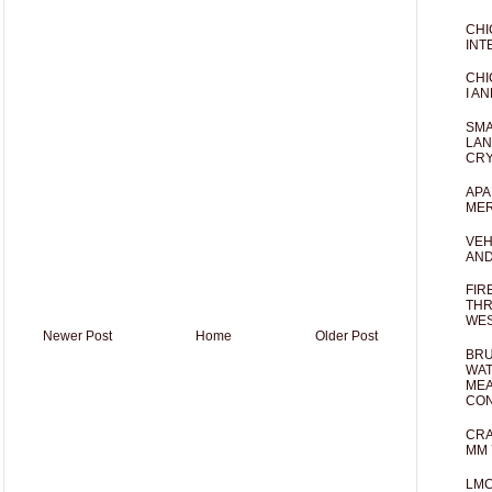
CHI
INT
CHI
I AN
SMA
LAN
CRY
APA
MER
VEH
AND
FIR
THR
WES
Newer Post
Home
Older Post
BRU
WAT
MEA
CO
CRA
MM 
LM