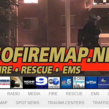
RADIO
MEDIA
FIRE
RESCUE
EMS
MAP
SPOT NEWS
TRAUMA CENTERS
TRAFFI