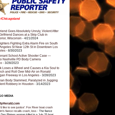
er/Chicagoland
riend Goes Absolutely Unruly, Violent After
Girlfriend Dances at a Strip Club in
rior, Wisconsin
- 4/21/2024
fighters Fighting Extra Alarm Fire on South
Angeles St Near 12th St in Downtown Los
eles
- 8/30/2023
nant School Active Shooter Case —
ro Nashville PD Body Camera
eo
- 3/28/2023
k Loses a Wheel and Causes a Kia Soul to
ch and Roll Over Mid-Air on Ronald
gan Freeway in Los Angeles
- 3/28/2023
an Body Slammed, Paralyzed in Jugging
dent Robbery in Houston
- 3/14/2023
GO MEDIA
ilyHerald.com
'd like to see justice': Fox River boat crash
tim's fiance recalls crash, loss
-
The fiance
a Des Plaines woman killed in a July 25 boat