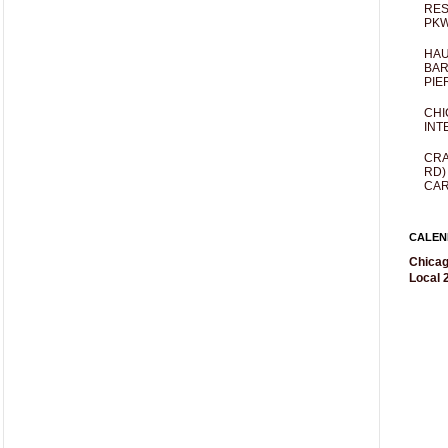
RES
PKW
HAU
BAR
PIE
CHI
INT
CRA
RD)
CAR
CALEN
Chicag
Local 2