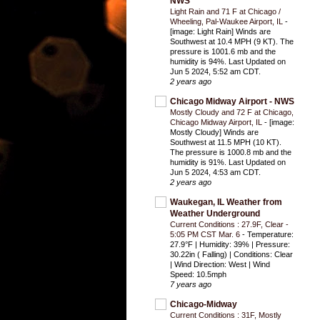
NWS
Light Rain and 71 F at Chicago /
Wheeling, Pal-Waukee Airport, IL
-
[image: Light Rain] Winds are
Southwest at 10.4 MPH (9 KT). The
pressure is 1001.6 mb and the
humidity is 94%. Last Updated on
Jun 5 2024, 5:52 am CDT.
2 years ago
Chicago Midway Airport - NWS
Mostly Cloudy and 72 F at Chicago,
Chicago Midway Airport, IL
-
[image:
Mostly Cloudy] Winds are
Southwest at 11.5 MPH (10 KT).
The pressure is 1000.8 mb and the
humidity is 91%. Last Updated on
Jun 5 2024, 4:53 am CDT.
2 years ago
Waukegan, IL Weather from
Weather Underground
Current Conditions : 27.9F, Clear -
5:05 PM CST Mar. 6
-
Temperature:
27.9°F | Humidity: 39% | Pressure:
30.22in ( Falling) | Conditions: Clear
| Wind Direction: West | Wind
Speed: 10.5mph
7 years ago
Chicago-Midway
Current Conditions : 31F, Mostly