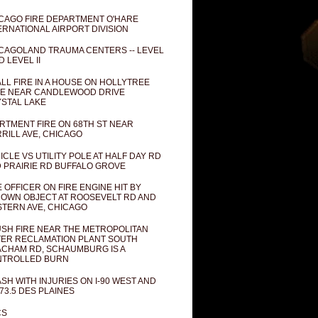
CAGO FIRE DEPARTMENT O'HARE
ERNATIONAL AIRPORT DIVISION
CAGOLAND TRAUMA CENTERS -- LEVEL
D LEVEL II
LL FIRE IN A HOUSE ON HOLLYTREE
E NEAR CANDLEWOOD DRIVE
STAL LAKE
RTMENT FIRE ON 68TH ST NEAR
RILL AVE, CHICAGO
ICLE VS UTILITY POLE AT HALF DAY RD
 PRAIRIE RD BUFFALO GROVE
E OFFICER ON FIRE ENGINE HIT BY
OWN OBJECT AT ROOSEVELT RD AND
TERN AVE, CHICAGO
SH FIRE NEAR THE METROPOLITAN
ER RECLAMATION PLANT SOUTH
CHAM RD, SCHAUMBURG IS A
NTROLLED BURN
SH WITH INJURIES ON I-90 WEST AND
73.5 DES PLAINES
CS