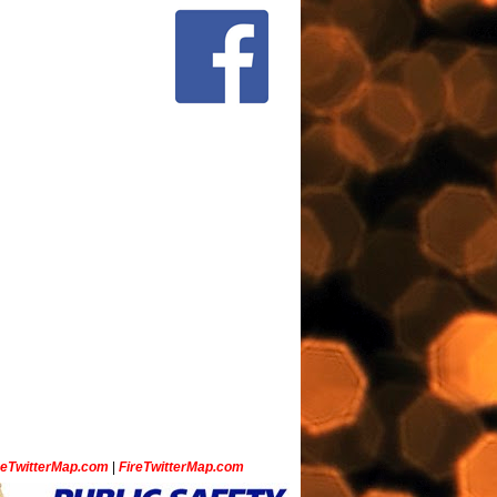
ceTwitterMap.com
|
FireTwitterMap.com