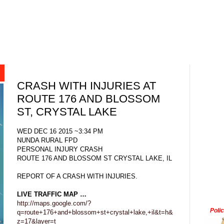
CRASH WITH INJURIES AT
ROUTE 176 AND BLOSSOM
ST, CRYSTAL LAKE
WED DEC 16 2015 ~3:34 PM
NUNDA RURAL FPD
PERSONAL INJURY CRASH
ROUTE 176 AND BLOSSOM ST CRYSTAL LAKE, IL
REPORT OF A CRASH WITH INJURIES.
LIVE TRAFFIC MAP …
http://maps.google.com/?
Poli
q=route+176+and+blossom+st+crystal+lake,+il&t=h&
z=17&layer=t