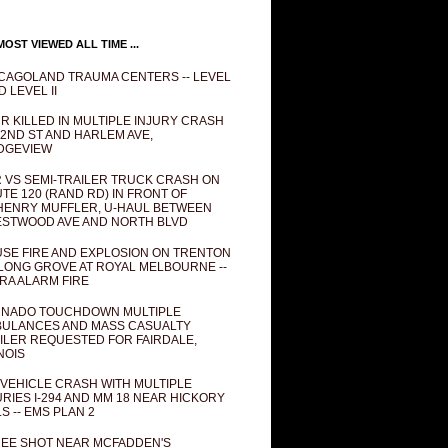
OST VIEWED ALL TIME ...
CAGOLAND TRAUMA CENTERS -- LEVEL
D LEVEL II
R KILLED IN MULTIPLE INJURY CRASH
82ND ST AND HARLEM AVE,
DGEVIEW
 VS SEMI-TRAILER TRUCK CRASH ON
TE 120 (RAND RD) IN FRONT OF
ENRY MUFFLER, U-HAUL BETWEEN
STWOOD AVE AND NORTH BLVD
SE FIRE AND EXPLOSION ON TRENTON
 LONG GROVE AT ROYAL MELBOURNE --
RA ALARM FIRE
NADO TOUCHDOWN MULTIPLE
ULANCES AND MASS CASUALTY
ILER REQUESTED FOR FAIRDALE,
INOIS
 VEHICLE CRASH WITH MULTIPLE
URIES I-294 AND MM 18 NEAR HICKORY
LS -- EMS PLAN 2
EE SHOT NEAR MCFADDEN'S