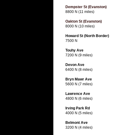
Dempster St (Evanston)
8800 N (11 miles)
Oakton St (Evanston)
8000 N (10 miles)
Howard St (North Border)
7500 N
Touhy Ave
7200 N (9 miles)
Devon Ave
6400 N (8 miles)
Bryn Mawr Ave
5600 N (7 miles)
Lawrence Ave
4800 N (6 miles)
Irving Park Rd
4000 N (5 miles)
Belmont Ave
3200 N (4 miles)