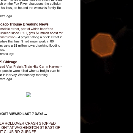
sh on the Fox River discusses the collision
 his loss, as he and the woman’s family file
ours ago
icago Tribune Breaking News
insdale street, part of which hasn’t be
urfaced since 1891, gets $1 million boost for
onstruction
-
A project along a brick street in
sdale that hasn't had major work in 80
rs gets a $1 million toward solving flooding
ues.
onths ago
S Chicago
ead After Freight Train Hits Car In Harvey
-
r people were killed when a freight train hit
ar in Harvey Wednesday morning.
ears ago
OST VIEWED LAST 7 DAYS ...
LA ROLLOVER CRASH STOPPED
IGHT AT WASHINGTON ST EAST OF
T CLUB RD GURNEE