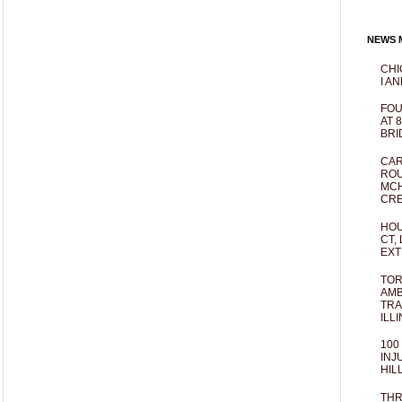
NEWS M
CHI
I AN
FOU
AT 
BRI
CAR
ROU
MCH
CRE
HOU
CT,
EXT
TOR
AMB
TRA
ILL
100
INJ
HIL
THR