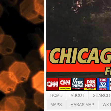
HOME
ABOUT
SEARCH
MAPS
MABAS MAP
WX 