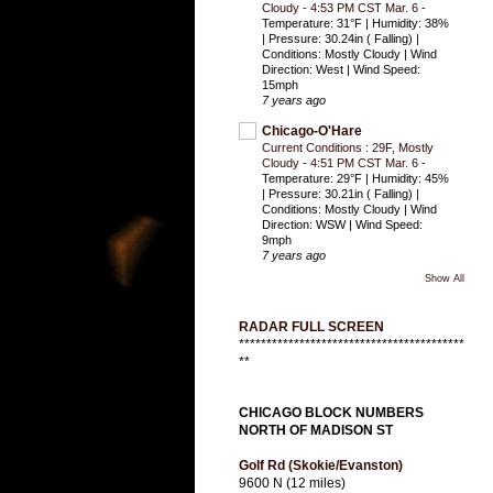
Cloudy - 4:53 PM CST Mar. 6
-
Temperature: 31°F | Humidity: 38%
| Pressure: 30.24in ( Falling) |
Conditions: Mostly Cloudy | Wind
Direction: West | Wind Speed:
15mph
7 years ago
Chicago-O'Hare
Current Conditions : 29F, Mostly
Cloudy - 4:51 PM CST Mar. 6
-
Temperature: 29°F | Humidity: 45%
| Pressure: 30.21in ( Falling) |
Conditions: Mostly Cloudy | Wind
Direction: WSW | Wind Speed:
9mph
7 years ago
Show All
RADAR FULL SCREEN
*****************************************
**
CHICAGO BLOCK NUMBERS
NORTH OF MADISON ST
Golf Rd (Skokie/Evanston)
9600 N (12 miles)