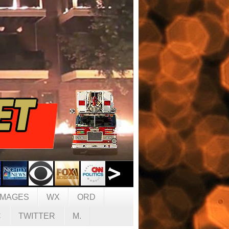
IMAGES
WX
ORD
C
TWITTER
M.