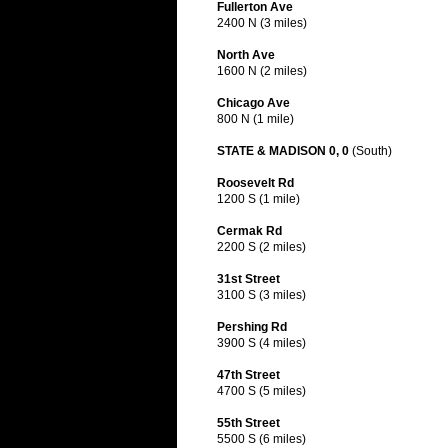
Fullerton Ave
2400 N (3 miles)
North Ave
1600 N (2 miles)
Chicago Ave
800 N (1 mile)
STATE & MADISON 0, 0
(South)
Roosevelt Rd
1200 S (1 mile)
Cermak Rd
2200 S (2 miles)
31st Street
3100 S (3 miles)
Pershing Rd
3900 S (4 miles)
47th Street
4700 S (5 miles)
55th Street
5500 S (6 miles)