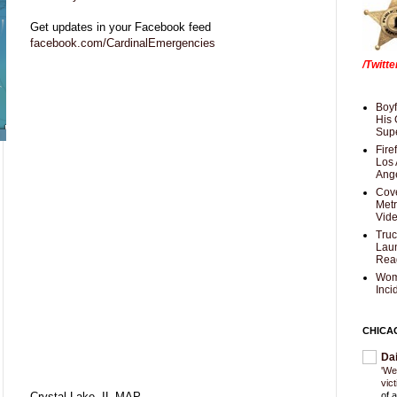
Get updates in your Facebook feed
facebook.com/CardinalEmergencies
/Twitt
Boyf
His 
Supe
Fire
Los 
Ang
Cove
Met
Vid
Truc
Laun
Rea
Wom
Inci
CHICA
Da
'We
vic
Crystal Lake, IL MAP
of 