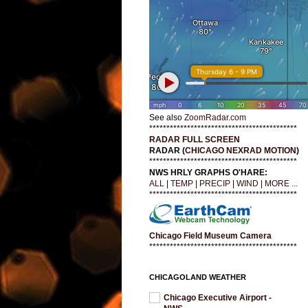
See also
ZoomRadar.com
*******************************************
RADAR FULL SCREEN
RADAR (
CHICAGO NEXRAD MOTION
)
*******************************************
NWS HRLY GRAPHS O'HARE:
ALL
|
TEMP
|
PRECIP
|
WIND
|
MORE ...
*******************************************
Chicago Field Museum Camera
*******************************************
CHICAGOLAND WEATHER
Chicago Executive Airport -