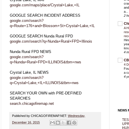
cra
google.com/maps/place/Crystal+Lake,+IL
and
a...
GOOGLE SEARCH INCIDENT ADDRESS
2 h
google.com/search?
Ch
q=Route+176+and+Blossom+St+Crystal+Lake,+IL
A H
res
GOOGLE SEARCH Nunda Rural FPD
rec
Hin
google.com/search?q=Nunda+Rural+FPD+Illinois
yea
iss
Nunda Rural FPD NEWS
4 m
google.com/search?
CB
q=Nunda+Rural+FPD+ILLINOIS&tbm=nws
4 D
Fou
Crystal Lake, IL NEWS
a c
4 y
google.com/search?
q=Crystal+Lake,+IL+ILLINOIS&tbm=nws
SEARCH YOUR OWN with PRE-DEFINED
SEARCHES
search.chicagofiremap.net
NEWS M
Published by CHICAGOFIREMAP.NET:
Wednesday,
TES
December 16, 2015
UPR
HUN