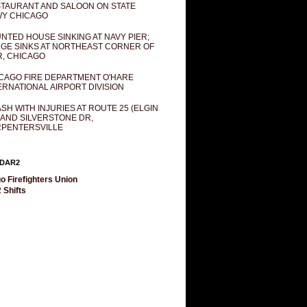
TAURANT AND SALOON ON STATE
Y CHICAGO
NTED HOUSE SINKING AT NAVY PIER;
GE SINKS AT NORTHEAST CORNER OF
R, CHICAGO
CAGO FIRE DEPARTMENT O'HARE
ERNATIONAL AIRPORT DIVISION
SH WITH INJURIES AT ROUTE 25 (ELGIN
 AND SILVERSTONE DR,
PENTERSVILLE
DAR2
o Firefighters Union
 Shifts