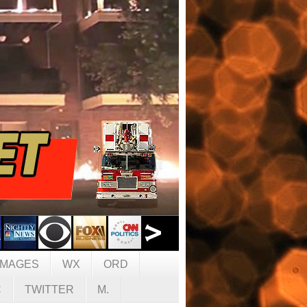
IMAGES
WX
ORD
C
TWITTER
M.