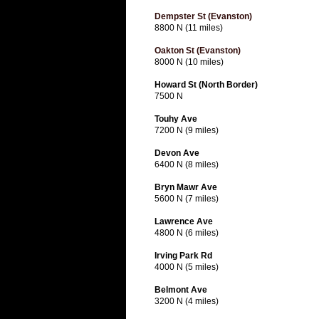
Dempster St (Evanston)
8800 N (11 miles)
Oakton St (Evanston)
8000 N (10 miles)
Howard St (North Border)
7500 N
Touhy Ave
7200 N (9 miles)
Devon Ave
6400 N (8 miles)
Bryn Mawr Ave
5600 N (7 miles)
Lawrence Ave
4800 N (6 miles)
Irving Park Rd
4000 N (5 miles)
Belmont Ave
3200 N (4 miles)