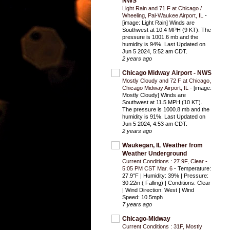
NWS
Light Rain and 71 F at Chicago /
Wheeling, Pal-Waukee Airport, IL
-
[image: Light Rain] Winds are
Southwest at 10.4 MPH (9 KT). The
pressure is 1001.6 mb and the
humidity is 94%. Last Updated on
Jun 5 2024, 5:52 am CDT.
2 years ago
Chicago Midway Airport - NWS
Mostly Cloudy and 72 F at Chicago,
Chicago Midway Airport, IL
-
[image:
Mostly Cloudy] Winds are
Southwest at 11.5 MPH (10 KT).
The pressure is 1000.8 mb and the
humidity is 91%. Last Updated on
Jun 5 2024, 4:53 am CDT.
2 years ago
Waukegan, IL Weather from
Weather Underground
Current Conditions : 27.9F, Clear -
5:05 PM CST Mar. 6
-
Temperature:
27.9°F | Humidity: 39% | Pressure:
30.22in ( Falling) | Conditions: Clear
| Wind Direction: West | Wind
Speed: 10.5mph
7 years ago
Chicago-Midway
Current Conditions : 31F, Mostly