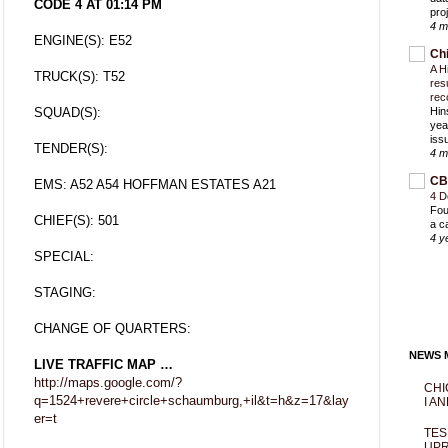
CODE 4 AT 01:14 PM
proj
4 m
ENGINE(S): E52
Ch
A H
TRUCK(S): T52
res
rec
SQUAD(S):
Hin
yea
iss
TENDER(S):
4 m
CB
EMS: A52 A54 HOFFMAN ESTATES A21
4 D
Fou
CHIEF(S): 501
a c
4 y
SPECIAL:
STAGING:
CHANGE OF QUARTERS:
NEWS M
LIVE TRAFFIC MAP …
http://maps.google.com/?
CHI
q=1524+revere+circle+schaumburg,+il&t=h&z=17&lay
I AN
er=t
TES
UPR