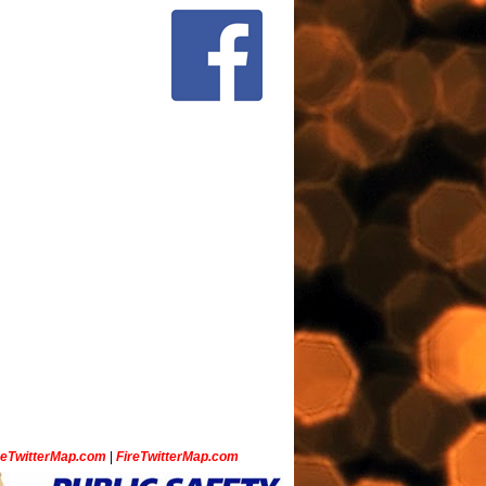
ceTwitterMap.com
|
FireTwitterMap.com