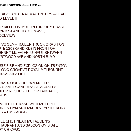
OST VIEWED ALL TIME ...
CAGOLAND TRAUMA CENTERS -- LEVEL
D LEVEL II
R KILLED IN MULTIPLE INJURY CRASH
82ND ST AND HARLEM AVE,
DGEVIEW
 VS SEMI-TRAILER TRUCK CRASH ON
TE 120 (RAND RD) IN FRONT OF
ENRY MUFFLER, U-HAUL BETWEEN
STWOOD AVE AND NORTH BLVD
SE FIRE AND EXPLOSION ON TRENTON
 LONG GROVE AT ROYAL MELBOURNE --
RA ALARM FIRE
NADO TOUCHDOWN MULTIPLE
ULANCES AND MASS CASUALTY
ILER REQUESTED FOR FAIRDALE,
INOIS
 VEHICLE CRASH WITH MULTIPLE
URIES I-294 AND MM 18 NEAR HICKORY
LS -- EMS PLAN 2
EE SHOT NEAR MCFADDEN'S
TAURANT AND SALOON ON STATE
Y CHICAGO