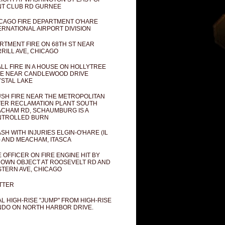
T CLUB RD GURNEE
CAGO FIRE DEPARTMENT O'HARE
ERNATIONAL AIRPORT DIVISION
RTMENT FIRE ON 68TH ST NEAR
RILL AVE, CHICAGO
LL FIRE IN A HOUSE ON HOLLYTREE
E NEAR CANDLEWOOD DRIVE
STAL LAKE
SH FIRE NEAR THE METROPOLITAN
ER RECLAMATION PLANT SOUTH
CHAM RD, SCHAUMBURG IS A
NTROLLED BURN
SH WITH INJURIES ELGIN-O'HARE (IL
) AND MEACHAM, ITASCA
E OFFICER ON FIRE ENGINE HIT BY
OWN OBJECT AT ROOSEVELT RD AND
TERN AVE, CHICAGO
TTER
AL HIGH-RISE "JUMP" FROM HIGH-RISE
DO ON NORTH HARBOR DRIVE.