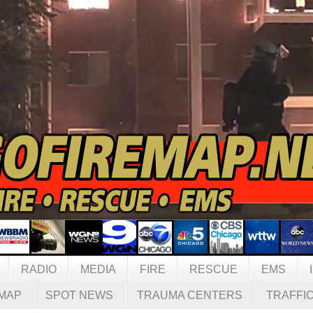
RADIO
MEDIA
FIRE
RESCUE
EMS
MAP
SPOT NEWS
TRAUMA CENTERS
TRAFFI