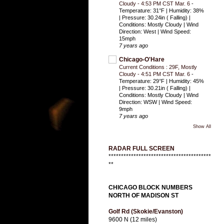
Cloudy - 4:53 PM CST Mar. 6
-
Temperature: 31°F | Humidity: 38%
| Pressure: 30.24in ( Falling) |
Conditions: Mostly Cloudy | Wind
Direction: West | Wind Speed:
15mph
7 years ago
Chicago-O'Hare
Current Conditions : 29F, Mostly
Cloudy - 4:51 PM CST Mar. 6
-
Temperature: 29°F | Humidity: 45%
| Pressure: 30.21in ( Falling) |
Conditions: Mostly Cloudy | Wind
Direction: WSW | Wind Speed:
9mph
7 years ago
Show All
RADAR FULL SCREEN
*****************************************
**
CHICAGO BLOCK NUMBERS
NORTH OF MADISON ST
Golf Rd (Skokie/Evanston)
9600 N (12 miles)