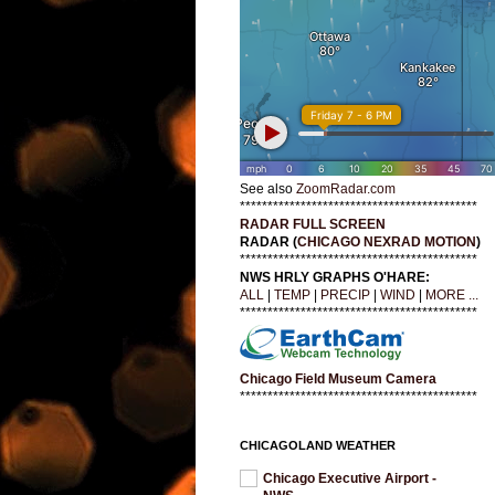
See also
ZoomRadar.com
*******************************************
RADAR FULL SCREEN
RADAR (
CHICAGO NEXRAD MOTION
)
*******************************************
NWS HRLY GRAPHS O'HARE:
ALL
|
TEMP
|
PRECIP
|
WIND
|
MORE ...
*******************************************
Chicago Field Museum Camera
*******************************************
CHICAGOLAND WEATHER
Chicago Executive Airport -