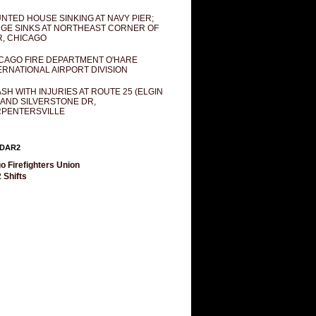
NTED HOUSE SINKING AT NAVY PIER;
GE SINKS AT NORTHEAST CORNER OF
R, CHICAGO
CAGO FIRE DEPARTMENT O'HARE
ERNATIONAL AIRPORT DIVISION
SH WITH INJURIES AT ROUTE 25 (ELGIN
 AND SILVERSTONE DR,
PENTERSVILLE
DAR2
o Firefighters Union
 Shifts