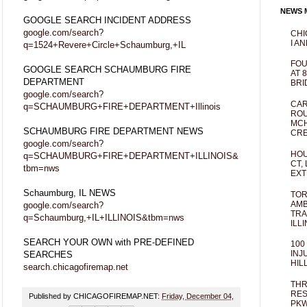
NEWS M
GOOGLE SEARCH INCIDENT ADDRESS
google.com/search?
CHI
I AN
q=1524+Revere+Circle+Schaumburg,+IL
FOU
GOOGLE SEARCH SCHAUMBURG FIRE
AT 
DEPARTMENT
BRI
google.com/search?
CAR
q=SCHAUMBURG+FIRE+DEPARTMENT+Illinois
ROU
MCH
SCHAUMBURG FIRE DEPARTMENT NEWS
CRE
google.com/search?
HOU
q=SCHAUMBURG+FIRE+DEPARTMENT+ILLINOIS&
CT,
tbm=nws
EXT
Schaumburg, IL NEWS
TOR
AMB
google.com/search?
TRA
q=Schaumburg,+IL+ILLINOIS&tbm=nws
ILL
SEARCH YOUR OWN with PRE-DEFINED
100
INJ
SEARCHES
HIL
search.chicagofiremap.net
THR
RES
Published by CHICAGOFIREMAP.NET:
Friday, December 04,
PKW