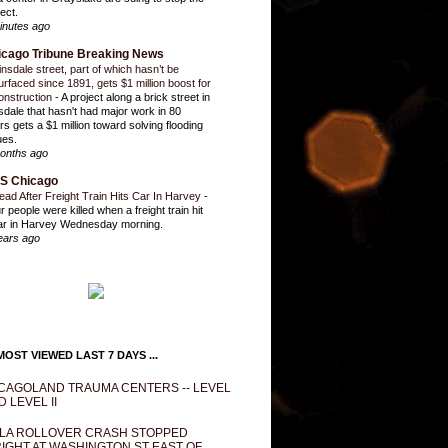
ect.
inutes ago
icago Tribune Breaking News
insdale street, part of which hasn’t be
urfaced since 1891, gets $1 million boost for
onstruction
-
A project along a brick street in
sdale that hasn't had major work in 80
rs gets a $1 million toward solving flooding
ues.
onths ago
S Chicago
ead After Freight Train Hits Car In Harvey
-
r people were killed when a freight train hit
ar in Harvey Wednesday morning.
ears ago
OST VIEWED LAST 7 DAYS ...
CAGOLAND TRAUMA CENTERS -- LEVEL
D LEVEL II
LA ROLLOVER CRASH STOPPED
IGHT AT WASHINGTON ST EAST OF