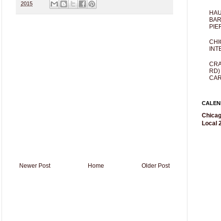
2015
HAU
BAR
PIE
CHI
INT
CRA
RD)
CAR
CALEN
Chicag
Local 2
Newer Post
Home
Older Post