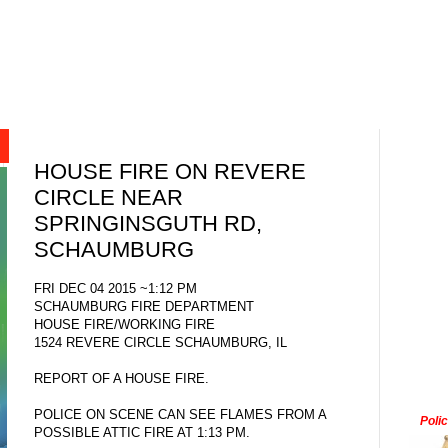
HOUSE FIRE ON REVERE
CIRCLE NEAR
SPRINGINSGUTH RD,
SCHAUMBURG
FRI DEC 04 2015 ~1:12 PM
SCHAUMBURG FIRE DEPARTMENT
HOUSE FIRE/WORKING FIRE
1524 REVERE CIRCLE SCHAUMBURG, IL
REPORT OF A HOUSE FIRE.
POLICE ON SCENE CAN SEE FLAMES FROM A
Poli
POSSIBLE ATTIC FIRE AT 1:13 PM.