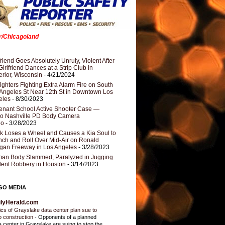
er/Chicagoland
riend Goes Absolutely Unruly, Violent After
Girlfriend Dances at a Strip Club in
rior, Wisconsin
- 4/21/2024
fighters Fighting Extra Alarm Fire on South
Angeles St Near 12th St in Downtown Los
eles
- 8/30/2023
nant School Active Shooter Case —
ro Nashville PD Body Camera
eo
- 3/28/2023
k Loses a Wheel and Causes a Kia Soul to
ch and Roll Over Mid-Air on Ronald
gan Freeway in Los Angeles
- 3/28/2023
an Body Slammed, Paralyzed in Jugging
dent Robbery in Houston
- 3/14/2023
GO MEDIA
ilyHerald.com
tics of Grayslake data center plan sue to
p construction
-
Opponents of a planned
a center in Grayslake are suing to stop the