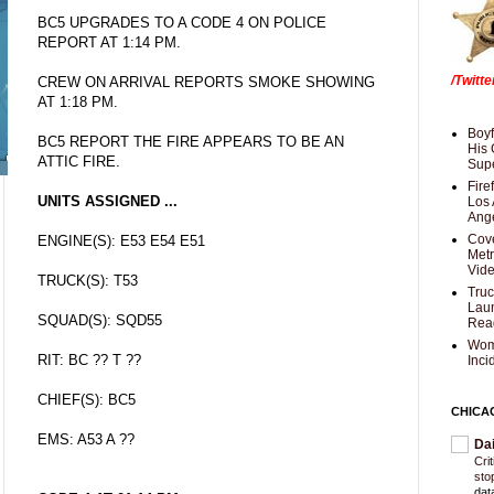
BC5 UPGRADES TO A CODE 4 ON POLICE
REPORT AT 1:14 PM.
/Twitt
CREW ON ARRIVAL REPORTS SMOKE SHOWING
AT 1:18 PM.
Boyf
BC5 REPORT THE FIRE APPEARS TO BE AN
His 
ATTIC FIRE.
Supe
Fire
UNITS ASSIGNED ...
Los 
Ang
Cove
ENGINE(S): E53 E54 E51
Met
Vid
TRUCK(S): T53
Truc
Laun
SQUAD(S): SQD55
Rea
Wom
RIT: BC ?? T ??
Inci
CHIEF(S): BC5
CHICA
EMS: A53 A ??
Da
Cri
sto
dat