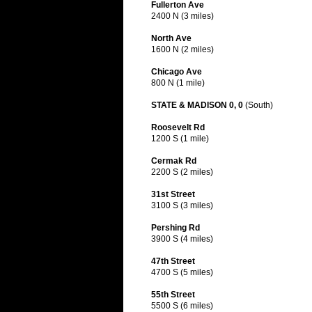
Fullerton Ave
2400 N (3 miles)
North Ave
1600 N (2 miles)
Chicago Ave
800 N (1 mile)
STATE & MADISON 0, 0
(South)
Roosevelt Rd
1200 S (1 mile)
Cermak Rd
2200 S (2 miles)
31st Street
3100 S (3 miles)
Pershing Rd
3900 S (4 miles)
47th Street
4700 S (5 miles)
55th Street
5500 S (6 miles)