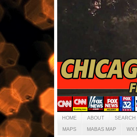
HOME
ABOUT
SEARCH
MAPS
MABAS MAP
WX 