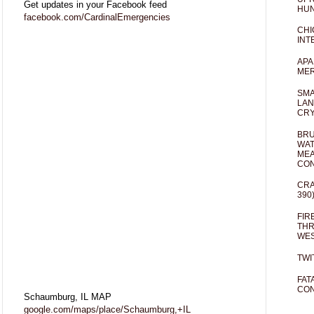
Get updates in your Facebook feed
HUN
facebook.com/CardinalEmergencies
CHI
INT
APA
MER
SMA
LAN
CRY
BRU
WAT
MEA
CO
CRA
390
FIR
THR
WES
TWI
FAT
CON
Schaumburg, IL MAP
google.com/maps/place/Schaumburg,+IL