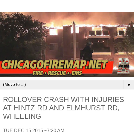
▼
ROLLOVER CRASH WITH INJURIES
AT HINTZ RD AND ELMHURST RD,
WHEELING
TUE DEC 15 2015 ~7:20 AM