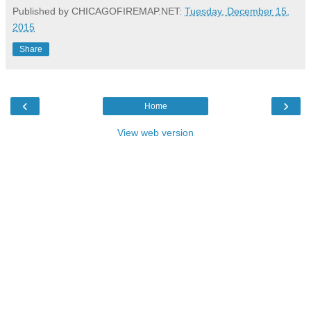
Published by CHICAGOFIREMAP.NET:
Tuesday, December 15,
2015
Share
‹
›
Home
View web version