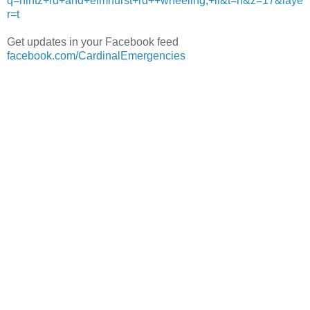
q=hintz+rd+and+elmhurst+rd++wheeling,+il&t=h&z=17&laye
r=t
Get updates in your Facebook feed
facebook.com/CardinalEmergencies