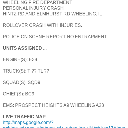
WHEELING FIRE DEPARTMENT
PERSONAL INJURY CRASH
HINTZ RD AND ELMHURST RD WHEELING, IL
ROLLOVER CRASH WITH INJURIES.
POLICE ON SCENE REPORT NO ENTRAPMENT.
UNITS ASSIGNED ...
ENGINE(S): E39
TRUCK(S): T ?? TL ??
SQUAD(S): SQD9
CHIEF(S): BC9
EMS: PROSPECT HEIGHTS A9 WHEELING A23
LIVE TRAFFIC MAP …
http://maps.google.com/?