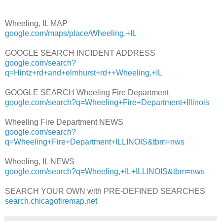
Wheeling, IL MAP
google.com/maps/place/Wheeling,+IL
GOOGLE SEARCH INCIDENT ADDRESS
google.com/search?
q=Hintz+rd+and+elmhurst+rd++Wheeling,+IL
GOOGLE SEARCH Wheeling Fire Department
google.com/search?q=Wheeling+Fire+Department+Illinois
Wheeling Fire Department NEWS
google.com/search?
q=Wheeling+Fire+Department+ILLINOIS&tbm=nws
Wheeling, IL NEWS
google.com/search?q=Wheeling,+IL+ILLINOIS&tbm=nws
SEARCH YOUR OWN with PRE-DEFINED SEARCHES
search.chicagofiremap.net