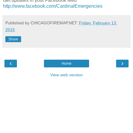
Get updates in your Facebook feed
http://www.facebook.com/CardinalEmergencies
Published by CHICAGOFIREMAP.NET:
Friday, February 13,
2015
Share
‹
›
Home
View web version