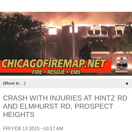
▼
CRASH WITH INJURIES AT HINTZ RD
AND ELMHURST RD, PROSPECT
HEIGHTS
FRI FEB 13 2015 ~10:17 AM