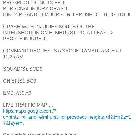
PROSPECT HEIGHTS FPD
PERSONAL INJURY CRASH
HINTZ RD AND ELMHURST RD PROSPECT HEIGHTS, IL
CRASH WITH INJURIES SOUTH OF THE
INTERSECTION ON ELMHURST RD. AT LEAST 2
PEOPLE INJURED.
COMMAND REQUESTS A SECOND AMBULANCE AT
10:25 AM.
SQUAD(S): SQD9
CHIEF(S): BC9
EMS: A39 A9
LIVE TRAFFIC MAP …
http://maps.google.com/?
q=hintz+rd+and+elmhurst+rd+prospect+heights,+il&t=h&z=1
7&layer=t