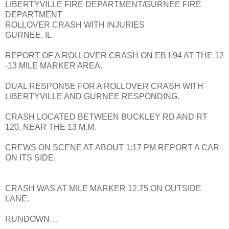
LIBERTYVILLE FIRE DEPARTMENT/GURNEE FIRE
DEPARTMENT
ROLLOVER CRASH WITH INJURIES
GURNEE, IL
REPORT OF A ROLLOVER CRASH ON EB I-94 AT THE 12
-13 MILE MARKER AREA.
DUAL RESPONSE FOR A ROLLOVER CRASH WITH
LIBERTYVILLE AND GURNEE RESPONDING.
CRASH LOCATED BETWEEN BUCKLEY RD AND RT
120, NEAR THE 13 M.M.
CREWS ON SCENE AT ABOUT 1:17 PM REPORT A CAR
ON ITS SIDE.
CRASH WAS AT MILE MARKER 12.75 ON OUTSIDE
LANE.
RUNDOWN ...