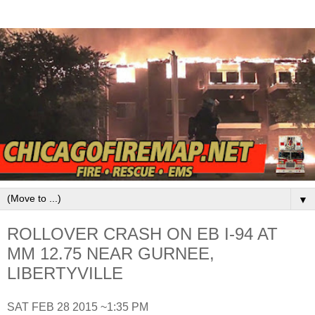
▼
ROLLOVER CRASH ON EB I-94 AT
MM 12.75 NEAR GURNEE,
LIBERTYVILLE
SAT FEB 28 2015 ~1:35 PM