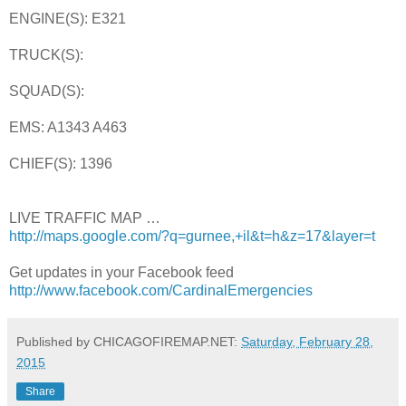
ENGINE(S): E321
TRUCK(S):
SQUAD(S):
EMS: A1343 A463
CHIEF(S): 1396
LIVE TRAFFIC MAP …
http://maps.google.com/?q=gurnee,+il&t=h&z=17&layer=t
Get updates in your Facebook feed
http://www.facebook.com/CardinalEmergencies
Published by CHICAGOFIREMAP.NET:
Saturday, February 28,
2015
Share