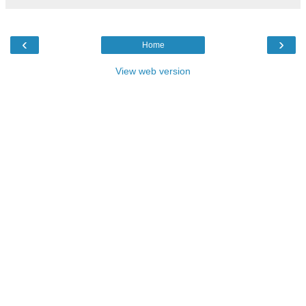
‹
›
Home
View web version