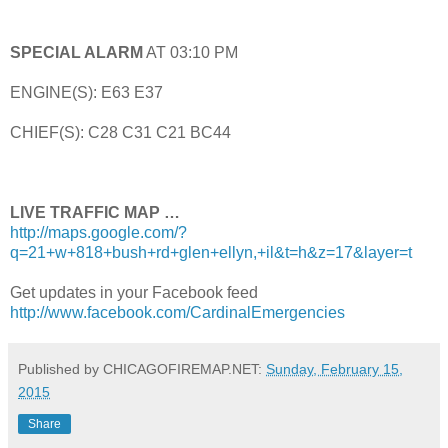
SPECIAL ALARM
AT 03:10 PM
ENGINE(S): E63 E37
CHIEF(S): C28 C31 C21 BC44
LIVE TRAFFIC MAP …
http://maps.google.com/?
q=21+w+818+bush+rd+glen+ellyn,+il&t=h&z=17&layer=t
Get updates in your Facebook feed
http://www.facebook.com/CardinalEmergencies
Published by CHICAGOFIREMAP.NET:
Sunday, February 15,
2015
Share