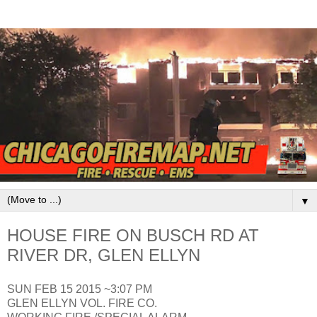
▼
HOUSE FIRE ON BUSCH RD AT
RIVER DR, GLEN ELLYN
SUN FEB 15 2015 ~3:07 PM
GLEN ELLYN VOL. FIRE CO.