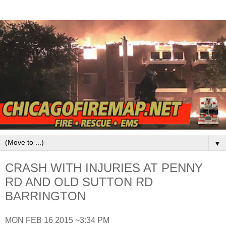
▼
CRASH WITH INJURIES AT PENNY
RD AND OLD SUTTON RD
BARRINGTON
MON FEB 16 2015 ~3:34 PM