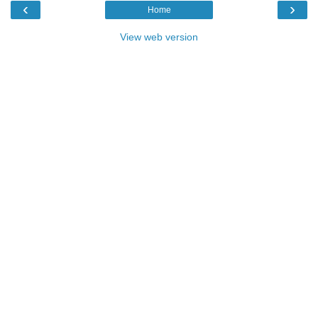
‹
›
Home
View web version