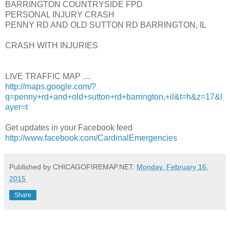
BARRINGTON COUNTRYSIDE FPD
PERSONAL INJURY CRASH
PENNY RD AND OLD SUTTON RD BARRINGTON, IL
CRASH WITH INJURIES
LIVE TRAFFIC MAP …
http://maps.google.com/?
q=penny+rd+and+old+sutton+rd+barrington,+il&t=h&z=17&l
ayer=t
Get updates in your Facebook feed
http://www.facebook.com/CardinalEmergencies
Published by CHICAGOFIREMAP.NET:
Monday, February 16,
2015
Share