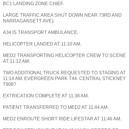
BC1 LANDING ZONE CHIEF.
LARGE TRAFFIC AREA SHUT DOWN NEAR 73RD AND
NARRAGANSETT AVE).
A34 IS TRANSPORT AMBULANCE.
HELICOPTER LANDED AT 11:10 AM.
MED2 TRANSPORTING HELICOPTER CREW TO SCENE
AT 11:12 AM.
TWO ADDITIONAL TRUCK REQUESTED TO STAGING AT
11:14 AM. EVERGREEN PARK T44. CENTRAL STICKNEY
T906?
EXTRICATION COMPLETE AT 11:38 AM.
PATIENT TRANSFERRED TO MED2 AT 11:44 AM.
MED2 ENROUTE SHORT RIDE LIFESTAR AT 11:46 AM.