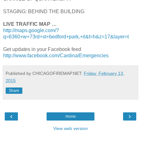
STAGING: BEHIND THE BUILDING
LIVE TRAFFIC MAP …
http://maps.google.com/?
q=6360+w+73rd+st+bedford+park,+il&t=h&z=17&layer=t
Get updates in your Facebook feed
http://www.facebook.com/CardinalEmergencies
Published by CHICAGOFIREMAP.NET:
Friday, February 13,
2015
Share
‹
›
Home
View web version