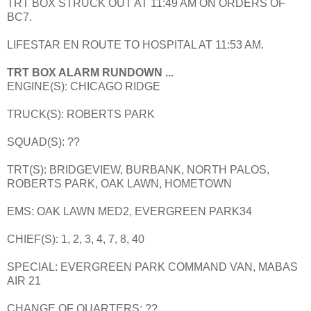
TRT BOX STRUCK OUT AT 11:49 AM ON ORDERS OF
BC7.
LIFESTAR EN ROUTE TO HOSPITAL AT 11:53 AM.
TRT BOX ALARM RUNDOWN ...
ENGINE(S): CHICAGO RIDGE
TRUCK(S): ROBERTS PARK
SQUAD(S): ??
TRT(S): BRIDGEVIEW, BURBANK, NORTH PALOS,
ROBERTS PARK, OAK LAWN, HOMETOWN
EMS: OAK LAWN MED2, EVERGREEN PARK34
CHIEF(S): 1, 2, 3, 4, 7, 8, 40
SPECIAL: EVERGREEN PARK COMMAND VAN, MABAS
AIR 21
CHANGE OF QUARTERS: ??