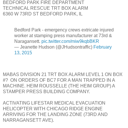
BEDFORD PARK FIRE DEPARTMENT
TECHNICAL RESCUE TRT BOX ALARM
6360 W 73RD ST BEDFORD PARK, IL
Bedford Park - emergency crews extricate injured
worker at stamping press manufacturer at 73rd &
Naragansett.
pic.twitter.com/miw9kqbBKR
— Jeanette Hudson (@JHudsontraffic)
February
13, 2015
MABAS DIVISION 21 TRT BOX ALARM LEVEL 1 ON BOX
#? ON ORDERS OF BC7 FOR A MAN TRAPPED IN A
MACHINE. HEIM ROUSSELLE (THE HEIM GROUP) A
STAMPER PRESS BUILDING COMPANY.
ACTIVATING LIFESTAR MEDICAL EVACUATION
HELICOPTER WITH CHICAGO RIDGE ENGINE
ARRIVING FOR THE LANDING ZONE (73RD AND
NARRAGANSETT AVE).