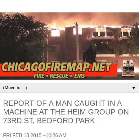
▼
REPORT OF A MAN CAUGHT IN A
MACHINE AT THE HEIM GROUP ON
73RD ST, BEDFORD PARK
FRI FEB 13 2015 ~10:26 AM