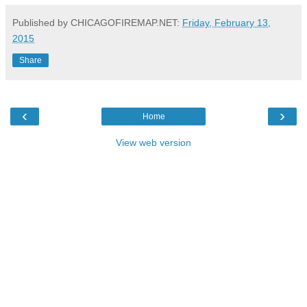
Published by CHICAGOFIREMAP.NET:
Friday, February 13,
2015
Share
‹
›
Home
View web version