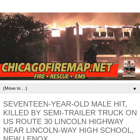
▼
SEVENTEEN-YEAR-OLD MALE HIT,
KILLED BY SEMI-TRAILER TRUCK ON
US ROUTE 30 LINCOLN HIGHWAY
NEAR LINCOLN-WAY HIGH SCHOOL,
NEW LENOX