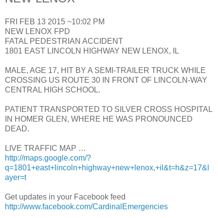
FRI FEB 13 2015 ~10:02 PM
NEW LENOX FPD
FATAL PEDESTRIAN ACCIDENT
1801 EAST LINCOLN HIGHWAY NEW LENOX, IL
MALE, AGE 17, HIT BY A SEMI-TRAILER TRUCK WHILE
CROSSING US ROUTE 30 IN FRONT OF LINCOLN-WAY
CENTRAL HIGH SCHOOL.
PATIENT TRANSPORTED TO SILVER CROSS HOSPITAL
IN HOMER GLEN, WHERE HE WAS PRONOUNCED
DEAD.
LIVE TRAFFIC MAP …
http://maps.google.com/?
q=1801+east+lincoln+highway+new+lenox,+il&t=h&z=17&l
ayer=t
Get updates in your Facebook feed
http://www.facebook.com/CardinalEmergencies