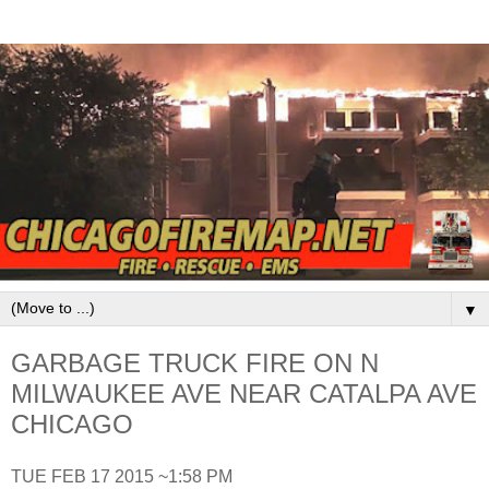
▼
GARBAGE TRUCK FIRE ON N
MILWAUKEE AVE NEAR CATALPA AVE
CHICAGO
TUE FEB 17 2015 ~1:58 PM