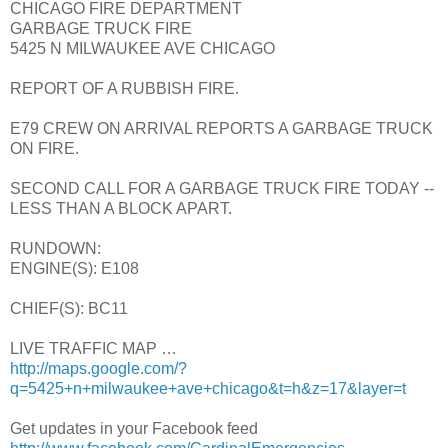
CHICAGO FIRE DEPARTMENT
GARBAGE TRUCK FIRE
5425 N MILWAUKEE AVE CHICAGO
REPORT OF A RUBBISH FIRE.
E79 CREW ON ARRIVAL REPORTS A GARBAGE TRUCK
ON FIRE.
SECOND CALL FOR A GARBAGE TRUCK FIRE TODAY --
LESS THAN A BLOCK APART.
RUNDOWN:
ENGINE(S): E108
CHIEF(S): BC11
LIVE TRAFFIC MAP …
http://maps.google.com/?
q=5425+n+milwaukee+ave+chicago&t=h&z=17&layer=t
Get updates in your Facebook feed