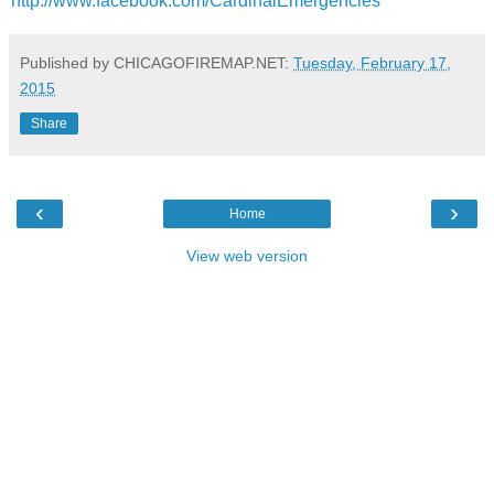
http://www.facebook.com/CardinalEmergencies
Published by CHICAGOFIREMAP.NET:
Tuesday, February 17,
2015
Share
‹
›
Home
View web version