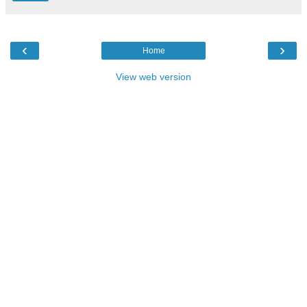
‹
›
Home
View web version