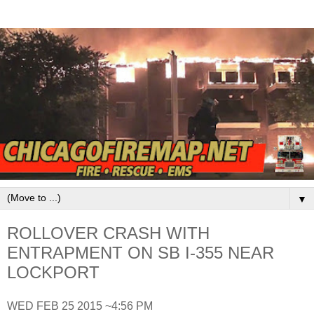
▼
ROLLOVER CRASH WITH
ENTRAPMENT ON SB I-355 NEAR
LOCKPORT
WED FEB 25 2015 ~4:56 PM