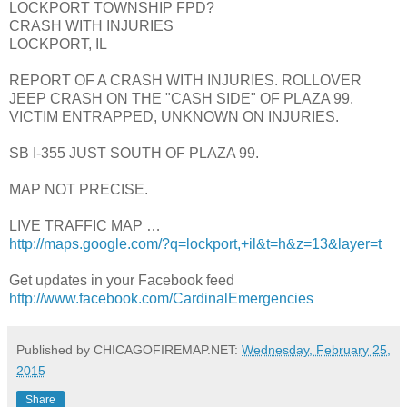
LOCKPORT TOWNSHIP FPD?
CRASH WITH INJURIES
LOCKPORT, IL
REPORT OF A CRASH WITH INJURIES. ROLLOVER
JEEP CRASH ON THE "CASH SIDE" OF PLAZA 99.
VICTIM ENTRAPPED, UNKNOWN ON INJURIES.
SB I-355 JUST SOUTH OF PLAZA 99.
MAP NOT PRECISE.
LIVE TRAFFIC MAP …
http://maps.google.com/?q=lockport,+il&t=h&z=13&layer=t
Get updates in your Facebook feed
http://www.facebook.com/CardinalEmergencies
Published by CHICAGOFIREMAP.NET:
Wednesday, February 25,
2015
Share