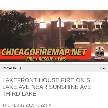
▼
LAKEFRONT HOUSE FIRE ON S
LAKE AVE NEAR SUNSHINE AVE,
THIRD LAKE
THU FEB 12 2015 ~5:22 PM