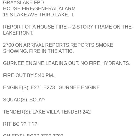
GRAYSLAKE FPD
HOUSE FIRE/GENERAL ALARM
19 S LAKE AVE THIRD LAKE, IL
REPORT OF A HOUSE FIRE -- 2-STORY FRAME ON THE
LAKEFRONT.
2700 ON ARRIVAL REPORTS REPORTS SMOKE
SHOWING. FIRE IN THE ATTIC.
GURNEE ENGINE LEADING OUT. NO FIRE HYDRANTS.
FIRE OUT BY 5:40 PM.
ENGINE(S): E271 E273 GURNEE ENGINE
SQUAD(S): SQD??
TENDER(S): LAKE VILLA TENDER 242
RIT: BC ?? T ??