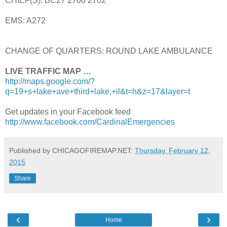
CHIEF(S): BC27 2700 2702
EMS: A272
CHANGE OF QUARTERS: ROUND LAKE AMBULANCE
LIVE TRAFFIC MAP …
http://maps.google.com/?
q=19+s+lake+ave+third+lake,+il&t=h&z=17&layer=t
Get updates in your Facebook feed
http://www.facebook.com/CardinalEmergencies
Published by CHICAGOFIREMAP.NET:
Thursday, February 12,
2015
Share
‹
›
Home