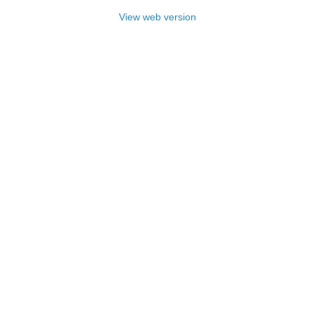
View web version