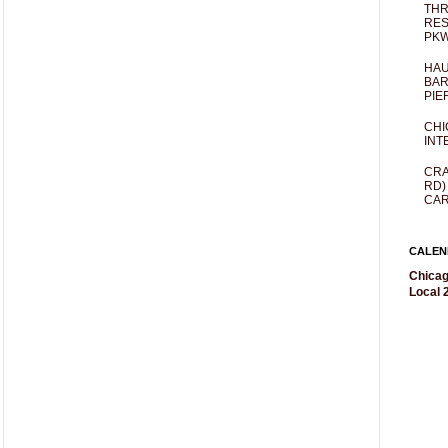
THR
RES
PKW
HAU
BAR
PIE
CHI
INT
CRA
RD)
CAR
CALEN
Chicag
Local 2