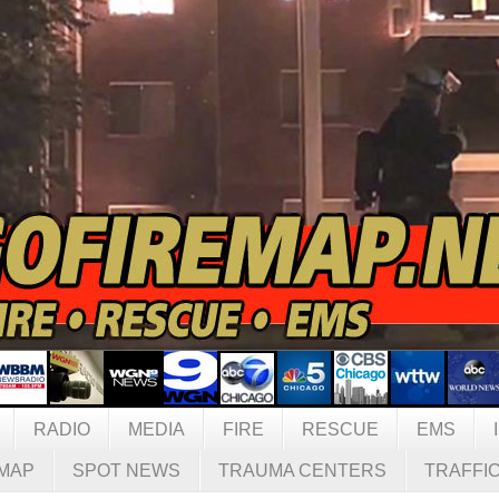
RADIO
MEDIA
FIRE
RESCUE
EMS
MAP
SPOT NEWS
TRAUMA CENTERS
TRAFFI