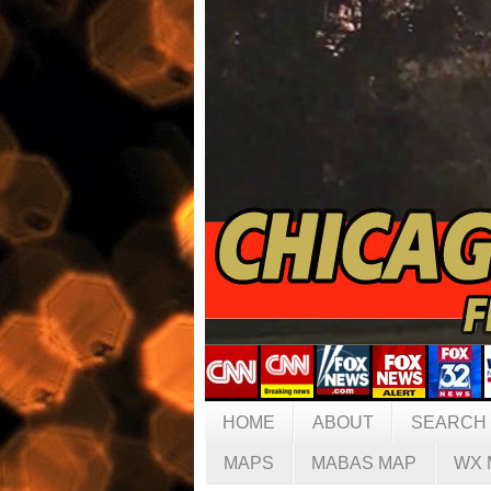
HOME
ABOUT
SEARCH
MAPS
MABAS MAP
WX 