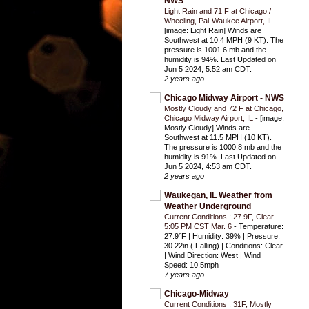
NWS
Light Rain and 71 F at Chicago /
Wheeling, Pal-Waukee Airport, IL
-
[image: Light Rain] Winds are
Southwest at 10.4 MPH (9 KT). The
pressure is 1001.6 mb and the
humidity is 94%. Last Updated on
Jun 5 2024, 5:52 am CDT.
2 years ago
Chicago Midway Airport - NWS
Mostly Cloudy and 72 F at Chicago,
Chicago Midway Airport, IL
-
[image:
Mostly Cloudy] Winds are
Southwest at 11.5 MPH (10 KT).
The pressure is 1000.8 mb and the
humidity is 91%. Last Updated on
Jun 5 2024, 4:53 am CDT.
2 years ago
Waukegan, IL Weather from
Weather Underground
Current Conditions : 27.9F, Clear -
5:05 PM CST Mar. 6
-
Temperature:
27.9°F | Humidity: 39% | Pressure:
30.22in ( Falling) | Conditions: Clear
| Wind Direction: West | Wind
Speed: 10.5mph
7 years ago
Chicago-Midway
Current Conditions : 31F, Mostly