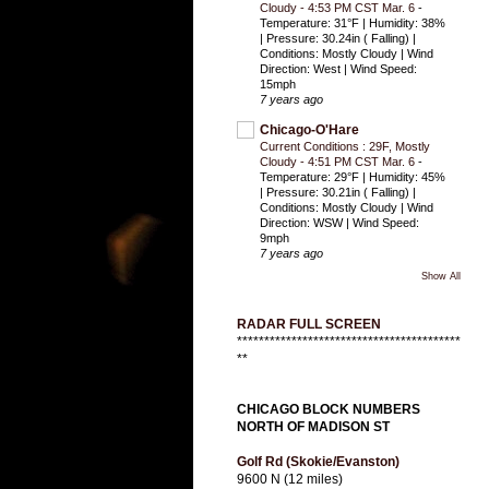
Cloudy - 4:53 PM CST Mar. 6
-
Temperature: 31°F | Humidity: 38%
| Pressure: 30.24in ( Falling) |
Conditions: Mostly Cloudy | Wind
Direction: West | Wind Speed:
15mph
7 years ago
Chicago-O'Hare
Current Conditions : 29F, Mostly
Cloudy - 4:51 PM CST Mar. 6
-
Temperature: 29°F | Humidity: 45%
| Pressure: 30.21in ( Falling) |
Conditions: Mostly Cloudy | Wind
Direction: WSW | Wind Speed:
9mph
7 years ago
Show All
RADAR FULL SCREEN
*****************************************
**
CHICAGO BLOCK NUMBERS
NORTH OF MADISON ST
Golf Rd (Skokie/Evanston)
9600 N (12 miles)