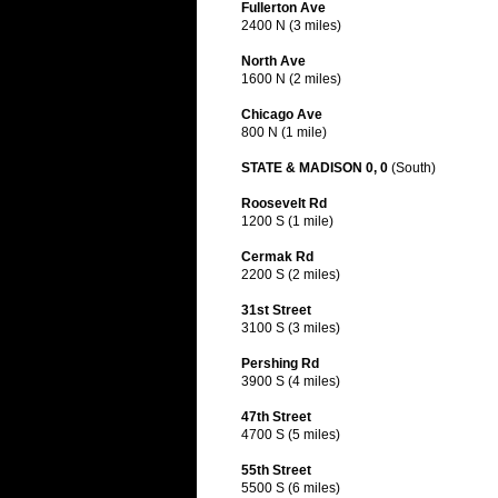
Fullerton Ave
2400 N (3 miles)
North Ave
1600 N (2 miles)
Chicago Ave
800 N (1 mile)
STATE & MADISON 0, 0
(South)
Roosevelt Rd
1200 S (1 mile)
Cermak Rd
2200 S (2 miles)
31st Street
3100 S (3 miles)
Pershing Rd
3900 S (4 miles)
47th Street
4700 S (5 miles)
55th Street
5500 S (6 miles)