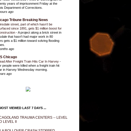
enty years of imprisonment Friday at the
inois Department of Corrections.
hours ago
icago Tribune Breaking News
insdale street, part of which hasn’t be
urfaced since 1891, gets $1 million boost for
onstruction
-
A project along a brick street in
sdale that hasn't had major work in 80
rs gets a $1 million toward solving flooding
ues.
onths ago
S Chicago
ead After Freight Train Hits Car In Harvey
-
r people were killed when a freight train hit
ar in Harvey Wednesday morning.
ears ago
OST VIEWED LAST 7 DAYS ...
CAGOLAND TRAUMA CENTERS -- LEVEL
D LEVEL II
LA ROLLOVER CRASH STOPPED