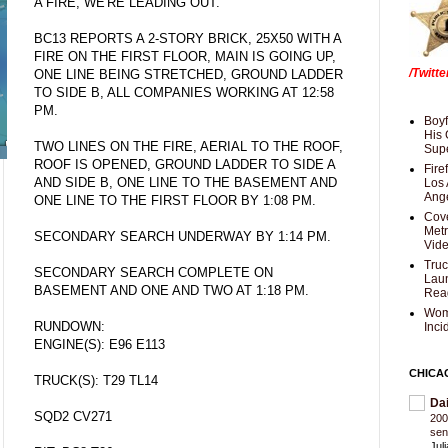
A FIRE, WE'RE LEADING OUT."
BC13 REPORTS A 2-STORY BRICK, 25X50 WITH A
FIRE ON THE FIRST FLOOR, MAIN IS GOING UP,
/Twitt
ONE LINE BEING STRETCHED, GROUND LADDER
TO SIDE B, ALL COMPANIES WORKING AT 12:58
PM.
Boyf
His 
TWO LINES ON THE FIRE, AERIAL TO THE ROOF,
Supe
ROOF IS OPENED, GROUND LADDER TO SIDE A
Fire
AND SIDE B, ONE LINE TO THE BASEMENT AND
Los 
Ang
ONE LINE TO THE FIRST FLOOR BY 1:08 PM.
Cove
Met
SECONDARY SEARCH UNDERWAY BY 1:14 PM.
Vid
Truc
SECONDARY SEARCH COMPLETE ON
Laun
BASEMENT AND ONE AND TWO AT 1:18 PM.
Rea
Wom
RUNDOWN:
Inci
ENGINE(S): E96 E113
CHICA
TRUCK(S): T29 TL14
Da
SQD2 CV271
200
sen
Jul