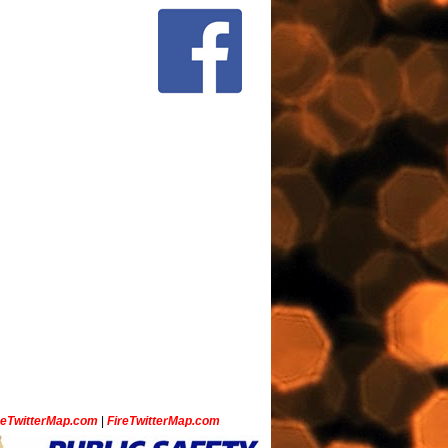
ceTwitterMap.com
|
FireTwitterMap.com