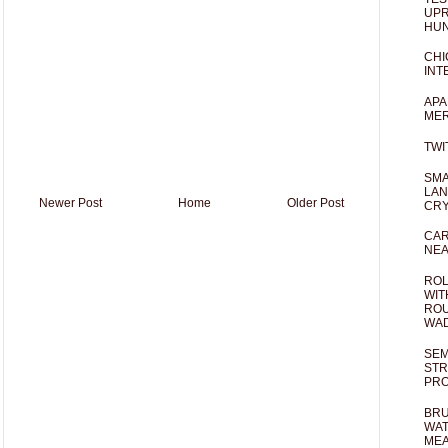
UPR
HUN
CHI
INT
APA
MER
TWI
SMA
LAN
Newer Post
Home
Older Post
CRY
CAR
NEA
ROL
WIT
ROU
WA
SEM
STR
PR
BRU
WAT
MEA