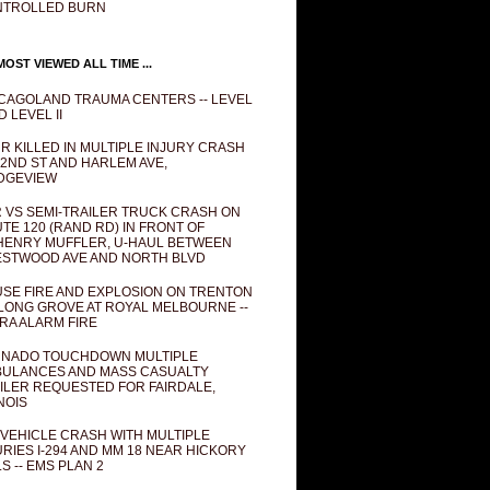
NTROLLED BURN
OST VIEWED ALL TIME ...
CAGOLAND TRAUMA CENTERS -- LEVEL
D LEVEL II
R KILLED IN MULTIPLE INJURY CRASH
82ND ST AND HARLEM AVE,
DGEVIEW
 VS SEMI-TRAILER TRUCK CRASH ON
TE 120 (RAND RD) IN FRONT OF
ENRY MUFFLER, U-HAUL BETWEEN
STWOOD AVE AND NORTH BLVD
SE FIRE AND EXPLOSION ON TRENTON
 LONG GROVE AT ROYAL MELBOURNE --
RA ALARM FIRE
NADO TOUCHDOWN MULTIPLE
ULANCES AND MASS CASUALTY
ILER REQUESTED FOR FAIRDALE,
INOIS
 VEHICLE CRASH WITH MULTIPLE
URIES I-294 AND MM 18 NEAR HICKORY
LS -- EMS PLAN 2