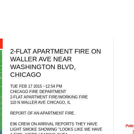
2-FLAT APARTMENT FIRE ON
WALLER AVE NEAR
WASHINGTON BLVD,
CHICAGO
TUE FEB 17 2015 ~12:54 PM
CHICAGO FIRE DEPARTMENT
2-FLAT APARTMENT FIRE/WORKING FIRE
110 N WALLER AVE CHICAGO, IL
REPORT OF AN APARTMENT FIRE.
E96 CREW ON ARRIVAL REPORTS THEY HAVE
Poli
LIGHT SMOKE SHOWING "LOOKS LIKE WE HAVE