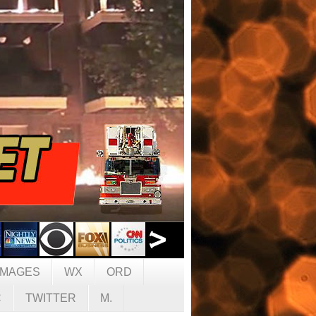
IMAGES
WX
ORD
C
TWITTER
M.