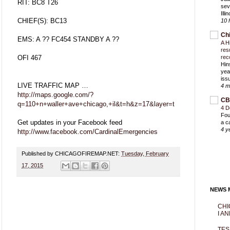
RIT: BC8 T26
sev
Ill
CHIEF(S): BC13
10 
Ch
EMS: A ?? FC454 STANDBY A ??
A H
res
OFI 467
rec
Hin
yea
iss
LIVE TRAFFIC MAP …
4 m
http://maps.google.com/?
CB
q=110+n+waller+ave+chicago,+il&t=h&z=17&layer=t
4 D
Fou
Get updates in your Facebook feed
a c
4 y
http://www.facebook.com/CardinalEmergencies
Published by CHICAGOFIREMAP.NET:
Tuesday, February
17, 2015
NEWS M
CHI
I AN
TES