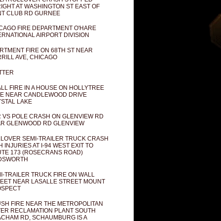
IGHT AT WASHINGTON ST EAST OF
T CLUB RD GURNEE
CAGO FIRE DEPARTMENT O'HARE
ERNATIONAL AIRPORT DIVISION
RTMENT FIRE ON 68TH ST NEAR
RILL AVE, CHICAGO
TTER
LL FIRE IN A HOUSE ON HOLLYTREE
E NEAR CANDLEWOOD DRIVE
STAL LAKE
 VS POLE CRASH ON GLENVIEW RD
R GLENWOOD RD GLENVIEW
LOVER SEMI-TRAILER TRUCK CRASH
H INJURIES AT I-94 WEST EXIT TO
TE 173 (ROSECRANS ROAD)
DSWORTH
I-TRAILER TRUCK FIRE ON WALL
EET NEAR LASALLE STREET MOUNT
OSPECT
SH FIRE NEAR THE METROPOLITAN
ER RECLAMATION PLANT SOUTH
CHAM RD, SCHAUMBURG IS A