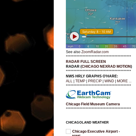
See also
ZoomRadar.com
*******************************************
RADAR FULL SCREEN
RADAR (
CHICAGO NEXRAD MOTION
)
*******************************************
NWS HRLY GRAPHS O'HARE:
ALL
|
TEMP
|
PRECIP
|
WIND
|
MORE ...
*******************************************
Chicago Field Museum Camera
*******************************************
CHICAGOLAND WEATHER
Chicago Executive Airport -