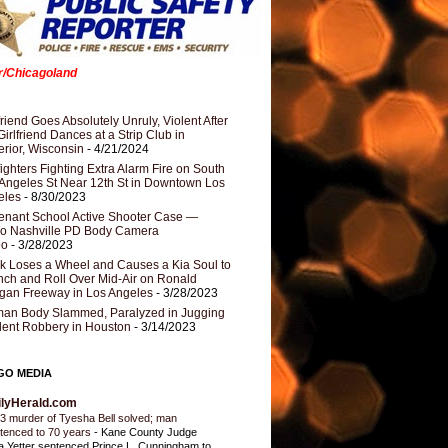
er/Chicagoland
riend Goes Absolutely Unruly, Violent After
Girlfriend Dances at a Strip Club in
rior, Wisconsin
- 4/21/2024
fighters Fighting Extra Alarm Fire on South
Angeles St Near 12th St in Downtown Los
eles
- 8/30/2023
nant School Active Shooter Case —
ro Nashville PD Body Camera
eo
- 3/28/2023
k Loses a Wheel and Causes a Kia Soul to
ch and Roll Over Mid-Air on Ronald
gan Freeway in Los Angeles
- 3/28/2023
an Body Slammed, Paralyzed in Jugging
dent Robbery in Houston
- 3/14/2023
GO MEDIA
ilyHerald.com
3 murder of Tyesha Bell solved; man
tenced to 70 years
-
Kane County Judge
ia Yetter sentenced Prince L. Cunningham to