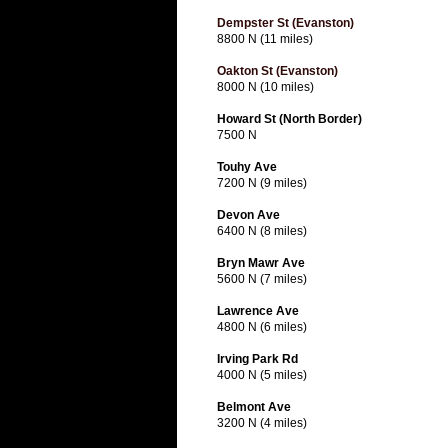
Dempster St (Evanston)
8800 N (11 miles)
Oakton St (Evanston)
8000 N (10 miles)
Howard St (North Border)
7500 N
Touhy Ave
7200 N (9 miles)
Devon Ave
6400 N (8 miles)
Bryn Mawr Ave
5600 N (7 miles)
Lawrence Ave
4800 N (6 miles)
Irving Park Rd
4000 N (5 miles)
Belmont Ave
3200 N (4 miles)