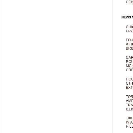
CO
NEWS M
CHI
I AN
FOU
AT 
BRI
CAR
ROU
MCH
CRE
HOU
CT,
EXT
TOR
AMB
TRA
ILL
100
INJ
HIL