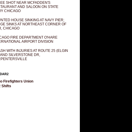
EE SHOT NEAR MCFADDEN'S
TAURANT AND SALOON ON STATE
Y CHICAGO
NTED HOUSE SINKING AT NAVY PIER;
GE SINKS AT NORTHEAST CORNER OF
R, CHICAGO
CAGO FIRE DEPARTMENT O'HARE
ERNATIONAL AIRPORT DIVISION
SH WITH INJURIES AT ROUTE 25 (ELGIN
 AND SILVERSTONE DR,
PENTERSVILLE
DAR2
o Firefighters Union
 Shifts