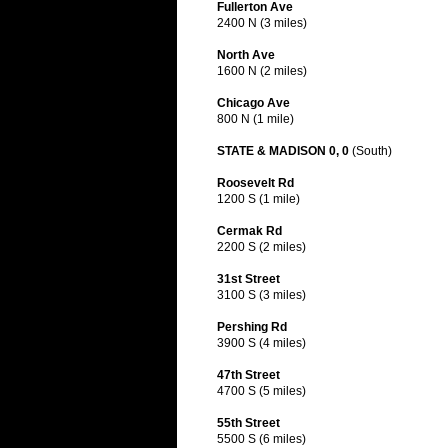
Fullerton Ave
2400 N (3 miles)
North Ave
1600 N (2 miles)
Chicago Ave
800 N (1 mile)
STATE & MADISON 0, 0
(South)
Roosevelt Rd
1200 S (1 mile)
Cermak Rd
2200 S (2 miles)
31st Street
3100 S (3 miles)
Pershing Rd
3900 S (4 miles)
47th Street
4700 S (5 miles)
55th Street
5500 S (6 miles)