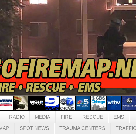
RADIO
MEDIA
FIRE
RESCUE
EMS
MAP
SPOT NEWS
TRAUMA CENTERS
TRAFFI