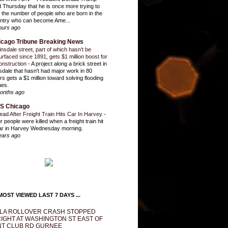
d Thursday that he is once more trying to
it the number of people who are born in the
ntry who can become Ame...
ours ago
icago Tribune Breaking News
insdale street, part of which hasn’t be
urfaced since 1891, gets $1 million boost for
onstruction
-
A project along a brick street in
sdale that hasn't had major work in 80
rs gets a $1 million toward solving flooding
ues.
onths ago
S Chicago
ead After Freight Train Hits Car In Harvey
-
r people were killed when a freight train hit
ar in Harvey Wednesday morning.
ears ago
OST VIEWED LAST 7 DAYS ...
LA ROLLOVER CRASH STOPPED
IGHT AT WASHINGTON ST EAST OF
T CLUB RD GURNEE