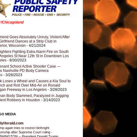
er/Chicagoland
riend Goes Absolutely Unruly, Violent After
Girlfriend Dances at a Strip Club in
rior, Wisconsin
- 4/21/2024
fighters Fighting Extra Alarm Fire on South
Angeles St Near 12th St in Downtown Los
eles
- 8/30/2023
nant School Active Shooter Case —
ro Nashville PD Body Camera
eo
- 3/28/2023
k Loses a Wheel and Causes a Kia Soul to
ch and Roll Over Mid-Air on Ronald
gan Freeway in Los Angeles
- 3/28/2023
an Body Slammed, Paralyzed in Jugging
dent Robbery in Houston
- 3/14/2023
GO MEDIA
ilyHerald.com
p again tries to restrict birthright
izenship after Supreme Court ruling
-
HINGTON -- President Donald Trump