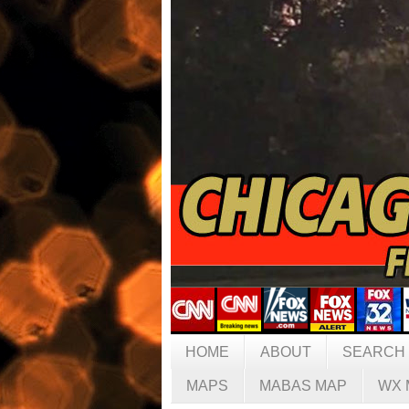
HOME
ABOUT
SEARCH
MAPS
MABAS MAP
WX 