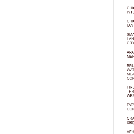
CHI
INT
CHI
I AN
SMA
LAN
CRY
APA
MER
BRU
WAT
MEA
CO
FIR
THR
WES
FAT
CON
CRA
390
VEH