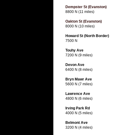
Dempster St (Evanston)
8800 N (11 miles)
Oakton St (Evanston)
8000 N (10 miles)
Howard St (North Border)
7500 N
Touhy Ave
7200 N (9 miles)
Devon Ave
6400 N (8 miles)
Bryn Mawr Ave
5600 N (7 miles)
Lawrence Ave
4800 N (6 miles)
Irving Park Rd
4000 N (5 miles)
Belmont Ave
3200 N (4 miles)