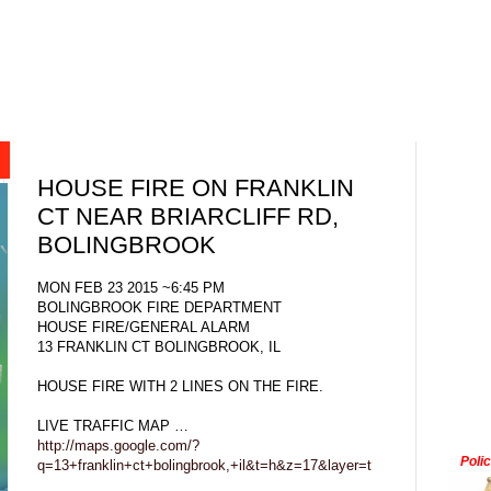
HOUSE FIRE ON FRANKLIN
CT NEAR BRIARCLIFF RD,
BOLINGBROOK
MON FEB 23 2015 ~6:45 PM
BOLINGBROOK FIRE DEPARTMENT
HOUSE FIRE/GENERAL ALARM
13 FRANKLIN CT BOLINGBROOK, IL
HOUSE FIRE WITH 2 LINES ON THE FIRE.
LIVE TRAFFIC MAP …
http://maps.google.com/?
Poli
q=13+franklin+ct+bolingbrook,+il&t=h&z=17&layer=t