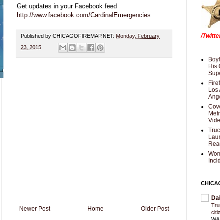
Get updates in your Facebook feed
http://www.facebook.com/CardinalEmergencies
/Twitt
Published by CHICAGOFIREMAP.NET:
Monday, February
23, 2015
Boyf
His 
Supe
Fire
Los 
Ang
Cove
Met
Vid
Truc
Laun
Rea
Wom
Inci
CHICA
Da
Trum
Newer Post
Home
Older Post
cit
WAS