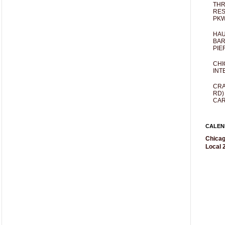
THR
RES
PKW
HAU
BAR
PIE
CHI
INT
CRA
RD)
CAR
CALEN
Chicag
Local 2