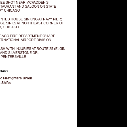
EE SHOT NEAR MCFADDEN'S
TAURANT AND SALOON ON STATE
Y CHICAGO
NTED HOUSE SINKING AT NAVY PIER;
GE SINKS AT NORTHEAST CORNER OF
R, CHICAGO
CAGO FIRE DEPARTMENT O'HARE
ERNATIONAL AIRPORT DIVISION
SH WITH INJURIES AT ROUTE 25 (ELGIN
 AND SILVERSTONE DR,
PENTERSVILLE
DAR2
o Firefighters Union
 Shifts