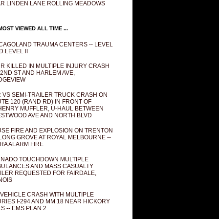
R LINDEN LANE ROLLING MEADOWS
OST VIEWED ALL TIME ...
CAGOLAND TRAUMA CENTERS -- LEVEL
D LEVEL II
R KILLED IN MULTIPLE INJURY CRASH
82ND ST AND HARLEM AVE,
DGEVIEW
 VS SEMI-TRAILER TRUCK CRASH ON
TE 120 (RAND RD) IN FRONT OF
ENRY MUFFLER, U-HAUL BETWEEN
STWOOD AVE AND NORTH BLVD
SE FIRE AND EXPLOSION ON TRENTON
 LONG GROVE AT ROYAL MELBOURNE --
RA ALARM FIRE
NADO TOUCHDOWN MULTIPLE
ULANCES AND MASS CASUALTY
ILER REQUESTED FOR FAIRDALE,
INOIS
 VEHICLE CRASH WITH MULTIPLE
URIES I-294 AND MM 18 NEAR HICKORY
LS -- EMS PLAN 2