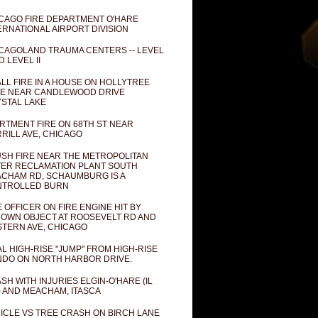
CAGO FIRE DEPARTMENT O'HARE
ERNATIONAL AIRPORT DIVISION
CAGOLAND TRAUMA CENTERS -- LEVEL
D LEVEL II
LL FIRE IN A HOUSE ON HOLLYTREE
E NEAR CANDLEWOOD DRIVE
STAL LAKE
RTMENT FIRE ON 68TH ST NEAR
RILL AVE, CHICAGO
SH FIRE NEAR THE METROPOLITAN
ER RECLAMATION PLANT SOUTH
CHAM RD, SCHAUMBURG IS A
NTROLLED BURN
E OFFICER ON FIRE ENGINE HIT BY
OWN OBJECT AT ROOSEVELT RD AND
TERN AVE, CHICAGO
AL HIGH-RISE "JUMP" FROM HIGH-RISE
DO ON NORTH HARBOR DRIVE.
SH WITH INJURIES ELGIN-O'HARE (IL
) AND MEACHAM, ITASCA
ICLE VS TREE CRASH ON BIRCH LANE