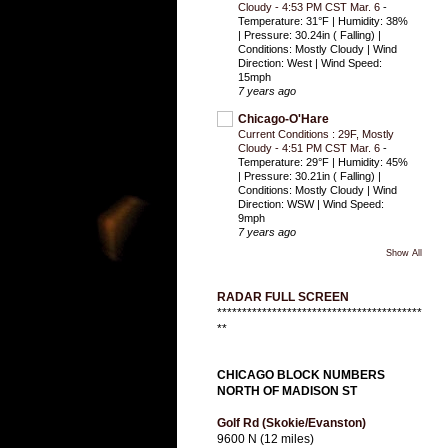
Cloudy - 4:53 PM CST Mar. 6
-
Temperature: 31°F | Humidity: 38%
| Pressure: 30.24in ( Falling) |
Conditions: Mostly Cloudy | Wind
Direction: West | Wind Speed:
15mph
7 years ago
Chicago-O'Hare
Current Conditions : 29F, Mostly
Cloudy - 4:51 PM CST Mar. 6
-
Temperature: 29°F | Humidity: 45%
| Pressure: 30.21in ( Falling) |
Conditions: Mostly Cloudy | Wind
Direction: WSW | Wind Speed:
9mph
7 years ago
Show All
RADAR FULL SCREEN
*****************************************
**
CHICAGO BLOCK NUMBERS
NORTH OF MADISON ST
Golf Rd (Skokie/Evanston)
9600 N (12 miles)