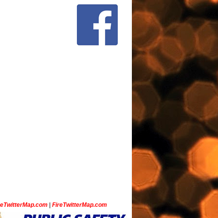
ceTwitterMap.com
|
FireTwitterMap.com