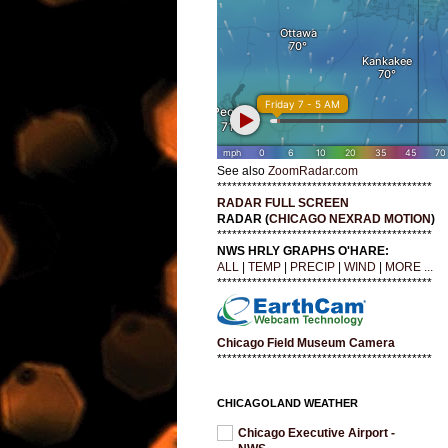
See also
ZoomRadar.com
*******************************************
RADAR FULL SCREEN
RADAR (
CHICAGO NEXRAD MOTION
)
*******************************************
NWS HRLY GRAPHS O'HARE:
ALL
|
TEMP
|
PRECIP
|
WIND
|
MORE ...
*******************************************
Chicago Field Museum Camera
*******************************************
CHICAGOLAND WEATHER
Chicago Executive Airport -