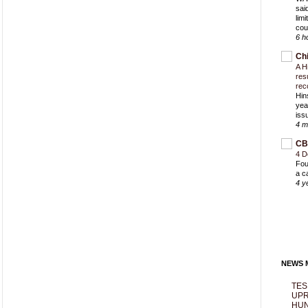
sai
lim
cou
6 h
Ch
A H
res
rec
Hin
yea
iss
4 m
CB
4 D
Fou
a c
4 y
NEWS M
TES
UPR
HUN