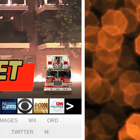
IMAGES
WX
ORD
C
TWITTER
M.