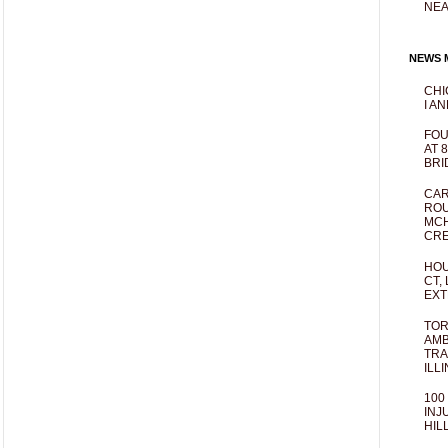
NEA
NEWS M
CHI
I AN
FOU
AT 
BRI
CAR
ROU
MCH
CRE
HOU
CT,
EXT
TOR
AMB
TRA
ILL
100
INJ
HIL