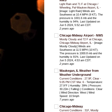
NWS
Light Rain and 71 F at Chicago /
Wheeling, Pal-Waukee Airport, IL
-
[image: Light Rain] Winds are
Southwest at 10.4 MPH (9 KT). The
pressure is 1001.6 mb and the
humidity is 94%. Last Updated on
Jun 5 2024, 5:52 am CDT.
2 years ago
Chicago Midway Airport - NWS
Mostly Cloudy and 72 F at Chicago,
Chicago Midway Airport, IL
-
[image:
Mostly Cloudy] Winds are
Southwest at 11.5 MPH (10 KT).
The pressure is 1000.8 mb and the
humidity is 91%. Last Updated on
Jun 5 2024, 4:53 am CDT.
2 years ago
Waukegan, IL Weather from
Weather Underground
Current Conditions : 27.9F, Clear -
5:05 PM CST Mar. 6
-
Temperature:
27.9°F | Humidity: 39% | Pressure:
30.22in ( Falling) | Conditions: Clear
| Wind Direction: West | Wind
Speed: 10.5mph
7 years ago
Chicago-Midway
Current Conditions : 31F, Mostly