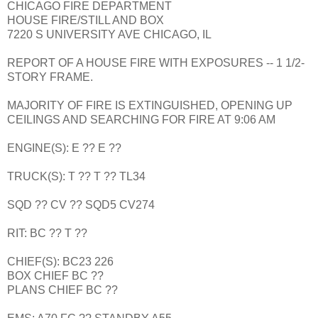
CHICAGO FIRE DEPARTMENT
HOUSE FIRE/STILL AND BOX
7220 S UNIVERSITY AVE CHICAGO, IL
REPORT OF A HOUSE FIRE WITH EXPOSURES -- 1 1/2-
STORY FRAME.
MAJORITY OF FIRE IS EXTINGUISHED, OPENING UP
CEILINGS AND SEARCHING FOR FIRE AT 9:06 AM
ENGINE(S): E ?? E ??
TRUCK(S): T ?? T ?? TL34
SQD ?? CV ?? SQD5 CV274
RIT: BC ?? T ??
CHIEF(S): BC23 226
BOX CHIEF BC ??
PLANS CHIEF BC ??