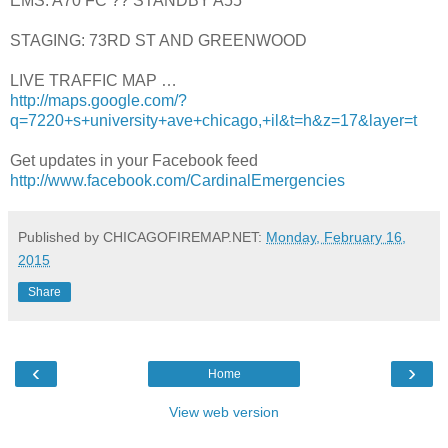
EMS: A70 FC ?? STANDBY A55
STAGING: 73RD ST AND GREENWOOD
LIVE TRAFFIC MAP …
http://maps.google.com/?
q=7220+s+university+ave+chicago,+il&t=h&z=17&layer=t
Get updates in your Facebook feed
http://www.facebook.com/CardinalEmergencies
Published by CHICAGOFIREMAP.NET:
Monday, February 16,
2015
Share
‹
›
Home
View web version