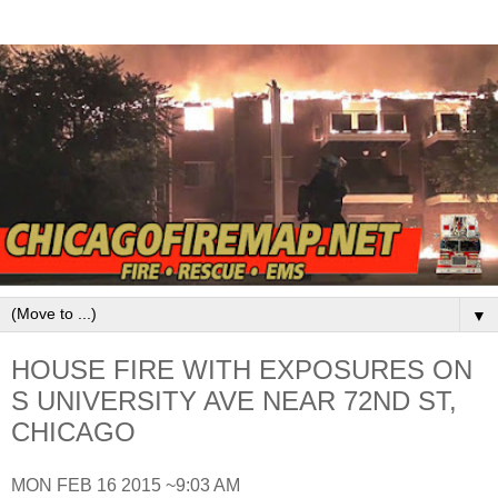
▼
HOUSE FIRE WITH EXPOSURES ON
S UNIVERSITY AVE NEAR 72ND ST,
CHICAGO
MON FEB 16 2015 ~9:03 AM