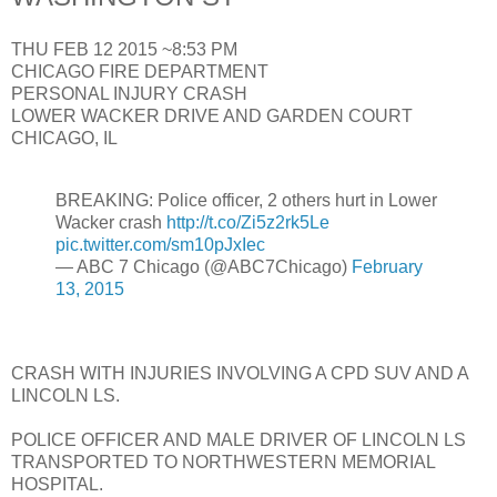
THU FEB 12 2015 ~8:53 PM
CHICAGO FIRE DEPARTMENT
PERSONAL INJURY CRASH
LOWER WACKER DRIVE AND GARDEN COURT
CHICAGO, IL
BREAKING: Police officer, 2 others hurt in Lower
Wacker crash
http://t.co/Zi5z2rk5Le
pic.twitter.com/sm10pJxIec
— ABC 7 Chicago (@ABC7Chicago)
February
13, 2015
CRASH WITH INJURIES INVOLVING A CPD SUV AND A
LINCOLN LS.
POLICE OFFICER AND MALE DRIVER OF LINCOLN LS
TRANSPORTED TO NORTHWESTERN MEMORIAL
HOSPITAL.