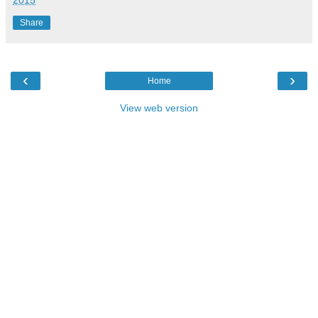
Share
‹
›
Home
View web version