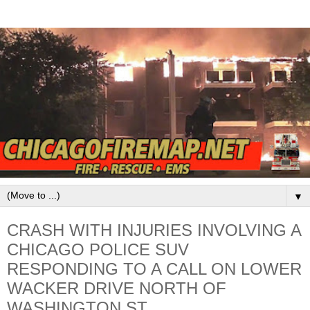
▼
CRASH WITH INJURIES INVOLVING A
CHICAGO POLICE SUV
RESPONDING TO A CALL ON LOWER
WACKER DRIVE NORTH OF
WASHINGTON ST