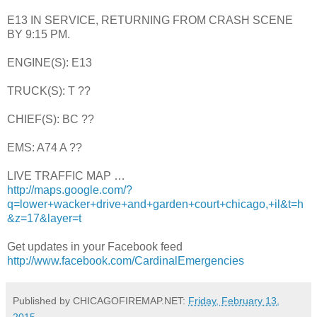
E13 IN SERVICE, RETURNING FROM CRASH SCENE
BY 9:15 PM.
ENGINE(S): E13
TRUCK(S): T ??
CHIEF(S): BC ??
EMS: A74 A ??
LIVE TRAFFIC MAP …
http://maps.google.com/?
q=lower+wacker+drive+and+garden+court+chicago,+il&t=h
&z=17&layer=t
Get updates in your Facebook feed
http://www.facebook.com/CardinalEmergencies
Published by CHICAGOFIREMAP.NET:
Friday, February 13,
2015