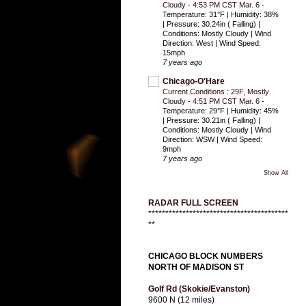
Cloudy - 4:53 PM CST Mar. 6
-
Temperature: 31°F | Humidity: 38%
| Pressure: 30.24in ( Falling) |
Conditions: Mostly Cloudy | Wind
Direction: West | Wind Speed:
15mph
7 years ago
Chicago-O'Hare
Current Conditions : 29F, Mostly
Cloudy - 4:51 PM CST Mar. 6
-
Temperature: 29°F | Humidity: 45%
| Pressure: 30.21in ( Falling) |
Conditions: Mostly Cloudy | Wind
Direction: WSW | Wind Speed:
9mph
7 years ago
Show All
RADAR FULL SCREEN
*****************************************
**
CHICAGO BLOCK NUMBERS
NORTH OF MADISON ST
Golf Rd (Skokie/Evanston)
9600 N (12 miles)