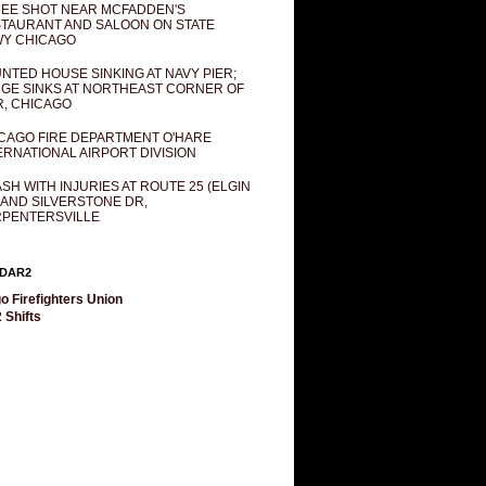
EE SHOT NEAR MCFADDEN'S
TAURANT AND SALOON ON STATE
Y CHICAGO
NTED HOUSE SINKING AT NAVY PIER;
GE SINKS AT NORTHEAST CORNER OF
R, CHICAGO
CAGO FIRE DEPARTMENT O'HARE
ERNATIONAL AIRPORT DIVISION
SH WITH INJURIES AT ROUTE 25 (ELGIN
 AND SILVERSTONE DR,
PENTERSVILLE
DAR2
o Firefighters Union
 Shifts