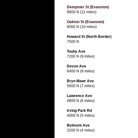
Dempster St (Evanston)
8800 N (11 miles)
Oakton St (Evanston)
8000 N (10 miles)
Howard St (North Border)
7500 N
Touhy Ave
7200 N (9 miles)
Devon Ave
6400 N (8 miles)
Bryn Mawr Ave
5600 N (7 miles)
Lawrence Ave
4800 N (6 miles)
Irving Park Rd
4000 N (5 miles)
Belmont Ave
3200 N (4 miles)