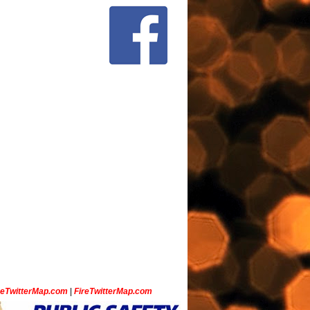
ceTwitterMap.com
|
FireTwitterMap.com