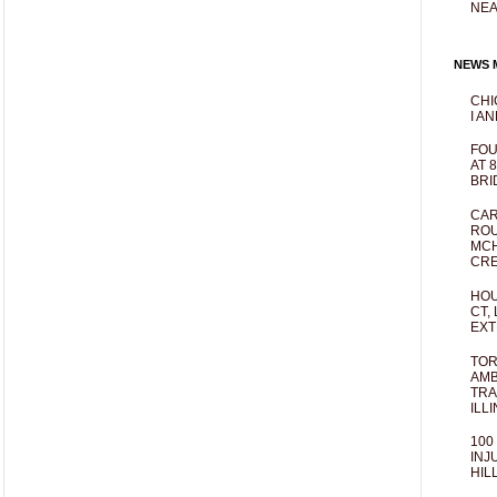
NEA
NEWS M
CHI
I AN
FOU
AT 
BRI
CAR
ROU
MCH
CRE
HOU
CT,
EXT
TOR
AMB
TRA
ILL
100
INJ
HIL