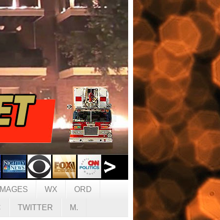
IMAGES
WX
ORD
C
TWITTER
M.