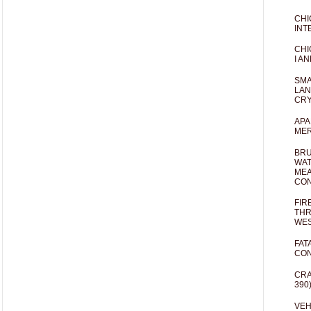
CHI
INT
CHI
I AN
SMA
LAN
CRY
APA
MER
BRU
WAT
MEA
CO
FIR
THR
WES
FAT
CON
CRA
390
VEH