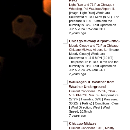
NWS
Light Rain and 71 F at Chicago /
Wheeling, Pal-Waukee Airport, IL
-
[image: Light Rain] Winds are
Southwest at 10.4 MPH (9 KT). The
pressure is 1001.6 mb and the
humidity is 94%. Last Updated on
Jun 5 2024, 5:52 am CDT.
2 years ago
Chicago Midway Airport - NWS
Mostly Cloudy and 72 F at Chicago,
Chicago Midway Airport, IL
-
[image:
Mostly Cloudy] Winds are
Southwest at 11.5 MPH (10 KT).
The pressure is 1000.8 mb and the
humidity is 91%. Last Updated on
Jun 5 2024, 4:53 am CDT.
2 years ago
Waukegan, IL Weather from
Weather Underground
Current Conditions : 27.9F, Clear -
5:05 PM CST Mar. 6
-
Temperature:
27.9°F | Humidity: 39% | Pressure:
30.22in ( Falling) | Conditions: Clear
| Wind Direction: West | Wind
Speed: 10.5mph
7 years ago
Chicago-Midway
Current Conditions : 31F, Mostly