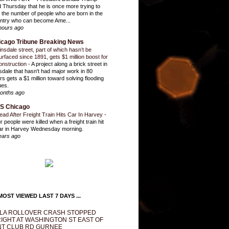
d Thursday that he is once more trying to
it the number of people who are born in the
ntry who can become Ame...
hours ago
icago Tribune Breaking News
insdale street, part of which hasn’t be
urfaced since 1891, gets $1 million boost for
onstruction
-
A project along a brick street in
sdale that hasn't had major work in 80
rs gets a $1 million toward solving flooding
ues.
onths ago
S Chicago
ead After Freight Train Hits Car In Harvey
-
r people were killed when a freight train hit
ar in Harvey Wednesday morning.
ears ago
OST VIEWED LAST 7 DAYS ...
LA ROLLOVER CRASH STOPPED
IGHT AT WASHINGTON ST EAST OF
T CLUB RD GURNEE