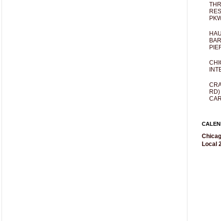
THR
RES
PKW
HAU
BAR
PIE
CHI
INT
CRA
RD)
CAR
CALEN
Chicag
Local 2