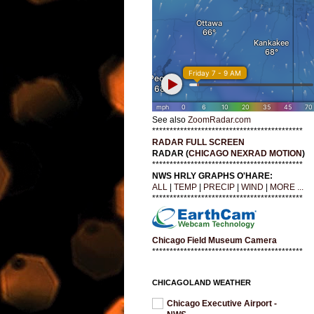
See also
ZoomRadar.com
*******************************************
RADAR FULL SCREEN
RADAR (
CHICAGO NEXRAD MOTION
)
*******************************************
NWS HRLY GRAPHS O'HARE:
ALL
|
TEMP
|
PRECIP
|
WIND
|
MORE ...
*******************************************
Chicago Field Museum Camera
*******************************************
CHICAGOLAND WEATHER
Chicago Executive Airport -