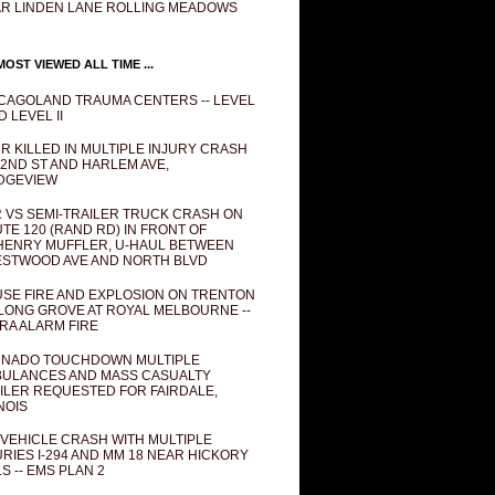
R LINDEN LANE ROLLING MEADOWS
OST VIEWED ALL TIME ...
CAGOLAND TRAUMA CENTERS -- LEVEL
D LEVEL II
R KILLED IN MULTIPLE INJURY CRASH
82ND ST AND HARLEM AVE,
DGEVIEW
 VS SEMI-TRAILER TRUCK CRASH ON
TE 120 (RAND RD) IN FRONT OF
ENRY MUFFLER, U-HAUL BETWEEN
STWOOD AVE AND NORTH BLVD
SE FIRE AND EXPLOSION ON TRENTON
 LONG GROVE AT ROYAL MELBOURNE --
RA ALARM FIRE
NADO TOUCHDOWN MULTIPLE
ULANCES AND MASS CASUALTY
ILER REQUESTED FOR FAIRDALE,
INOIS
 VEHICLE CRASH WITH MULTIPLE
URIES I-294 AND MM 18 NEAR HICKORY
LS -- EMS PLAN 2