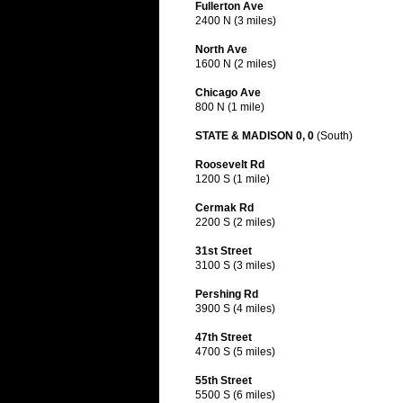
Fullerton Ave
2400 N (3 miles)
North Ave
1600 N (2 miles)
Chicago Ave
800 N (1 mile)
STATE & MADISON 0, 0
(South)
Roosevelt Rd
1200 S (1 mile)
Cermak Rd
2200 S (2 miles)
31st Street
3100 S (3 miles)
Pershing Rd
3900 S (4 miles)
47th Street
4700 S (5 miles)
55th Street
5500 S (6 miles)