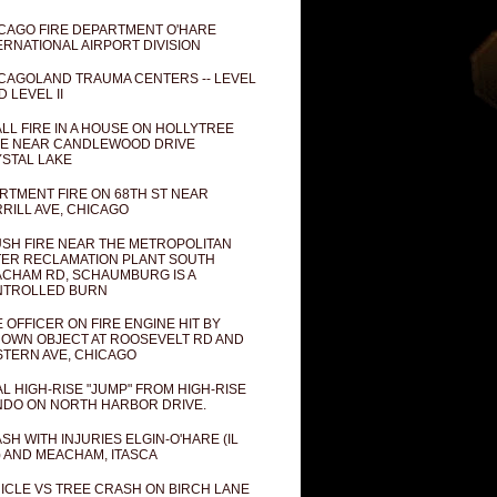
CAGO FIRE DEPARTMENT O'HARE
ERNATIONAL AIRPORT DIVISION
CAGOLAND TRAUMA CENTERS -- LEVEL
D LEVEL II
LL FIRE IN A HOUSE ON HOLLYTREE
E NEAR CANDLEWOOD DRIVE
STAL LAKE
RTMENT FIRE ON 68TH ST NEAR
RILL AVE, CHICAGO
SH FIRE NEAR THE METROPOLITAN
ER RECLAMATION PLANT SOUTH
CHAM RD, SCHAUMBURG IS A
NTROLLED BURN
E OFFICER ON FIRE ENGINE HIT BY
OWN OBJECT AT ROOSEVELT RD AND
TERN AVE, CHICAGO
AL HIGH-RISE "JUMP" FROM HIGH-RISE
DO ON NORTH HARBOR DRIVE.
SH WITH INJURIES ELGIN-O'HARE (IL
) AND MEACHAM, ITASCA
ICLE VS TREE CRASH ON BIRCH LANE