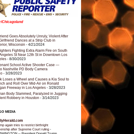
er/Chicagoland
riend Goes Absolutely Unruly, Violent After
Girlfriend Dances at a Strip Club in
rior, Wisconsin
- 4/21/2024
fighters Fighting Extra Alarm Fire on South
Angeles St Near 12th St in Downtown Los
eles
- 8/30/2023
nant School Active Shooter Case —
ro Nashville PD Body Camera
eo
- 3/28/2023
k Loses a Wheel and Causes a Kia Soul to
ch and Roll Over Mid-Air on Ronald
gan Freeway in Los Angeles
- 3/28/2023
an Body Slammed, Paralyzed in Jugging
dent Robbery in Houston
- 3/14/2023
GO MEDIA
ilyHerald.com
p again tries to restrict birthright
izenship after Supreme Court ruling
-
HINGTON -- President Donald Trump