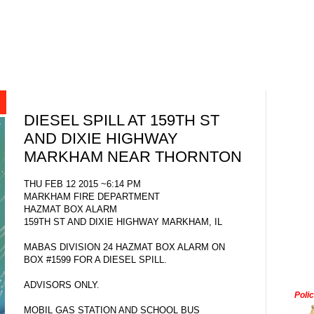
DIESEL SPILL AT 159TH ST
AND DIXIE HIGHWAY
MARKHAM NEAR THORNTON
THU FEB 12 2015 ~6:14 PM
MARKHAM FIRE DEPARTMENT
HAZMAT BOX ALARM
159TH ST AND DIXIE HIGHWAY MARKHAM, IL
MABAS DIVISION 24 HAZMAT BOX ALARM ON
BOX #1599 FOR A DIESEL SPILL.
ADVISORS ONLY.
Poli
MOBIL GAS STATION AND SCHOOL BUS