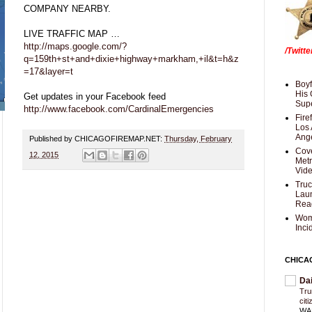
COMPANY NEARBY.
LIVE TRAFFIC MAP …
http://maps.google.com/?
/Twitt
q=159th+st+and+dixie+highway+markham,+il&t=h&z
=17&layer=t
Boyf
His 
Get updates in your Facebook feed
Supe
http://www.facebook.com/CardinalEmergencies
Fire
Los 
Ang
Published by CHICAGOFIREMAP.NET:
Thursday, February
Cove
12, 2015
Met
Vid
Truc
Laun
Rea
Wom
Inci
CHICA
Da
Trum
cit
WAS