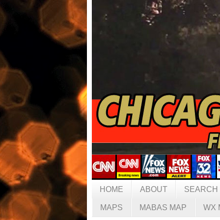
HOME
ABOUT
SEARCH
MAPS
MABAS MAP
WX 