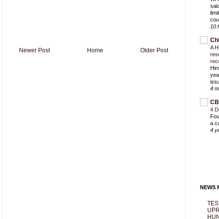
sai
lim
cou
10 
Ch
A H
Newer Post
Home
Older Post
res
rec
Hin
yea
iss
4 m
CB
4 D
Fou
a c
4 y
NEWS M
TES
UPR
HUN