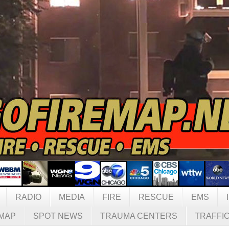
RADIO
MEDIA
FIRE
RESCUE
EMS
MAP
SPOT NEWS
TRAUMA CENTERS
TRAFFI