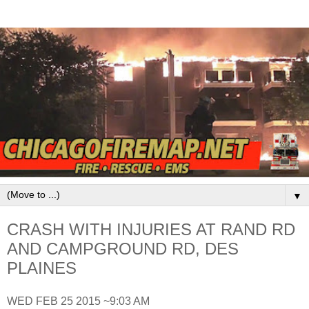
▼
CRASH WITH INJURIES AT RAND RD
AND CAMPGROUND RD, DES
PLAINES
WED FEB 25 2015 ~9:03 AM