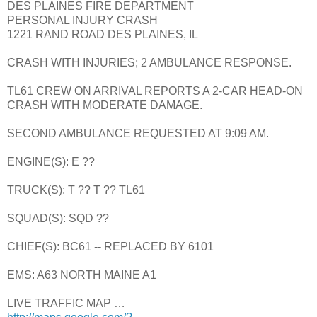
DES PLAINES FIRE DEPARTMENT
PERSONAL INJURY CRASH
1221 RAND ROAD DES PLAINES, IL
CRASH WITH INJURIES; 2 AMBULANCE RESPONSE.
TL61 CREW ON ARRIVAL REPORTS A 2-CAR HEAD-ON
CRASH WITH MODERATE DAMAGE.
SECOND AMBULANCE REQUESTED AT 9:09 AM.
ENGINE(S): E ??
TRUCK(S): T ?? T ?? TL61
SQUAD(S): SQD ??
CHIEF(S): BC61 -- REPLACED BY 6101
EMS: A63 NORTH MAINE A1
LIVE TRAFFIC MAP …