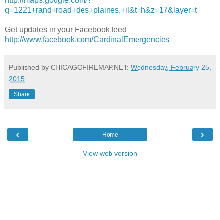
http://maps.google.com/?
q=1221+rand+road+des+plaines,+il&t=h&z=17&layer=t
Get updates in your Facebook feed
http://www.facebook.com/CardinalEmergencies
Published by CHICAGOFIREMAP.NET:
Wednesday, February 25,
2015
Share
‹
›
Home
View web version