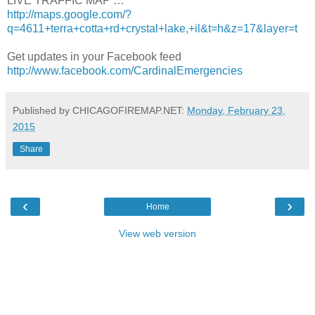
LIVE TRAFFIC MAP …
http://maps.google.com/?
q=4611+terra+cotta+rd+crystal+lake,+il&t=h&z=17&layer=t
Get updates in your Facebook feed
http://www.facebook.com/CardinalEmergencies
Published by CHICAGOFIREMAP.NET:
Monday, February 23,
2015
Share
‹
›
Home
View web version