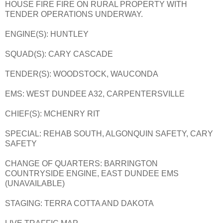
HOUSE FIRE FIRE ON RURAL PROPERTY WITH
TENDER OPERATIONS UNDERWAY.
ENGINE(S): HUNTLEY
SQUAD(S): CARY CASCADE
TENDER(S): WOODSTOCK, WAUCONDA
EMS: WEST DUNDEE A32, CARPENTERSVILLE
CHIEF(S): MCHENRY RIT
SPECIAL: REHAB SOUTH, ALGONQUIN SAFETY, CARY
SAFETY
CHANGE OF QUARTERS: BARRINGTON
COUNTRYSIDE ENGINE, EAST DUNDEE EMS
(UNAVAILABLE)
STAGING: TERRA COTTA AND DAKOTA