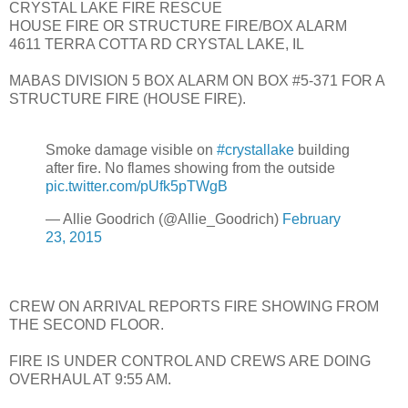
CRYSTAL LAKE FIRE RESCUE
HOUSE FIRE OR STRUCTURE FIRE/BOX ALARM
4611 TERRA COTTA RD CRYSTAL LAKE, IL
MABAS DIVISION 5 BOX ALARM ON BOX #5-371 FOR A
STRUCTURE FIRE (HOUSE FIRE).
Smoke damage visible on
#crystallake
building
after fire. No flames showing from the outside
pic.twitter.com/pUfk5pTWgB
— Allie Goodrich (@Allie_Goodrich)
February
23, 2015
CREW ON ARRIVAL REPORTS FIRE SHOWING FROM
THE SECOND FLOOR.
FIRE IS UNDER CONTROL AND CREWS ARE DOING
OVERHAUL AT 9:55 AM.