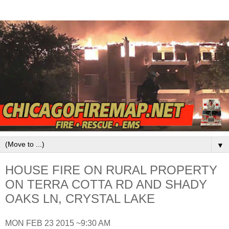
▼
HOUSE FIRE ON RURAL PROPERTY
ON TERRA COTTA RD AND SHADY
OAKS LN, CRYSTAL LAKE
MON FEB 23 2015 ~9:30 AM