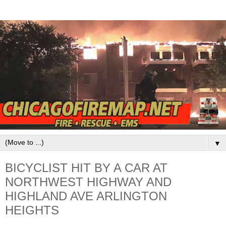
▼
BICYCLIST HIT BY A CAR AT
NORTHWEST HIGHWAY AND
HIGHLAND AVE ARLINGTON
HEIGHTS