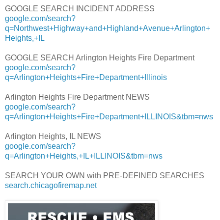
GOOGLE SEARCH INCIDENT ADDRESS
google.com/search?
q=Northwest+Highway+and+Highland+Avenue+Arlington+
Heights,+IL
GOOGLE SEARCH Arlington Heights Fire Department
google.com/search?
q=Arlington+Heights+Fire+Department+Illinois
Arlington Heights Fire Department NEWS
google.com/search?
q=Arlington+Heights+Fire+Department+ILLINOIS&tbm=nws
Arlington Heights, IL NEWS
google.com/search?
q=Arlington+Heights,+IL+ILLINOIS&tbm=nws
SEARCH YOUR OWN with PRE-DEFINED SEARCHES
search.chicagofiremap.net