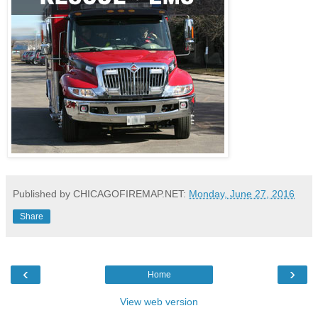
Published by CHICAGOFIREMAP.NET:
Monday, June 27, 2016
Share
‹
›
Home
View web version