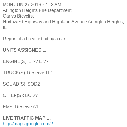
MON JUN 27 2016 ~7:13 AM
Arlington Heights Fire Department
Car vs Bicyclist
Northwest Highway and Highland Avenue Arlington Heights,
IL
Report of a bicyclist hit by a car.
UNITS ASSIGNED ...
ENGINE(S): E ?? E ??
TRUCK(S): Reserve TL1
SQUAD(S): SQD2
CHIEF(S): BC ??
EMS: Reserve A1
LIVE TRAFFIC MAP …
http://maps.google.com/?