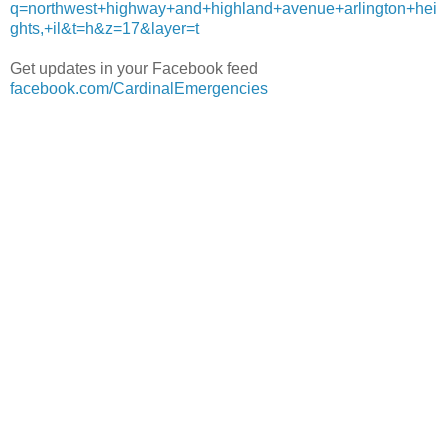
q=northwest+highway+and+highland+avenue+arlington+hei
ghts,+il&t=h&z=17&layer=t
Get updates in your Facebook feed
facebook.com/CardinalEmergencies