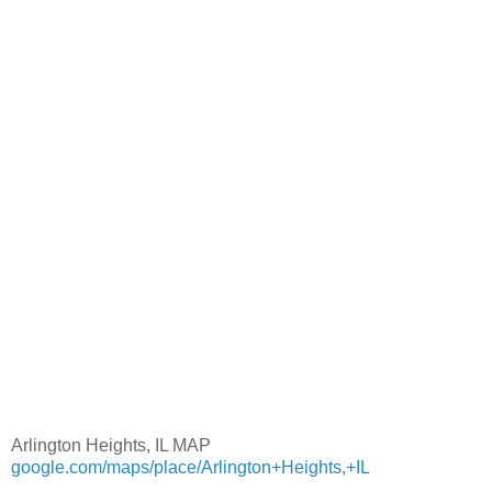
Arlington Heights, IL MAP
google.com/maps/place/Arlington+Heights,+IL