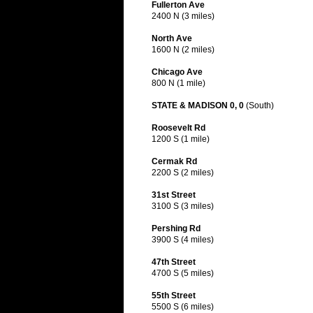
Fullerton Ave
2400 N (3 miles)
North Ave
1600 N (2 miles)
Chicago Ave
800 N (1 mile)
STATE & MADISON 0, 0
(South)
Roosevelt Rd
1200 S (1 mile)
Cermak Rd
2200 S (2 miles)
31st Street
3100 S (3 miles)
Pershing Rd
3900 S (4 miles)
47th Street
4700 S (5 miles)
55th Street
5500 S (6 miles)