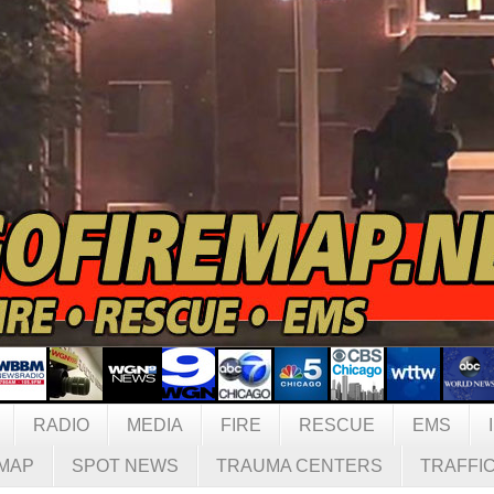
RADIO
MEDIA
FIRE
RESCUE
EMS
MAP
SPOT NEWS
TRAUMA CENTERS
TRAFFI