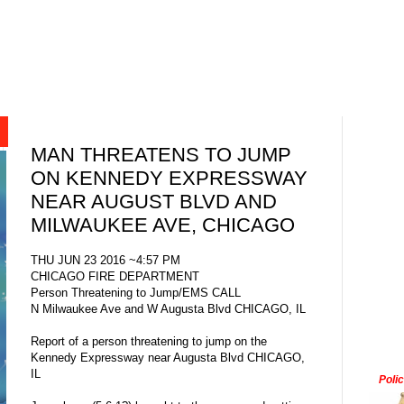
MAN THREATENS TO JUMP
ON KENNEDY EXPRESSWAY
NEAR AUGUST BLVD AND
MILWAUKEE AVE, CHICAGO
THU JUN 23 2016 ~4:57 PM
CHICAGO FIRE DEPARTMENT
Person Threatening to Jump/EMS CALL
N Milwaukee Ave and W Augusta Blvd CHICAGO, IL
Report of a person threatening to jump on the
Kennedy Expressway near Augusta Blvd CHICAGO,
IL
Poli