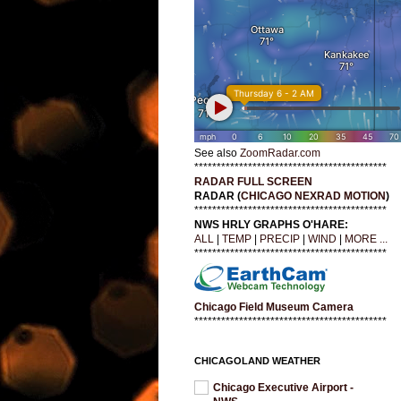
See also
ZoomRadar.com
*******************************************
RADAR FULL SCREEN
RADAR (
CHICAGO NEXRAD MOTION
)
*******************************************
NWS HRLY GRAPHS O'HARE:
ALL
|
TEMP
|
PRECIP
|
WIND
|
MORE ...
*******************************************
Chicago Field Museum Camera
*******************************************
CHICAGOLAND WEATHER
Chicago Executive Airport -