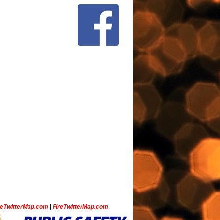
ceTwitterMap.com
|
FireTwitterMap.com