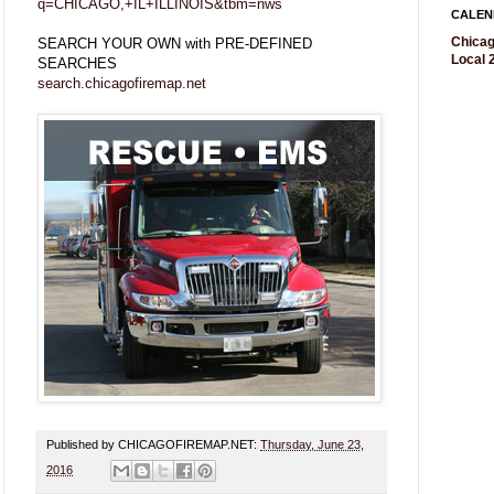
q=CHICAGO,+IL+ILLINOIS&tbm=nws
CALEN
Chicag
SEARCH YOUR OWN with PRE-DEFINED
Local 2
SEARCHES
search.chicagofiremap.net
Published by CHICAGOFIREMAP.NET:
Thursday, June 23,
2016