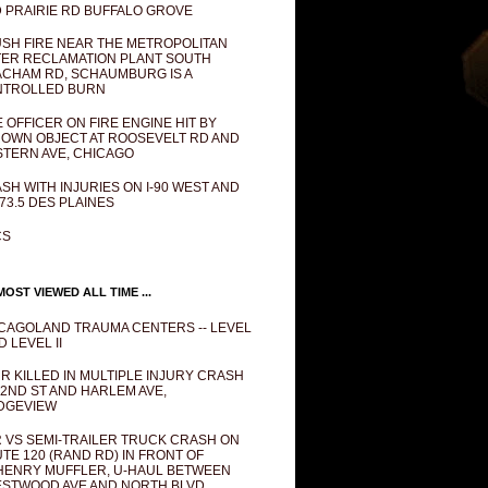
 PRAIRIE RD BUFFALO GROVE
SH FIRE NEAR THE METROPOLITAN
ER RECLAMATION PLANT SOUTH
CHAM RD, SCHAUMBURG IS A
NTROLLED BURN
E OFFICER ON FIRE ENGINE HIT BY
OWN OBJECT AT ROOSEVELT RD AND
TERN AVE, CHICAGO
SH WITH INJURIES ON I-90 WEST AND
73.5 DES PLAINES
CS
OST VIEWED ALL TIME ...
CAGOLAND TRAUMA CENTERS -- LEVEL
D LEVEL II
R KILLED IN MULTIPLE INJURY CRASH
82ND ST AND HARLEM AVE,
DGEVIEW
 VS SEMI-TRAILER TRUCK CRASH ON
TE 120 (RAND RD) IN FRONT OF
ENRY MUFFLER, U-HAUL BETWEEN
STWOOD AVE AND NORTH BLVD