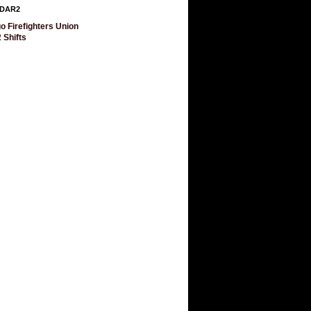
DAR2
o Firefighters Union
 Shifts