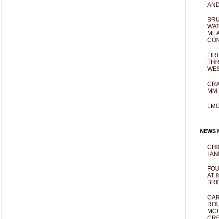
AND
BRU
WAT
MEA
CO
FIR
THR
WES
CRA
MM 
LM
NEWS M
CHI
I AN
FOU
AT 
BRI
CAR
ROU
MCH
CRE