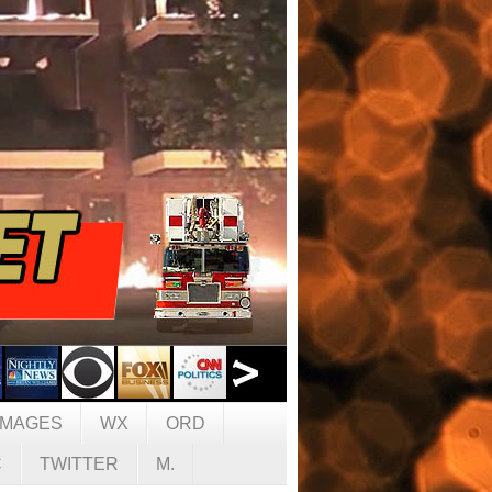
IMAGES
WX
ORD
C
TWITTER
M.