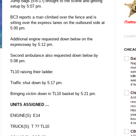
Jump bags (5-6-1?) brought to the scene and getting
setup by 5:07 pm.
BC3 reports a man climbed over the fence and is
/Twitt
sitting over the express lanes on the outbound side at
5:00 pm.
Loading
Additional engine requested down below on the
expressway by 5:12 pm.
CHICA
Second ambulance also requested down below by
Da
5:08 pm.
Nap
mur
TL10 raising their ladder.
sen
kil
was
Traffic shut down by 5:17 pm.
4 h
Ch
Bringing victim down in TL10 basket by 5:21 pm.
A H
res
UNITS ASSIGNED …
rec
Hin
yea
ENGINE(S): E14
iss
4 m
TRUCK(S): T ?? TL10
CB