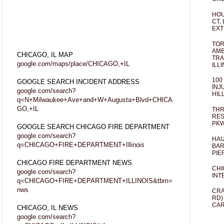
HOU
CT,
EXT
TOR
AMB
CHICAGO, IL MAP
TRA
google.com/maps/place/CHICAGO,+IL
ILL
100
GOOGLE SEARCH INCIDENT ADDRESS
INJ
google.com/search?
HIL
q=N+Milwaukee+Ave+and+W+Augusta+Blvd+CHICA
GO,+IL
THR
RES
PKW
GOOGLE SEARCH CHICAGO FIRE DEPARTMENT
google.com/search?
HAU
q=CHICAGO+FIRE+DEPARTMENT+Illinois
BAR
PIE
CHICAGO FIRE DEPARTMENT NEWS
CHI
google.com/search?
INT
q=CHICAGO+FIRE+DEPARTMENT+ILLINOIS&tbm=
nws
CRA
RD)
CAR
CHICAGO, IL NEWS
google.com/search?