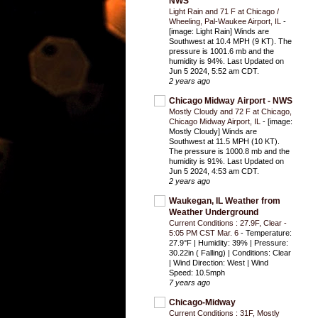
NWS
Light Rain and 71 F at Chicago /
Wheeling, Pal-Waukee Airport, IL
-
[image: Light Rain] Winds are
Southwest at 10.4 MPH (9 KT). The
pressure is 1001.6 mb and the
humidity is 94%. Last Updated on
Jun 5 2024, 5:52 am CDT.
2 years ago
Chicago Midway Airport - NWS
Mostly Cloudy and 72 F at Chicago,
Chicago Midway Airport, IL
-
[image:
Mostly Cloudy] Winds are
Southwest at 11.5 MPH (10 KT).
The pressure is 1000.8 mb and the
humidity is 91%. Last Updated on
Jun 5 2024, 4:53 am CDT.
2 years ago
Waukegan, IL Weather from
Weather Underground
Current Conditions : 27.9F, Clear -
5:05 PM CST Mar. 6
-
Temperature:
27.9°F | Humidity: 39% | Pressure:
30.22in ( Falling) | Conditions: Clear
| Wind Direction: West | Wind
Speed: 10.5mph
7 years ago
Chicago-Midway
Current Conditions : 31F, Mostly