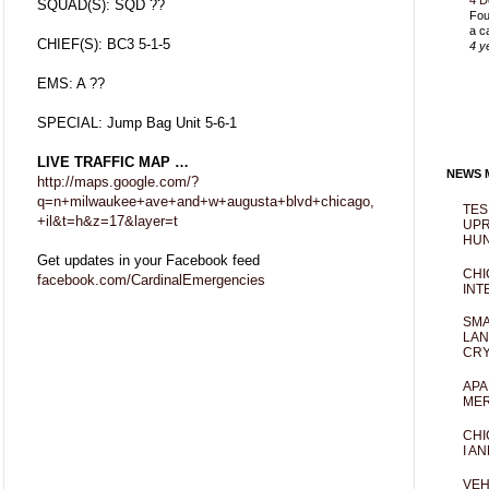
4 D
SQUAD(S): SQD ??
Fou
a c
CHIEF(S): BC3 5-1-5
4 y
EMS: A ??
SPECIAL: Jump Bag Unit 5-6-1
LIVE TRAFFIC MAP …
NEWS M
http://maps.google.com/?
q=n+milwaukee+ave+and+w+augusta+blvd+chicago,
TES
+il&t=h&z=17&layer=t
UPR
HUN
Get updates in your Facebook feed
CHI
facebook.com/CardinalEmergencies
INT
SMA
LAN
CRY
APA
MER
CHI
I AN
VEH