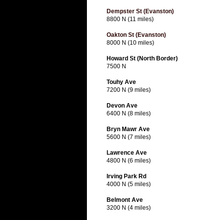
Dempster St (Evanston)
8800 N (11 miles)
Oakton St (Evanston)
8000 N (10 miles)
Howard St (North Border)
7500 N
Touhy Ave
7200 N (9 miles)
Devon Ave
6400 N (8 miles)
Bryn Mawr Ave
5600 N (7 miles)
Lawrence Ave
4800 N (6 miles)
Irving Park Rd
4000 N (5 miles)
Belmont Ave
3200 N (4 miles)