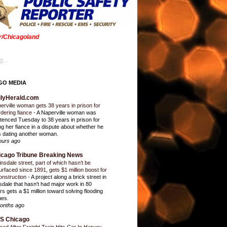
er/Chicagoland
...
GO MEDIA
ilyHerald.com
erville woman gets 38 years in prison for
dering fiance
-
A Naperville woman was
tenced Tuesday to 38 years in prison for
ling her fiance in a dispute about whether he
 dating another woman.
ours ago
icago Tribune Breaking News
insdale street, part of which hasn’t be
urfaced since 1891, gets $1 million boost for
onstruction
-
A project along a brick street in
sdale that hasn't had major work in 80
rs gets a $1 million toward solving flooding
ues.
onths ago
S Chicago