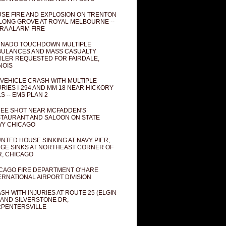
SE FIRE AND EXPLOSION ON TRENTON
 LONG GROVE AT ROYAL MELBOURNE --
RA ALARM FIRE
NADO TOUCHDOWN MULTIPLE
ULANCES AND MASS CASUALTY
ILER REQUESTED FOR FAIRDALE,
INOIS
 VEHICLE CRASH WITH MULTIPLE
URIES I-294 AND MM 18 NEAR HICKORY
LS -- EMS PLAN 2
EE SHOT NEAR MCFADDEN'S
TAURANT AND SALOON ON STATE
Y CHICAGO
NTED HOUSE SINKING AT NAVY PIER;
GE SINKS AT NORTHEAST CORNER OF
R, CHICAGO
CAGO FIRE DEPARTMENT O'HARE
ERNATIONAL AIRPORT DIVISION
SH WITH INJURIES AT ROUTE 25 (ELGIN
 AND SILVERSTONE DR,
PENTERSVILLE