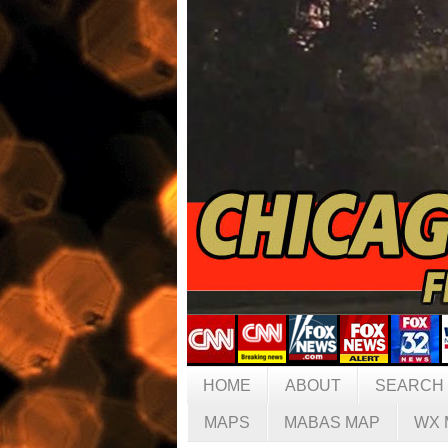
HOME
ABOUT
SEARCH
MAPS
MABAS MAP
WX 