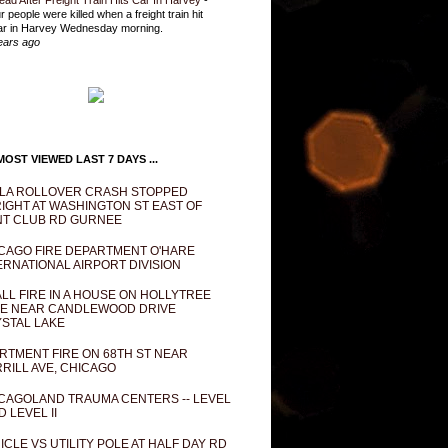
ead After Freight Train Hits Car In Harvey
-
r people were killed when a freight train hit
ar in Harvey Wednesday morning.
ears ago
OST VIEWED LAST 7 DAYS ...
LA ROLLOVER CRASH STOPPED
IGHT AT WASHINGTON ST EAST OF
T CLUB RD GURNEE
CAGO FIRE DEPARTMENT O'HARE
ERNATIONAL AIRPORT DIVISION
LL FIRE IN A HOUSE ON HOLLYTREE
E NEAR CANDLEWOOD DRIVE
STAL LAKE
RTMENT FIRE ON 68TH ST NEAR
RILL AVE, CHICAGO
CAGOLAND TRAUMA CENTERS -- LEVEL
D LEVEL II
ICLE VS UTILITY POLE AT HALF DAY RD