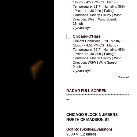
Cloudy - 4:53 PM CST Mar. 6
-
Temperature: 31°F | Humidity: 38%
| Pressure: 30.24in ( Falling) |
Conditions: Mostly Cloudy | Wind
Direction: West | Wind Speed:
15mph
7 years ago
Chicago-O'Hare
Current Conditions : 29F, Mostly
Cloudy - 4:51 PM CST Mar. 6
-
Temperature: 29°F | Humidity: 45%
| Pressure: 30.21in ( Falling) |
Conditions: Mostly Cloudy | Wind
Direction: WSW | Wind Speed:
9mph
7 years ago
Show All
RADAR FULL SCREEN
*****************************************
**
CHICAGO BLOCK NUMBERS
NORTH OF MADISON ST
Golf Rd (Skokie/Evanston)
9600 N (12 miles)