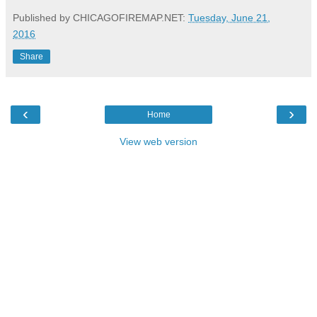
Published by CHICAGOFIREMAP.NET:
Tuesday, June 21,
2016
Share
‹
›
Home
View web version