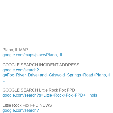
Plano, IL MAP
google.com/maps/place/Plano,+IL
GOOGLE SEARCH INCIDENT ADDRESS
google.com/search?
q=Fox+RIver+Drive+and+Griswold+Springs+Road+Plano,+I
L
GOOGLE SEARCH LIttle Rock Fox FPD
google.com/search?q=LIttle+Rock+Fox+FPD+Illinois
LIttle Rock Fox FPD NEWS
google.com/search?