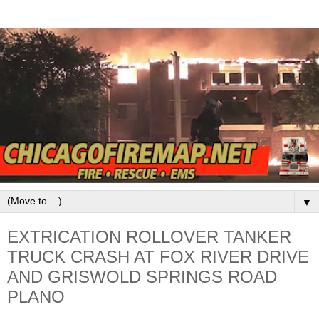
▼
EXTRICATION ROLLOVER TANKER
TRUCK CRASH AT FOX RIVER DRIVE
AND GRISWOLD SPRINGS ROAD
PLANO