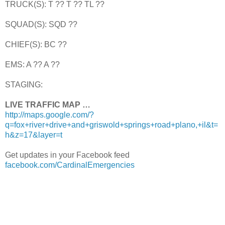
TRUCK(S): T ?? T ?? TL ??
SQUAD(S): SQD ??
CHIEF(S): BC ??
EMS: A ?? A ??
STAGING:
LIVE TRAFFIC MAP …
http://maps.google.com/?
q=fox+river+drive+and+griswold+springs+road+plano,+il&t=
h&z=17&layer=t
Get updates in your Facebook feed
facebook.com/CardinalEmergencies