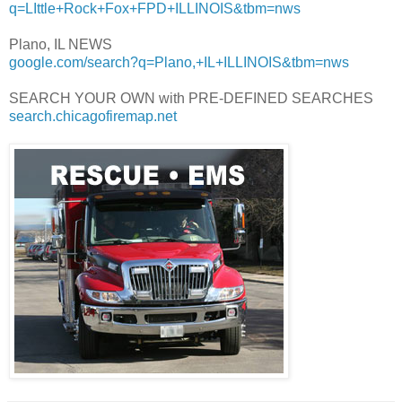
q=LIttle+Rock+Fox+FPD+ILLINOIS&tbm=nws
Plano, IL NEWS
google.com/search?q=Plano,+IL+ILLINOIS&tbm=nws
SEARCH YOUR OWN with PRE-DEFINED SEARCHES
search.chicagofiremap.net