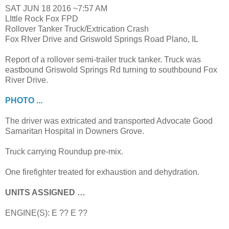
SAT JUN 18 2016 ~7:57 AM
LIttle Rock Fox FPD
Rollover Tanker Truck/Extrication Crash
Fox RIver Drive and Griswold Springs Road Plano, IL
Report of a rollover semi-trailer truck tanker. Truck was
eastbound Griswold Springs Rd turning to southbound Fox
River Drive.
PHOTO ...
The driver was extricated and transported Advocate Good
Samaritan Hospital in Downers Grove.
Truck carrying Roundup pre-mix.
One firefighter treated for exhaustion and dehydration.
UNITS ASSIGNED …
ENGINE(S): E ?? E ??