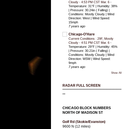
Cloudy - 4:53 PM CST Mar. 6
-
Temperature: 31°F | Humidity: 38%
| Pressure: 30.24in ( Falling) |
Conditions: Mostly Cloudy | Wind
Direction: West | Wind Speed:
15mph
7 years ago
Chicago-O'Hare
Current Conditions : 29F, Mostly
Cloudy - 4:51 PM CST Mar. 6
-
Temperature: 29°F | Humidity: 45%
| Pressure: 30.21in ( Falling) |
Conditions: Mostly Cloudy | Wind
Direction: WSW | Wind Speed:
9mph
7 years ago
Show All
RADAR FULL SCREEN
*****************************************
**
CHICAGO BLOCK NUMBERS
NORTH OF MADISON ST
Golf Rd (Skokie/Evanston)
9600 N (12 miles)