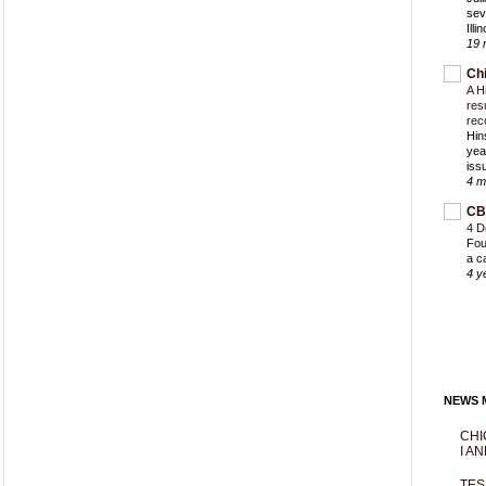
sev
Ill
19 
Ch
A H
res
rec
Hin
yea
iss
4 m
CB
4 D
Fou
a c
4 y
NEWS M
CHI
I AN
TES