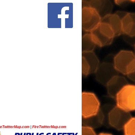
ceTwitterMap.com
|
FireTwitterMap.com