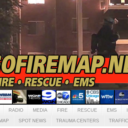
RADIO
MEDIA
FIRE
RESCUE
EMS
MAP
SPOT NEWS
TRAUMA CENTERS
TRAFFI