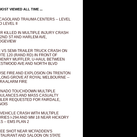
OST VIEWED ALL TIME ...
CAGOLAND TRAUMA CENTERS -- LEVEL
D LEVEL II
R KILLED IN MULTIPLE INJURY CRASH
82ND ST AND HARLEM AVE,
DGEVIEW
 VS SEMI-TRAILER TRUCK CRASH ON
TE 120 (RAND RD) IN FRONT OF
ENRY MUFFLER, U-HAUL BETWEEN
STWOOD AVE AND NORTH BLVD
SE FIRE AND EXPLOSION ON TRENTON
 LONG GROVE AT ROYAL MELBOURNE --
RA ALARM FIRE
NADO TOUCHDOWN MULTIPLE
ULANCES AND MASS CASUALTY
ILER REQUESTED FOR FAIRDALE,
INOIS
 VEHICLE CRASH WITH MULTIPLE
URIES I-294 AND MM 18 NEAR HICKORY
LS -- EMS PLAN 2
EE SHOT NEAR MCFADDEN'S
TAURANT AND SALOON ON STATE