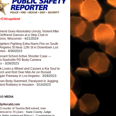
er/Chicagoland
riend Goes Absolutely Unruly, Violent After
Girlfriend Dances at a Strip Club in
rior, Wisconsin
- 4/21/2024
fighters Fighting Extra Alarm Fire on South
Angeles St Near 12th St in Downtown Los
eles
- 8/30/2023
nant School Active Shooter Case —
ro Nashville PD Body Camera
eo
- 3/28/2023
k Loses a Wheel and Causes a Kia Soul to
ch and Roll Over Mid-Air on Ronald
gan Freeway in Los Angeles
- 3/28/2023
an Body Slammed, Paralyzed in Jugging
dent Robbery in Houston
- 3/14/2023
GO MEDIA
ilyHerald.com
3 murder of Tyesha Bell solved; man
tenced to 70 years
-
Kane County Judge
ia Yetter sentenced Prince L. Cunningham to