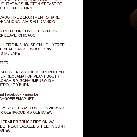
IGHT AT WASHINGTON ST EAST OF
T CLUB RD GURNEE
CAGO FIRE DEPARTMENT O'HARE
ERNATIONAL AIRPORT DIVISION
RTMENT FIRE ON 68TH ST NEAR
RILL AVE, CHICAGO
LL FIRE IN A HOUSE ON HOLLYTREE
E NEAR CANDLEWOOD DRIVE
STAL LAKE
TTER
SH FIRE NEAR THE METROPOLITAN
ER RECLAMATION PLANT SOUTH
CHAM RD, SCHAUMBURG IS A
NTROLLED BURN
cial Facebook Pages for
CAGOFIREMAP.NET
 VS POLE CRASH ON GLENVIEW RD
R GLENWOOD RD GLENVIEW
I-TRAILER TRUCK FIRE ON WALL
EET NEAR LASALLE STREET MOUNT
OSPECT