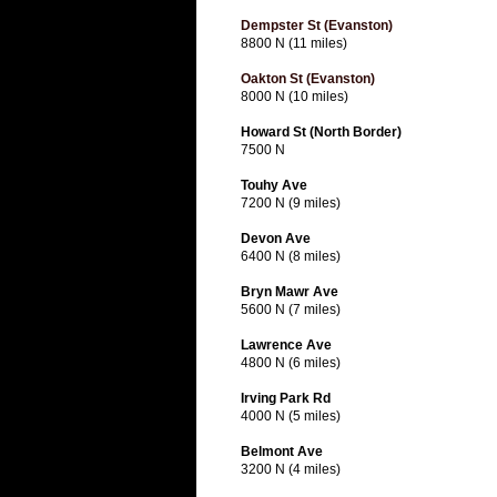
Dempster St (Evanston)
8800 N (11 miles)
Oakton St (Evanston)
8000 N (10 miles)
Howard St (North Border)
7500 N
Touhy Ave
7200 N (9 miles)
Devon Ave
6400 N (8 miles)
Bryn Mawr Ave
5600 N (7 miles)
Lawrence Ave
4800 N (6 miles)
Irving Park Rd
4000 N (5 miles)
Belmont Ave
3200 N (4 miles)