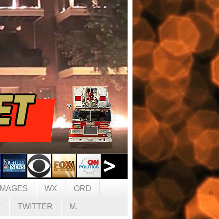
IMAGES
WX
ORD
C
TWITTER
M.