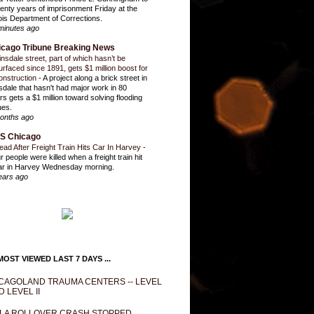
enty years of imprisonment Friday at the
inois Department of Corrections.
minutes ago
icago Tribune Breaking News
insdale street, part of which hasn’t be
urfaced since 1891, gets $1 million boost for
onstruction
-
A project along a brick street in
sdale that hasn't had major work in 80
rs gets a $1 million toward solving flooding
ues.
onths ago
S Chicago
ead After Freight Train Hits Car In Harvey
-
r people were killed when a freight train hit
ar in Harvey Wednesday morning.
ears ago
OST VIEWED LAST 7 DAYS ...
CAGOLAND TRAUMA CENTERS -- LEVEL
D LEVEL II
LA ROLLOVER CRASH STOPPED