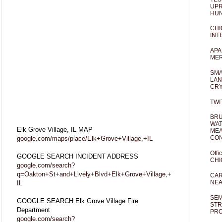
UPR
HUN
CHI
INT
APA
MER
SMA
LAN
CRY
TWI
BRU
WAT
Elk Grove Village, IL MAP
MEA
CO
google.com/maps/place/Elk+Grove+Village,+IL
Offi
GOOGLE SEARCH INCIDENT ADDRESS
CHI
google.com/search?
q=Oakton+St+and+Lively+Blvd+Elk+Grove+Village,+
CAR
NEA
IL
SEM
GOOGLE SEARCH Elk Grove Village Fire
STR
Department
PR
google.com/search?