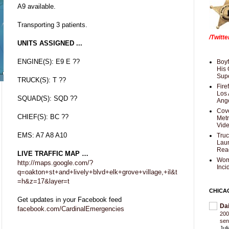
A9 available.
Transporting 3 patients.
/Twitt
UNITS ASSIGNED ...
ENGINE(S): E9 E ??
Boyf
His 
Supe
TRUCK(S): T ??
Fire
Los 
SQUAD(S): SQD ??
Ang
Cove
CHIEF(S): BC ??
Met
Vid
EMS: A7 A8 A10
Truc
Laun
Rea
LIVE TRAFFIC MAP …
Wom
http://maps.google.com/?
Inci
q=oakton+st+and+lively+blvd+elk+grove+village,+il&t
=h&z=17&layer=t
CHICA
Get updates in your Facebook feed
Da
facebook.com/CardinalEmergencies
200
sen
Jul