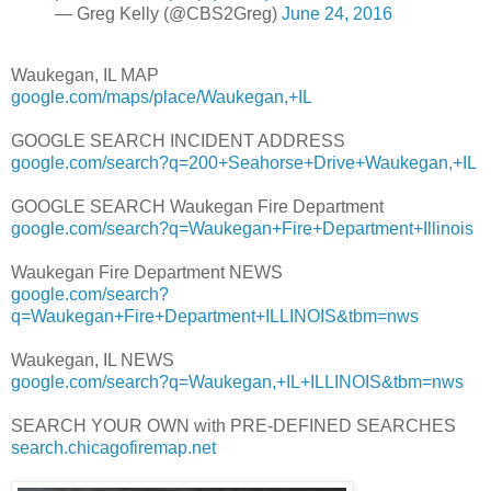
— Greg Kelly (@CBS2Greg)
June 24, 2016
Waukegan, IL MAP
google.com/maps/place/Waukegan,+IL
GOOGLE SEARCH INCIDENT ADDRESS
google.com/search?q=200+Seahorse+Drive+Waukegan,+IL
GOOGLE SEARCH Waukegan Fire Department
google.com/search?q=Waukegan+Fire+Department+Illinois
Waukegan Fire Department NEWS
google.com/search?
q=Waukegan+Fire+Department+ILLINOIS&tbm=nws
Waukegan, IL NEWS
google.com/search?q=Waukegan,+IL+ILLINOIS&tbm=nws
SEARCH YOUR OWN with PRE-DEFINED SEARCHES
search.chicagofiremap.net