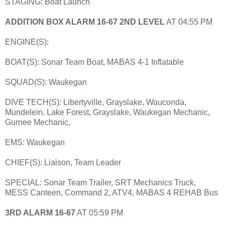
STAGING: Boat Launch
ADDITION BOX ALARM 16-67 2ND LEVEL
AT 04:55 PM
ENGINE(S):
BOAT(S): Sonar Team Boat, MABAS 4-1 Inflatable
SQUAD(S): Waukegan
DIVE TECH(S): Libertyville, Grayslake, Wauconda,
Mundelein, Lake Forest, Grayslake, Waukegan Mechanic,
Gurnee Mechanic,
EMS: Waukegan
CHIEF(S): Liaison, Team Leader
SPECIAL: Sonar Team Trailer, SRT Mechanics Truck,
MESS Canteen, Command 2, ATV4, MABAS 4 REHAB Bus
3RD ALARM 16-67
AT 05:59 PM