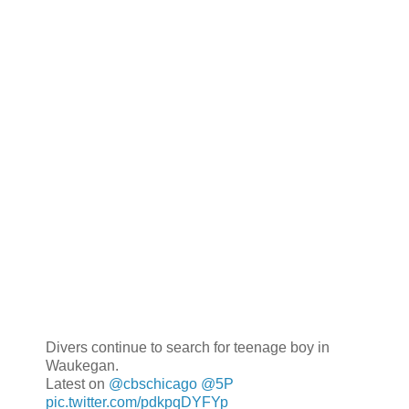
Divers continue to search for teenage boy in
Waukegan.
Latest on
@cbschicago
@5P
pic.twitter.com/pdkpqDYFYp