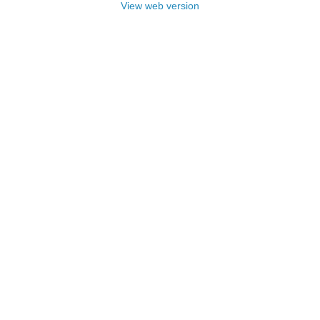
View web version