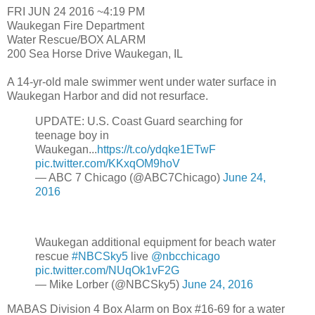
FRI JUN 24 2016 ~4:19 PM
Waukegan Fire Department
Water Rescue/BOX ALARM
200 Sea Horse Drive Waukegan, IL
A 14-yr-old male swimmer went under water surface in
Waukegan Harbor and did not resurface.
UPDATE: U.S. Coast Guard searching for
teenage boy in
Waukegan...
https://t.co/ydqke1ETwF
pic.twitter.com/KKxqOM9hoV
— ABC 7 Chicago (@ABC7Chicago)
June 24,
2016
Waukegan additional equipment for beach water
rescue
#NBCSky5
live
@nbcchicago
pic.twitter.com/NUqOk1vF2G
— Mike Lorber (@NBCSky5)
June 24, 2016
MABAS Division 4 Box Alarm on Box #16-69 for a water