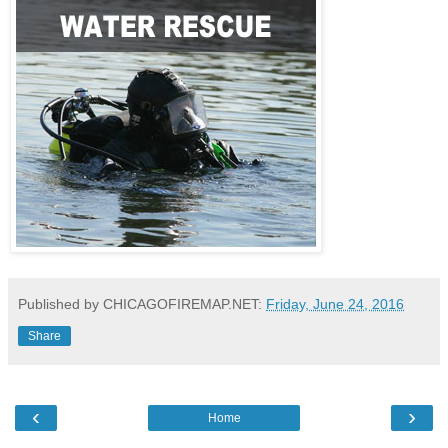
Published by CHICAGOFIREMAP.NET:
Friday, June 24, 2016
Share
‹
›
Home