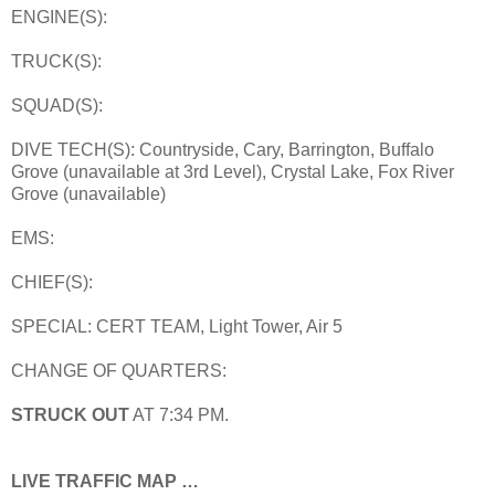
ENGINE(S):
TRUCK(S):
SQUAD(S):
DIVE TECH(S): Countryside, Cary, Barrington, Buffalo
Grove (unavailable at 3rd Level), Crystal Lake, Fox River
Grove (unavailable)
EMS:
CHIEF(S):
SPECIAL: CERT TEAM, Light Tower, Air 5
CHANGE OF QUARTERS:
STRUCK OUT
AT 7:34 PM.
LIVE TRAFFIC MAP …