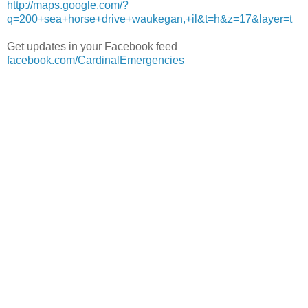
http://maps.google.com/?
q=200+sea+horse+drive+waukegan,+il&t=h&z=17&layer=t
Get updates in your Facebook feed
facebook.com/CardinalEmergencies