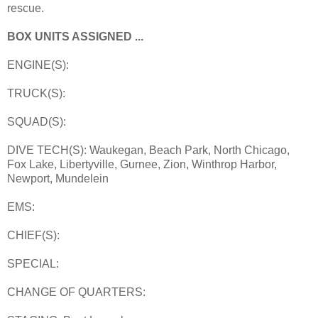
rescue.
BOX UNITS ASSIGNED ...
ENGINE(S):
TRUCK(S):
SQUAD(S):
DIVE TECH(S): Waukegan, Beach Park, North Chicago,
Fox Lake, Libertyville, Gurnee, Zion, Winthrop Harbor,
Newport, Mundelein
EMS:
CHIEF(S):
SPECIAL:
CHANGE OF QUARTERS: