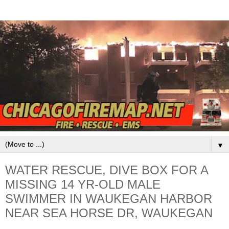
▼
WATER RESCUE, DIVE BOX FOR A
MISSING 14 YR-OLD MALE
SWIMMER IN WAUKEGAN HARBOR
NEAR SEA HORSE DR, WAUKEGAN