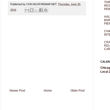
THR
Published by CHICAGOFIREMAP.NET:
Thursday, June 30,
RES
PKW
2016
HAU
BAR
PIE
CHI
INT
CRA
RD)
CAR
CALEN
Chicag
Local 2
Newer Post
Home
Older Post