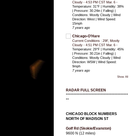
Cloudy - 4:53 PM CST Mar. 6
-
Temperature: 31°F | Humidity: 38%
| Pressure: 30.24in ( Falling) |
Conditions: Mostly Cloudy | Wind
Direction: West | Wind Speed:
15mph
7 years ago
Chicago-O'Hare
Current Conditions : 29F, Mostly
Cloudy - 4:51 PM CST Mar. 6
-
Temperature: 29°F | Humidity: 45%
| Pressure: 30.21in ( Falling) |
Conditions: Mostly Cloudy | Wind
Direction: WSW | Wind Speed:
9mph
7 years ago
Show All
RADAR FULL SCREEN
*****************************************
**
CHICAGO BLOCK NUMBERS
NORTH OF MADISON ST
Golf Rd (Skokie/Evanston)
9600 N (12 miles)