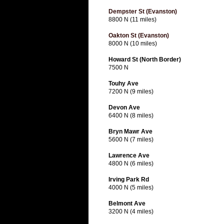
Dempster St (Evanston)
8800 N (11 miles)
Oakton St (Evanston)
8000 N (10 miles)
Howard St (North Border)
7500 N
Touhy Ave
7200 N (9 miles)
Devon Ave
6400 N (8 miles)
Bryn Mawr Ave
5600 N (7 miles)
Lawrence Ave
4800 N (6 miles)
Irving Park Rd
4000 N (5 miles)
Belmont Ave
3200 N (4 miles)