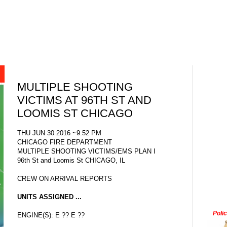
MULTIPLE SHOOTING
VICTIMS AT 96TH ST AND
LOOMIS ST CHICAGO
THU JUN 30 2016 ~9:52 PM
CHICAGO FIRE DEPARTMENT
MULTIPLE SHOOTING VICTIMS/EMS PLAN I
96th St and Loomis St CHICAGO, IL
CREW ON ARRIVAL REPORTS
UNITS ASSIGNED ...
Poli
ENGINE(S): E ?? E ??