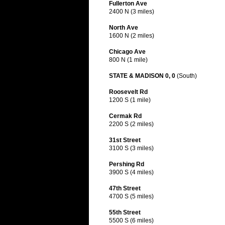
Fullerton Ave
2400 N (3 miles)
North Ave
1600 N (2 miles)
Chicago Ave
800 N (1 mile)
STATE & MADISON 0, 0
(South)
Roosevelt Rd
1200 S (1 mile)
Cermak Rd
2200 S (2 miles)
31st Street
3100 S (3 miles)
Pershing Rd
3900 S (4 miles)
47th Street
4700 S (5 miles)
55th Street
5500 S (6 miles)