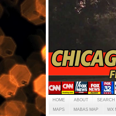
HOME
ABOUT
SEARCH
MAPS
MABAS MAP
WX 