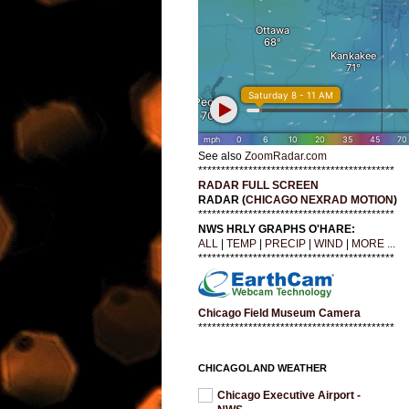
See also
ZoomRadar.com
*******************************************
RADAR FULL SCREEN
RADAR (
CHICAGO NEXRAD MOTION
)
*******************************************
NWS HRLY GRAPHS O'HARE:
ALL
|
TEMP
|
PRECIP
|
WIND
|
MORE ...
*******************************************
Chicago Field Museum Camera
*******************************************
CHICAGOLAND WEATHER
Chicago Executive Airport -