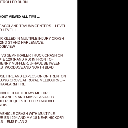
NTROLLED BURN
OST VIEWED ALL TIME ...
CAGOLAND TRAUMA CENTERS -- LEVEL
D LEVEL II
R KILLED IN MULTIPLE INJURY CRASH
82ND ST AND HARLEM AVE,
DGEVIEW
 VS SEMI-TRAILER TRUCK CRASH ON
TE 120 (RAND RD) IN FRONT OF
ENRY MUFFLER, U-HAUL BETWEEN
STWOOD AVE AND NORTH BLVD
SE FIRE AND EXPLOSION ON TRENTON
 LONG GROVE AT ROYAL MELBOURNE --
RA ALARM FIRE
NADO TOUCHDOWN MULTIPLE
ULANCES AND MASS CASUALTY
ILER REQUESTED FOR FAIRDALE,
INOIS
 VEHICLE CRASH WITH MULTIPLE
URIES I-294 AND MM 18 NEAR HICKORY
LS -- EMS PLAN 2