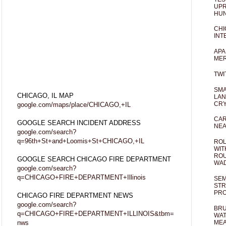
UPR
HUN
CHI
INT
APA
MER
TWI
SMA
CHICAGO, IL MAP
LAN
CRY
google.com/maps/place/CHICAGO,+IL
CAR
GOOGLE SEARCH INCIDENT ADDRESS
NEA
google.com/search?
q=96th+St+and+Loomis+St+CHICAGO,+IL
ROL
WIT
ROU
GOOGLE SEARCH CHICAGO FIRE DEPARTMENT
WA
google.com/search?
q=CHICAGO+FIRE+DEPARTMENT+Illinois
SEM
STR
PR
CHICAGO FIRE DEPARTMENT NEWS
google.com/search?
BRU
q=CHICAGO+FIRE+DEPARTMENT+ILLINOIS&tbm=
WAT
nws
MEA