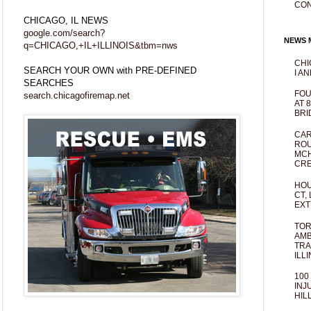
CO
CHICAGO, IL NEWS
google.com/search?
NEWS M
q=CHICAGO,+IL+ILLINOIS&tbm=nws
CHI
SEARCH YOUR OWN with PRE-DEFINED
I AN
SEARCHES
FOU
search.chicagofiremap.net
AT 
BRI
CAR
ROU
MCH
CRE
HOU
CT,
EXT
TOR
AMB
TRA
ILL
100
INJ
HIL