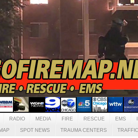
RADIO
MEDIA
FIRE
RESCUE
EMS
MAP
SPOT NEWS
TRAUMA CENTERS
TRAFFI