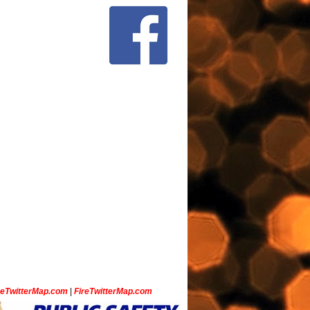
ceTwitterMap.com
|
FireTwitterMap.com