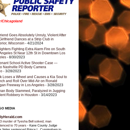
er/Chicagoland
riend Goes Absolutely Unruly, Violent After
Girlfriend Dances at a Strip Club in
rior, Wisconsin
- 4/21/2024
fighters Fighting Extra Alarm Fire on South
Angeles St Near 12th St in Downtown Los
eles
- 8/30/2023
nant School Active Shooter Case —
ro Nashville PD Body Camera
eo
- 3/28/2023
k Loses a Wheel and Causes a Kia Soul to
ch and Roll Over Mid-Air on Ronald
gan Freeway in Los Angeles
- 3/28/2023
an Body Slammed, Paralyzed in Jugging
dent Robbery in Houston
- 3/14/2023
GO MEDIA
ilyHerald.com
3 murder of Tyesha Bell solved; man
tenced to 70 years
-
Kane County Judge
ia Yetter sentenced Prince L. Cunningham to