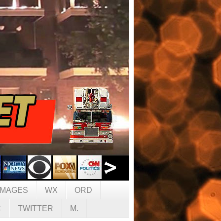
IMAGES
WX
ORD
C
TWITTER
M.