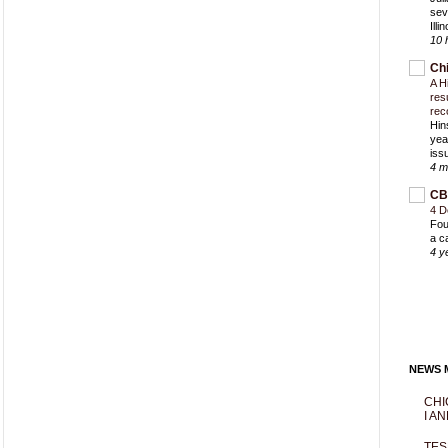
sev
Ill
10 
Ch
A H
res
rec
Hin
yea
iss
4 m
CB
4 D
Fou
a c
4 y
NEWS M
CHI
I AN
TES