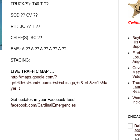
TRUCK(S): T40 T ??
SQD ?? CV ??
/Twitt
RIT: BC ?? T ??
CHIEF(S): BC ??
Boyf
His 
Supe
EMS: A ?? A ?? A ?? A ?? A ??
Fire
Los 
STAGING:
Ang
Cove
LIVE TRAFFIC MAP …
Met
Vid
http://maps.google.com/?
q=96th+st+and+loomis+st+chicago,+il&t=h&z=17&la
Truc
Laun
yer=t
Rea
Wom
Get updates in your Facebook feed
Inci
facebook.com/CardinalEmergencies
CHICA
Da
200
sen
Jul