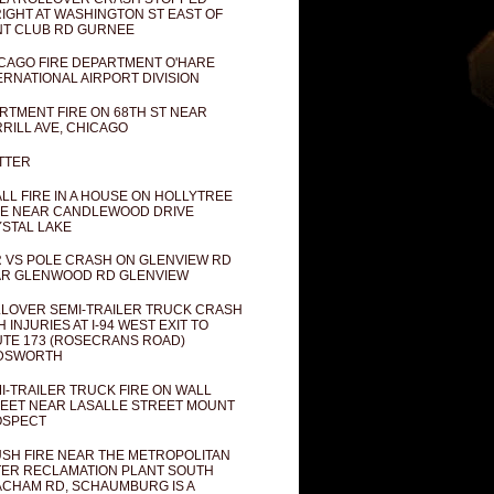
IGHT AT WASHINGTON ST EAST OF
T CLUB RD GURNEE
CAGO FIRE DEPARTMENT O'HARE
ERNATIONAL AIRPORT DIVISION
RTMENT FIRE ON 68TH ST NEAR
RILL AVE, CHICAGO
TTER
LL FIRE IN A HOUSE ON HOLLYTREE
E NEAR CANDLEWOOD DRIVE
STAL LAKE
 VS POLE CRASH ON GLENVIEW RD
R GLENWOOD RD GLENVIEW
LOVER SEMI-TRAILER TRUCK CRASH
H INJURIES AT I-94 WEST EXIT TO
TE 173 (ROSECRANS ROAD)
DSWORTH
I-TRAILER TRUCK FIRE ON WALL
EET NEAR LASALLE STREET MOUNT
OSPECT
SH FIRE NEAR THE METROPOLITAN
ER RECLAMATION PLANT SOUTH
CHAM RD, SCHAUMBURG IS A