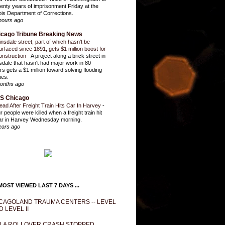
enty years of imprisonment Friday at the
inois Department of Corrections.
hours ago
icago Tribune Breaking News
insdale street, part of which hasn’t be
urfaced since 1891, gets $1 million boost for
onstruction
-
A project along a brick street in
sdale that hasn't had major work in 80
rs gets a $1 million toward solving flooding
ues.
onths ago
S Chicago
ead After Freight Train Hits Car In Harvey
-
r people were killed when a freight train hit
ar in Harvey Wednesday morning.
ears ago
OST VIEWED LAST 7 DAYS ...
CAGOLAND TRAUMA CENTERS -- LEVEL
D LEVEL II
LA ROLLOVER CRASH STOPPED