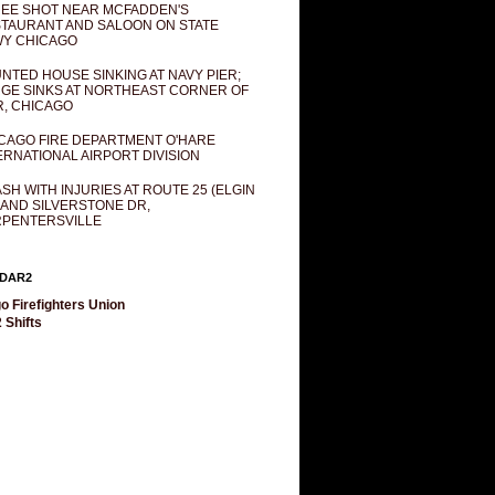
EE SHOT NEAR MCFADDEN'S
TAURANT AND SALOON ON STATE
Y CHICAGO
NTED HOUSE SINKING AT NAVY PIER;
GE SINKS AT NORTHEAST CORNER OF
R, CHICAGO
CAGO FIRE DEPARTMENT O'HARE
ERNATIONAL AIRPORT DIVISION
SH WITH INJURIES AT ROUTE 25 (ELGIN
 AND SILVERSTONE DR,
PENTERSVILLE
DAR2
o Firefighters Union
 Shifts