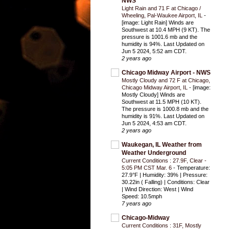
NWS
Light Rain and 71 F at Chicago /
Wheeling, Pal-Waukee Airport, IL
-
[image: Light Rain] Winds are
Southwest at 10.4 MPH (9 KT). The
pressure is 1001.6 mb and the
humidity is 94%. Last Updated on
Jun 5 2024, 5:52 am CDT.
2 years ago
Chicago Midway Airport - NWS
Mostly Cloudy and 72 F at Chicago,
Chicago Midway Airport, IL
-
[image:
Mostly Cloudy] Winds are
Southwest at 11.5 MPH (10 KT).
The pressure is 1000.8 mb and the
humidity is 91%. Last Updated on
Jun 5 2024, 4:53 am CDT.
2 years ago
Waukegan, IL Weather from
Weather Underground
Current Conditions : 27.9F, Clear -
5:05 PM CST Mar. 6
-
Temperature:
27.9°F | Humidity: 39% | Pressure:
30.22in ( Falling) | Conditions: Clear
| Wind Direction: West | Wind
Speed: 10.5mph
7 years ago
Chicago-Midway
Current Conditions : 31F, Mostly